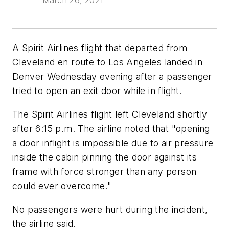
March 26, 2021
A Spirit Airlines flight that departed from
Cleveland en route to Los Angeles landed in
Denver Wednesday evening after a passenger
tried to open an exit door while in flight.
The Spirit Airlines flight left Cleveland shortly
after 6:15 p.m. The airline noted that "opening
a door inflight is impossible due to air pressure
inside the cabin pinning the door against its
frame with force stronger than any person
could ever overcome."
No passengers were hurt during the incident,
the airline said.