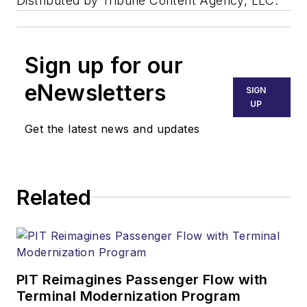
Distributed by Tribune Content Agency, LLC.
Sign up for our
eNewsletters
SIGN
UP
Get the latest news and updates
Related
PIT Reimagines Passenger Flow with
Terminal Modernization Program