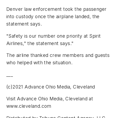
Denver law enforcement took the passenger
into custody once the airplane landed, the
statement says.
"Safety is our number one priority at Spirit
Airlines," the statement says."
The airline thanked crew members and guests
who helped with the situation.
___
(c)2021 Advance Ohio Media, Cleveland
Visit Advance Ohio Media, Cleveland at
www.cleveland.com