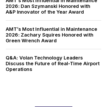
AMT’s Most Influential in Maintenance
2026: Dan Szymanski Honored with
A&P Innovator of the Year Award
AMT’s Most Influential in Maintenance
2026: Zachary Squires Honored with
Green Wrench Award
Q&A: Volan Technology Leaders
Discuss the Future of Real-Time Airport
Operations