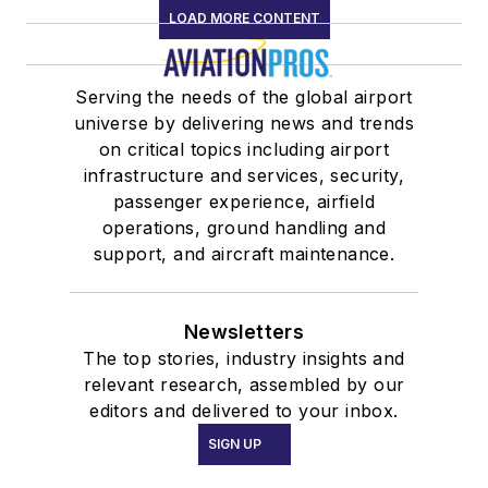
LOAD MORE CONTENT
Serving the needs of the global airport
universe by delivering news and trends
on critical topics including airport
infrastructure and services, security,
passenger experience, airfield
operations, ground handling and
support, and aircraft maintenance.
Newsletters
The top stories, industry insights and
relevant research, assembled by our
editors and delivered to your inbox.
SIGN UP