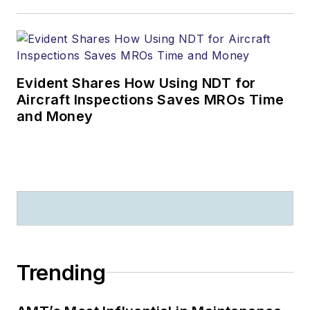
Evident Shares How Using NDT for
Aircraft Inspections Saves MROs Time
and Money
Trending