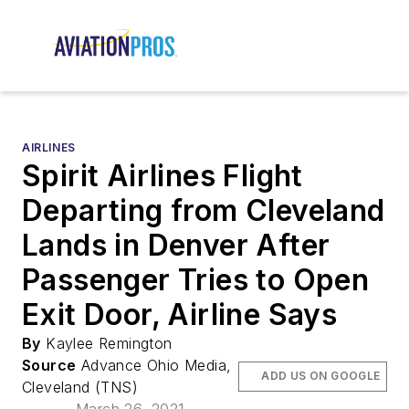
AIRLINES
Spirit Airlines Flight
Departing from Cleveland
Lands in Denver After
Passenger Tries to Open
Exit Door, Airline Says
By
Kaylee Remington
Source
Advance Ohio Media,
ADD US ON GOOGLE
Cleveland (TNS)