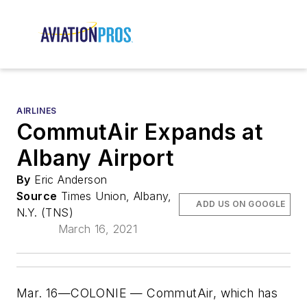
AIRLINES
CommutAir Expands at
Albany Airport
By
Eric Anderson
Source
Times Union, Albany,
ADD US ON GOOGLE
N.Y. (TNS)
March 16, 2021
Mar. 16—COLONIE — CommutAir, which has