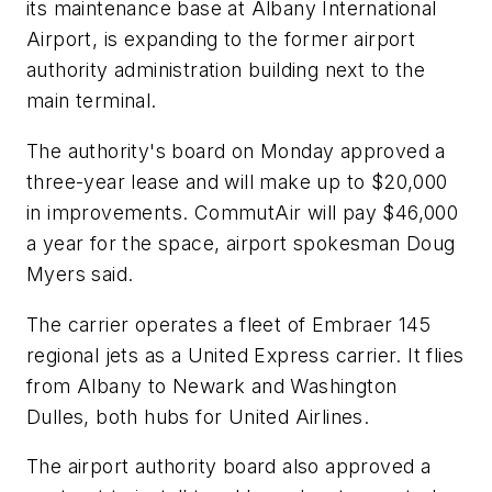
its maintenance base at Albany International
Airport, is expanding to the former airport
authority administration building next to the
main terminal.
The authority's board on Monday approved a
three-year lease and will make up to $20,000
in improvements. CommutAir will pay $46,000
a year for the space, airport spokesman Doug
Myers said.
The carrier operates a fleet of Embraer 145
regional jets as a United Express carrier. It flies
from Albany to Newark and Washington
Dulles, both hubs for United Airlines.
The airport authority board also approved a