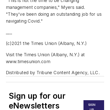
"This is not the time to be changing
management companies," Myers said.
"They've been doing an outstanding job for us
navigating Covid."
___
(c)2021 the Times Union (Albany, N.Y.)
Visit the Times Union (Albany, N.Y.) at
www.timesunion.com
Distributed by Tribune Content Agency, LLC.
Sign up for our
eNewsletters
SIGN
UP