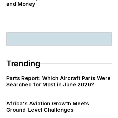
and Money
Trending
Parts Report: Which Aircraft Parts Were
Searched for Most in June 2026?
Africa's Aviation Growth Meets
Ground-Level Challenges