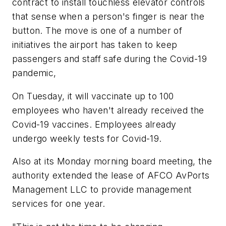
contract to install touchless elevator controls
that sense when a person's finger is near the
button. The move is one of a number of
initiatives the airport has taken to keep
passengers and staff safe during the Covid-19
pandemic,
On Tuesday, it will vaccinate up to 100
employees who haven't already received the
Covid-19 vaccines. Employees already
undergo weekly tests for Covid-19.
Also at its Monday morning board meeting, the
authority extended the lease of AFCO AvPorts
Management LLC to provide management
services for one year.