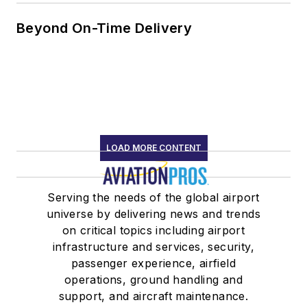
Beyond On-Time Delivery
LOAD MORE CONTENT
Serving the needs of the global airport
universe by delivering news and trends
on critical topics including airport
infrastructure and services, security,
passenger experience, airfield
operations, ground handling and
support, and aircraft maintenance.