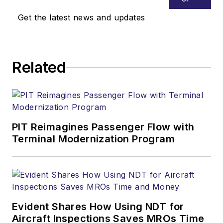
Get the latest news and updates
Related
PIT Reimagines Passenger Flow with
Terminal Modernization Program
Evident Shares How Using NDT for
Aircraft Inspections Saves MROs Time