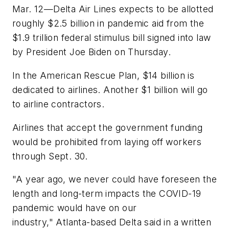
Mar. 12—Delta Air Lines expects to be allotted
roughly $2.5 billion in pandemic aid from the
$1.9 trillion federal stimulus bill signed into law
by President Joe Biden on Thursday.
In the American Rescue Plan, $14 billion is
dedicated to airlines. Another $1 billion will go
to airline contractors.
Airlines that accept the government funding
would be prohibited from laying off workers
through Sept. 30.
"A year ago, we never could have foreseen the
length and long-term impacts the COVID-19
pandemic would have on our
industry," Atlanta-based Delta said in a written