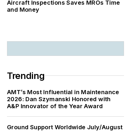
Aircraft Inspections Saves MROs Time
and Money
Trending
AMT’s Most Influential in Maintenance
2026: Dan Szymanski Honored with
A&P Innovator of the Year Award
Ground Support Worldwide July/August