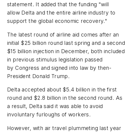
statement. It added that the funding "will
allow Delta and the entire airline industry to
support the global economic recovery."
The latest round of airline aid comes after an
initial $25 billion round last spring and a second
$15 billion injection in December, both included
in previous stimulus legislation passed
by Congress and signed into law by then-
President Donald Trump.
Delta accepted about $5.4 billion in the first
round and $2.8 billion in the second round. As
a result, Delta said it was able to avoid
involuntary furloughs of workers.
However, with air travel plummeting last year