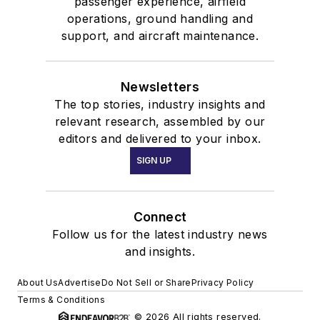
passenger experience, airfield
operations, ground handling and
support, and aircraft maintenance.
Newsletters
The top stories, industry insights and
relevant research, assembled by our
editors and delivered to your inbox.
SIGN UP
Connect
Follow us for the latest industry news
and insights.
About Us
Advertise
Do Not Sell or Share
Privacy Policy
Terms & Conditions
© 2026 All rights reserved.