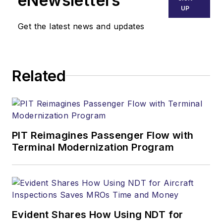
eNewsletters
UP
Get the latest news and updates
Related
PIT Reimagines Passenger Flow with
Terminal Modernization Program
Evident Shares How Using NDT for