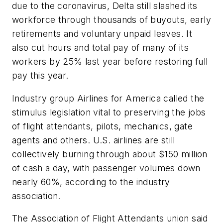
due to the coronavirus, Delta still slashed its
workforce through thousands of buyouts, early
retirements and voluntary unpaid leaves. It
also cut hours and total pay of many of its
workers by 25% last year before restoring full
pay this year.
Industry group Airlines for America called the
stimulus legislation vital to preserving the jobs
of flight attendants, pilots, mechanics, gate
agents and others. U.S. airlines are still
collectively burning through about $150 million
of cash a day, with passenger volumes down
nearly 60%, according to the industry
association.
The Association of Flight Attendants union said