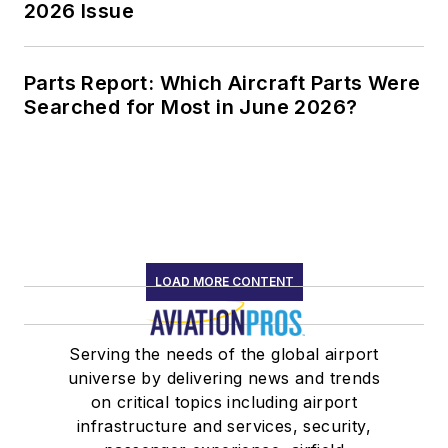
2026 Issue
Parts Report: Which Aircraft Parts Were
Searched for Most in June 2026?
LOAD MORE CONTENT
Serving the needs of the global airport
universe by delivering news and trends
on critical topics including airport
infrastructure and services, security,