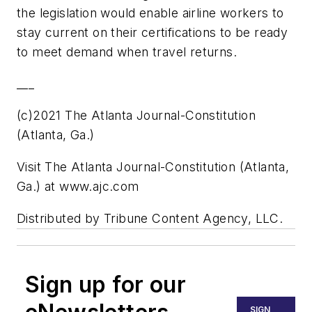
the legislation would enable airline workers to
stay current on their certifications to be ready
to meet demand when travel returns.
___
(c)2021 The Atlanta Journal-Constitution
(Atlanta, Ga.)
Visit The Atlanta Journal-Constitution (Atlanta,
Ga.) at www.ajc.com
Distributed by Tribune Content Agency, LLC.
Sign up for our
SIGN