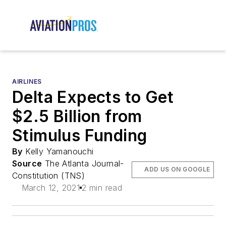
AIRLINES
Delta Expects to Get
$2.5 Billion from
Stimulus Funding
By
Kelly Yamanouchi
Source
The Atlanta Journal-
ADD US ON GOOGLE
Constitution (TNS)
March 12, 2021
2 min read