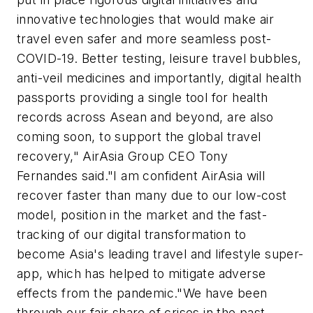
innovative technologies that would make air
travel even safer and more seamless post-
COVID-19. Better testing, leisure travel bubbles,
anti-veil medicines and importantly, digital health
passports providing a single tool for health
records across Asean and beyond, are also
coming soon, to support the global travel
recovery," AirAsia Group CEO Tony
Fernandes said."I am confident AirAsia will
recover faster than many due to our low-cost
model, position in the market and the fast-
tracking of our digital transformation to
become Asia's leading travel and lifestyle super-
app, which has helped to mitigate adverse
effects from the pandemic."We have been
through our fair share of crises in the past