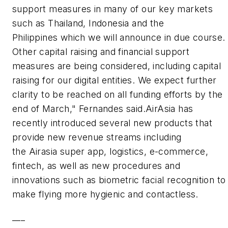
support measures in many of our key markets
such as Thailand, Indonesia and the
Philippines which we will announce in due course.
Other capital raising and financial support
measures are being considered, including capital
raising for our digital entities. We expect further
clarity to be reached on all funding efforts by the
end of March," Fernandes said.AirAsia has
recently introduced several new products that
provide new revenue streams including
the Airasia super app, logistics, e-commerce,
fintech, as well as new procedures and
innovations such as biometric facial recognition to
make flying more hygienic and contactless.
___