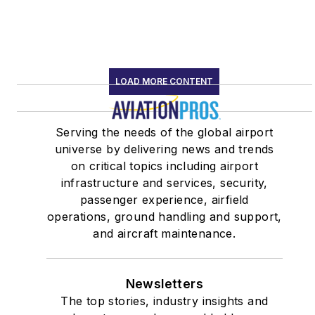
LOAD MORE CONTENT
Serving the needs of the global airport
universe by delivering news and trends
on critical topics including airport
infrastructure and services, security,
passenger experience, airfield
operations, ground handling and support,
and aircraft maintenance.
Newsletters
The top stories, industry insights and