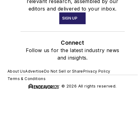
relevant research, assembled by our
editors and delivered to your inbox.
SIGN UP
Connect
Follow us for the latest industry news
and insights.
About Us
Advertise
Do Not Sell or Share
Privacy Policy
Terms & Conditions
© 2026 All rights reserved.