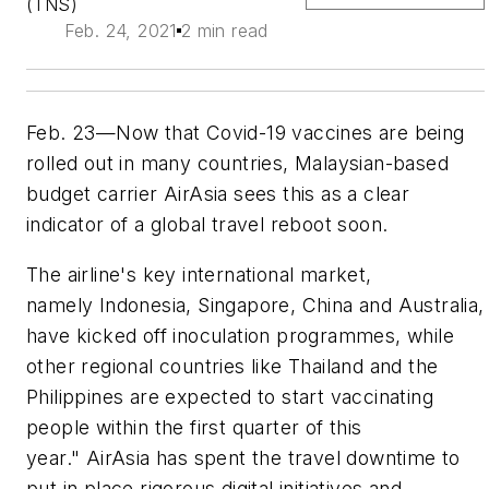
(TNS)
Feb. 24, 2021
2 min read
Feb. 23—Now that Covid-19 vaccines are being
rolled out in many countries, Malaysian-based
budget carrier AirAsia sees this as a clear
indicator of a global travel reboot soon.
The airline's key international market,
namely Indonesia, Singapore, China and Australia,
have kicked off inoculation programmes, while
other regional countries like Thailand and the
Philippines are expected to start vaccinating
people within the first quarter of this
year." AirAsia has spent the travel downtime to
put in place rigorous digital initiatives and