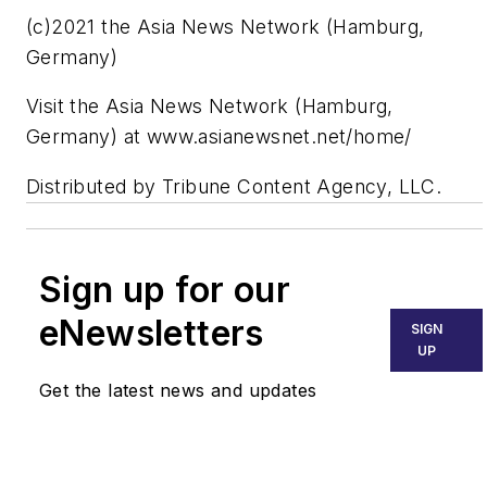
(c)2021 the Asia News Network (Hamburg,
Germany)
Visit the Asia News Network (Hamburg,
Germany) at www.asianewsnet.net/home/
Distributed by Tribune Content Agency, LLC.
Sign up for our
eNewsletters
SIGN
UP
Get the latest news and updates