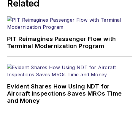
Related
PIT Reimagines Passenger Flow with
Terminal Modernization Program
Evident Shares How Using NDT for
Aircraft Inspections Saves MROs Time
and Money