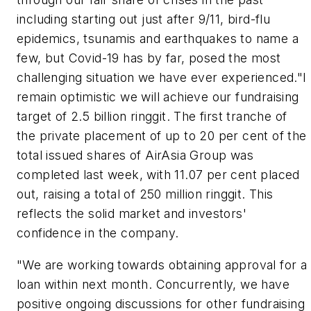
including starting out just after 9/11, bird-flu
epidemics, tsunamis and earthquakes to name a
few, but Covid-19 has by far, posed the most
challenging situation we have ever experienced."I
remain optimistic we will achieve our fundraising
target of 2.5 billion ringgit. The first tranche of
the private placement of up to 20 per cent of the
total issued shares of AirAsia Group was
completed last week, with 11.07 per cent placed
out, raising a total of 250 million ringgit. This
reflects the solid market and investors'
confidence in the company.
"We are working towards obtaining approval for a
loan within next month. Concurrently, we have
positive ongoing discussions for other fundraising