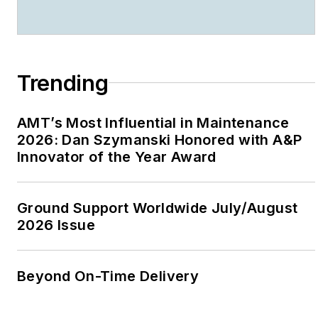
Trending
AMT’s Most Influential in Maintenance
2026: Dan Szymanski Honored with A&P
Innovator of the Year Award
Ground Support Worldwide July/August
2026 Issue
Beyond On-Time Delivery