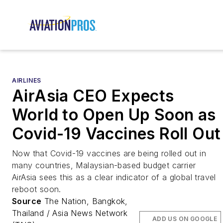
AIRLINES
AirAsia CEO Expects
World to Open Up Soon as
Covid-19 Vaccines Roll Out
Now that Covid-19 vaccines are being rolled out in
many countries, Malaysian-based budget carrier
AirAsia sees this as a clear indicator of a global travel
reboot soon.
Source
The Nation, Bangkok,
Thailand / Asia News Network
ADD US ON GOOGLE