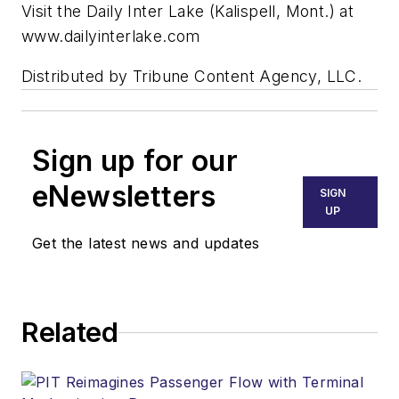
Visit the Daily Inter Lake (Kalispell, Mont.) at
www.dailyinterlake.com
Distributed by Tribune Content Agency, LLC.
Sign up for our
eNewsletters
SIGN
UP
Get the latest news and updates
Related