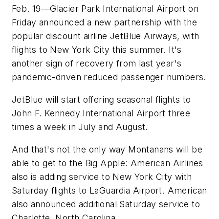
Feb. 19—Glacier Park International Airport on
Friday announced a new partnership with the
popular discount airline JetBlue Airways, with
flights to New York City this summer. It's
another sign of recovery from last year's
pandemic-driven reduced passenger numbers.
JetBlue will start offering seasonal flights to
John F. Kennedy International Airport three
times a week in July and August.
And that's not the only way Montanans will be
able to get to the Big Apple: American Airlines
also is adding service to New York City with
Saturday flights to LaGuardia Airport. American
also announced additional Saturday service to
Charlotte, North Carolina.