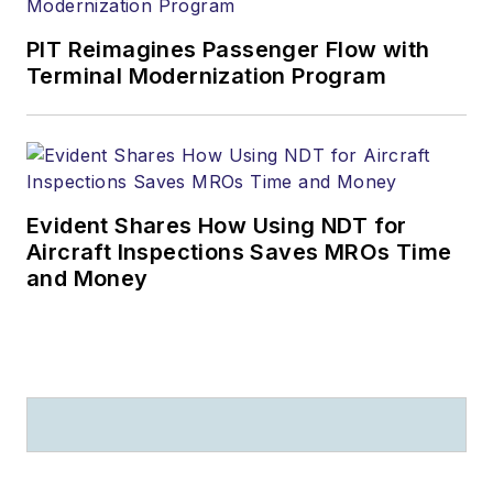
PIT Reimagines Passenger Flow with
Terminal Modernization Program
Evident Shares How Using NDT for
Aircraft Inspections Saves MROs Time
and Money