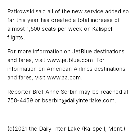
Ratkowski said all of the new service added so
far this year has created a total increase of
almost 1,500 seats per week on Kalispell
flights.
For more information on JetBlue destinations
and fares, visit www.jetblue.com. For
information on American Airlines destinations
and fares, visit www.aa.com.
Reporter Bret Anne Serbin may be reached at
758-4459 or
bserbin@dailyinterlake.com
.
___
(c)2021 the Daily Inter Lake (Kalispell, Mont.)