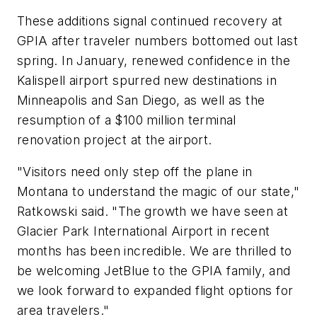
These additions signal continued recovery at
GPIA after traveler numbers bottomed out last
spring. In January, renewed confidence in the
Kalispell airport spurred new destinations in
Minneapolis and San Diego, as well as the
resumption of a $100 million terminal
renovation project at the airport.
"Visitors need only step off the plane in
Montana to understand the magic of our state,"
Ratkowski said. "The growth we have seen at
Glacier Park International Airport in recent
months has been incredible. We are thrilled to
be welcoming JetBlue to the GPIA family, and
we look forward to expanded flight options for
area travelers."