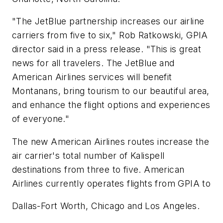
"The JetBlue partnership increases our airline
carriers from five to six," Rob Ratkowski, GPIA
director said in a press release. "This is great
news for all travelers. The JetBlue and
American Airlines services will benefit
Montanans, bring tourism to our beautiful area,
and enhance the flight options and experiences
of everyone."
The new American Airlines routes increase the
air carrier's total number of Kalispell
destinations from three to five. American
Airlines currently operates flights from GPIA to
Dallas-Fort Worth, Chicago and Los Angeles.