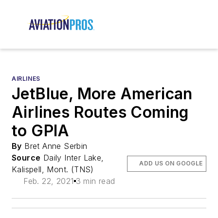
AIRLINES
JetBlue, More American
Airlines Routes Coming
to GPIA
By
Bret Anne Serbin
Source
Daily Inter Lake,
ADD US ON GOOGLE
Kalispell, Mont. (TNS)
Feb. 22, 2021
3 min read