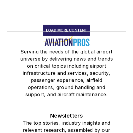
LOAD MORE CONTENT
Serving the needs of the global airport
universe by delivering news and trends
on critical topics including airport
infrastructure and services, security,
passenger experience, airfield
operations, ground handling and
support, and aircraft maintenance.
Newsletters
The top stories, industry insights and
relevant research, assembled by our