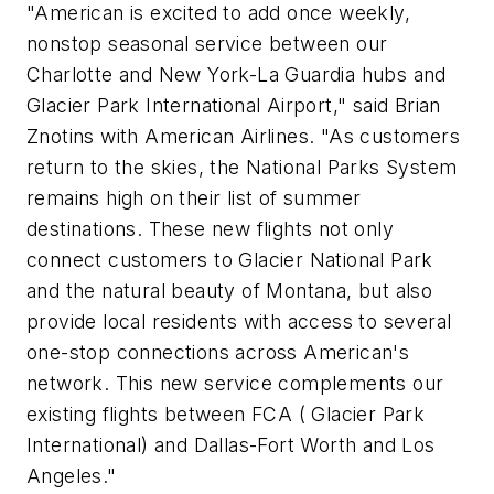
"American is excited to add once weekly,
nonstop seasonal service between our
Charlotte and New York-La Guardia hubs and
Glacier Park International Airport," said Brian
Znotins with American Airlines. "As customers
return to the skies, the National Parks System
remains high on their list of summer
destinations. These new flights not only
connect customers to Glacier National Park
and the natural beauty of Montana, but also
provide local residents with access to several
one-stop connections across American's
network. This new service complements our
existing flights between FCA ( Glacier Park
International) and Dallas-Fort Worth and Los
Angeles."