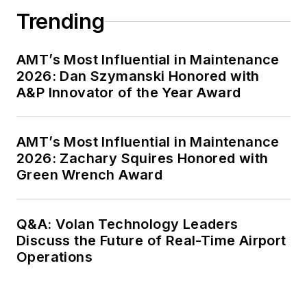
Trending
AMT’s Most Influential in Maintenance
2026: Dan Szymanski Honored with
A&P Innovator of the Year Award
AMT’s Most Influential in Maintenance
2026: Zachary Squires Honored with
Green Wrench Award
Q&A: Volan Technology Leaders
Discuss the Future of Real-Time Airport
Operations