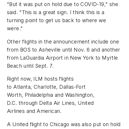
"But it was put on hold due to COVID-19," she
said. "This is a great sign. I think this is a
turning point to get us back to where we
were."
Other flights in the announcement include one
from BOS to Asheville until Nov. 6 and another
from LaGuardia Airport in New York to Myrtle
Beach until Sept. 7.
Right now, ILM hosts flights
to Atlanta, Charlotte, Dallas-Fort
Worth, Philadelphia and Washington,
D.C. through Delta Air Lines, United
Airlines and American.
A United flight to Chicago was also put on hold