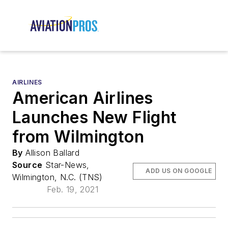
AIRLINES
American Airlines
Launches New Flight
from Wilmington
By
Allison Ballard
Source
Star-News,
ADD US ON GOOGLE
Wilmington, N.C. (TNS)
Feb. 19, 2021