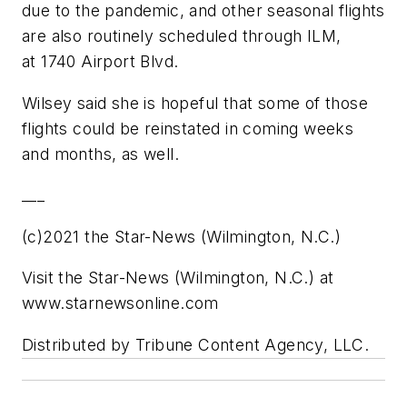
due to the pandemic, and other seasonal flights
are also routinely scheduled through ILM,
at 1740 Airport Blvd.
Wilsey said she is hopeful that some of those
flights could be reinstated in coming weeks
and months, as well.
___
(c)2021 the Star-News (Wilmington, N.C.)
Visit the Star-News (Wilmington, N.C.) at
www.starnewsonline.com
Distributed by Tribune Content Agency, LLC.