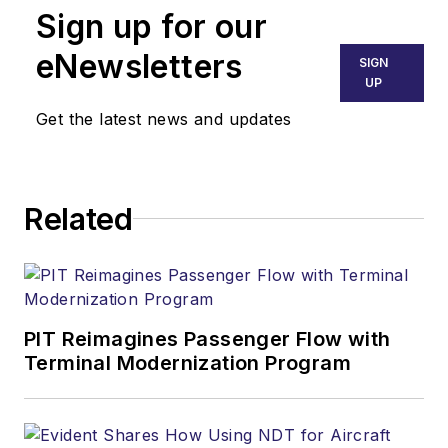
Sign up for our
eNewsletters
SIGN
UP
Get the latest news and updates
Related
PIT Reimagines Passenger Flow with
Terminal Modernization Program