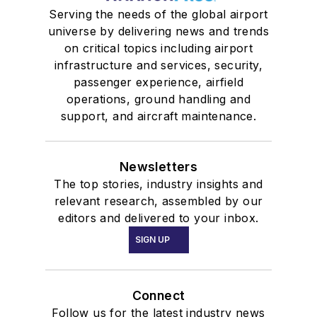
Serving the needs of the global airport
universe by delivering news and trends
on critical topics including airport
infrastructure and services, security,
passenger experience, airfield
operations, ground handling and
support, and aircraft maintenance.
Newsletters
The top stories, industry insights and
relevant research, assembled by our
editors and delivered to your inbox.
SIGN UP
Connect
Follow us for the latest industry news