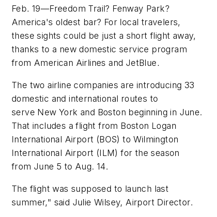
Feb. 19—Freedom Trail? Fenway Park?
America's oldest bar? For local travelers,
these sights could be just a short flight away,
thanks to a new domestic service program
from American Airlines and JetBlue.
The two airline companies are introducing 33
domestic and international routes to
serve New York and Boston beginning in June.
That includes a flight from Boston Logan
International Airport (BOS) to Wilmington
International Airport (ILM) for the season
from June 5 to Aug. 14.
The flight was supposed to launch last
summer," said Julie Wilsey, Airport Director.