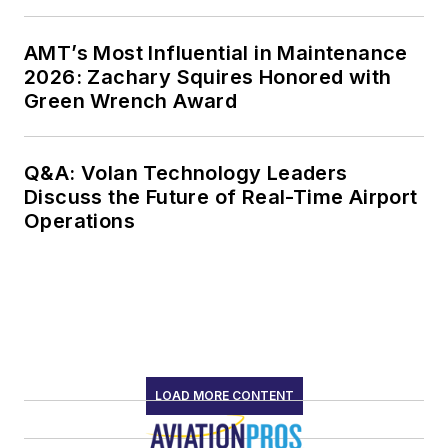
AMT’s Most Influential in Maintenance
2026: Zachary Squires Honored with
Green Wrench Award
Q&A: Volan Technology Leaders
Discuss the Future of Real-Time Airport
Operations
LOAD MORE CONTENT