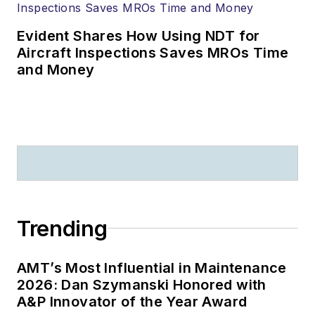
Evident Shares How Using NDT for
Aircraft Inspections Saves MROs Time
and Money
Trending
AMT’s Most Influential in Maintenance
2026: Dan Szymanski Honored with
A&P Innovator of the Year Award