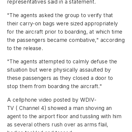
representatives said in a statement.
"The agents asked the group to verify that
their carry-on bags were sized appropriately
for the aircraft prior to boarding, at which time
the passengers became combative," according
to the release.
"The agents attempted to calmly defuse the
situation but were physically assaulted by
these passengers as they closed a door to
stop them from boarding the aircraft."
A cellphone video posted by WDIV-
TV ( Channel 4) showed a man shoving an
agent to the airport floor and tussling with him
as several others rush over as arms flail,