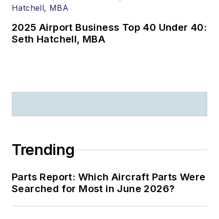
2025 Airport Business Top 40 Under 40:
Seth Hatchell, MBA
Trending
Parts Report: Which Aircraft Parts Were
Searched for Most in June 2026?