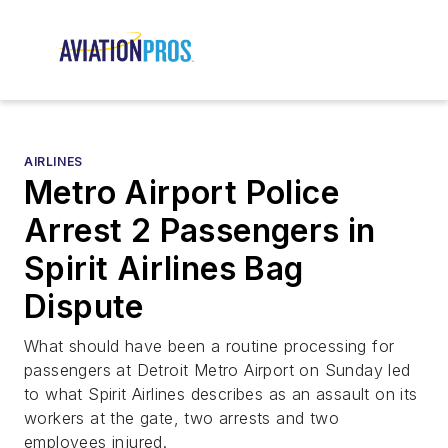
AIRLINES
Metro Airport Police
Arrest 2 Passengers in
Spirit Airlines Bag
Dispute
What should have been a routine processing for
passengers at Detroit Metro Airport on Sunday led
to what Spirit Airlines describes as an assault on its
workers at the gate, two arrests and two
employees injured.