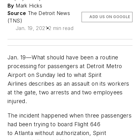
By
Mark Hicks
Source
The Detroit News
ADD US ON GOOGLE
(TNS)
Jan. 19, 2021
2 min read
Jan. 19—What should have been a routine
processing for passengers at Detroit Metro
Airport on Sunday led to what Spirit
Airlines describes as an assault on its workers
at the gate, two arrests and two employees
injured.
The incident happened when three passengers
had been trying to board Flight 646
to Atlanta without authorization, Spirit