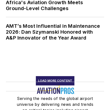
Africa's Aviation Growth Meets
Ground-Level Challenges
AMT’s Most Influential in Maintenance
2026: Dan Szymanski Honored with
A&P Innovator of the Year Award
LOAD MORE CONTENT
Serving the needs of the global airport
universe by delivering news and trends