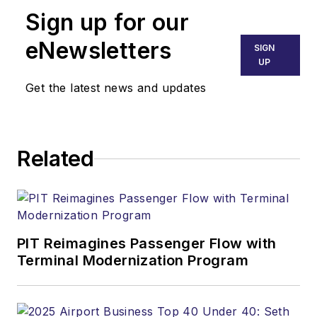
Sign up for our
eNewsletters
SIGN
UP
Get the latest news and updates
Related
PIT Reimagines Passenger Flow with
Terminal Modernization Program