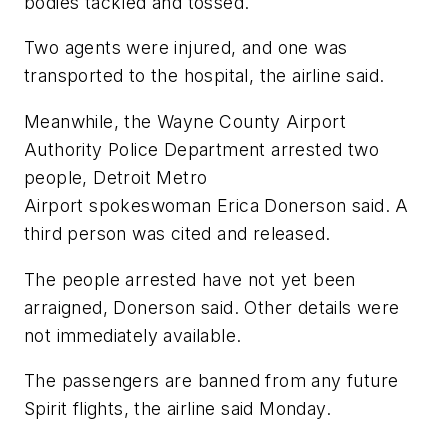
bodies tackled and tossed.
Two agents were injured, and one was
transported to the hospital, the airline said.
Meanwhile, the Wayne County Airport
Authority Police Department arrested two
people, Detroit Metro
Airport spokeswoman Erica Donerson said. A
third person was cited and released.
The people arrested have not yet been
arraigned, Donerson said. Other details were
not immediately available.
The passengers are banned from any future
Spirit flights, the airline said Monday.