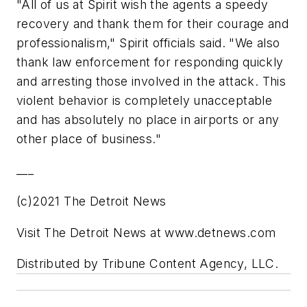
"All of us at Spirit wish the agents a speedy
recovery and thank them for their courage and
professionalism," Spirit officials said. "We also
thank law enforcement for responding quickly
and arresting those involved in the attack. This
violent behavior is completely unacceptable
and has absolutely no place in airports or any
other place of business."
___
(c)2021 The Detroit News
Visit The Detroit News at www.detnews.com
Distributed by Tribune Content Agency, LLC.