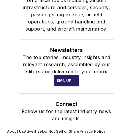
on critical topics including airport
infrastructure and services, security,
passenger experience, airfield
operations, ground handling and
support, and aircraft maintenance.
Newsletters
The top stories, industry insights and
relevant research, assembled by our
editors and delivered to your inbox.
SIGN UP
Connect
Follow us for the latest industry news
and insights.
About Us
Advertise
Do Not Sell or Share
Privacy Policy