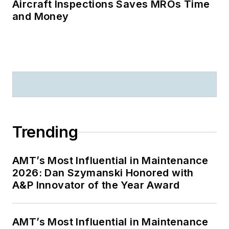
Aircraft Inspections Saves MROs Time
and Money
Trending
AMT’s Most Influential in Maintenance
2026: Dan Szymanski Honored with
A&P Innovator of the Year Award
AMT’s Most Influential in Maintenance