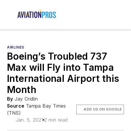
AIRLINES
Boeing’s Troubled 737
Max will Fly into Tampa
International Airport this
Month
By
Jay Cridlin
Source
Tampa Bay Times
ADD US ON GOOGLE
(TNS)
Jan. 5, 2021
2 min read