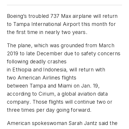
Boeing’s troubled 737 Max airplane will return
to Tampa International Airport this month for
the first time in nearly two years.
The plane, which was grounded from March
2019 to late December due to safety concerns
following deadly crashes
in Ethiopia and Indonesia, will return with
two American Airlines flights
between Tampa and Miami on Jan. 19,
according to Cirium, a global aviation data
company. Those flights will continue two or
three times per day going forward.
American spokeswoman Sarah Jantz said the