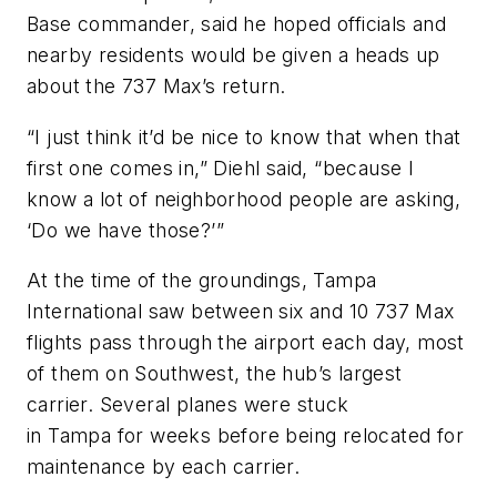
Base commander, said he hoped officials and
nearby residents would be given a heads up
about the 737 Max’s return.
“I just think it’d be nice to know that when that
first one comes in,” Diehl said, “because I
know a lot of neighborhood people are asking,
‘Do we have those?’”
At the time of the groundings, Tampa
International saw between six and 10 737 Max
flights pass through the airport each day, most
of them on Southwest, the hub’s largest
carrier. Several planes were stuck
in Tampa for weeks before being relocated for
maintenance by each carrier.