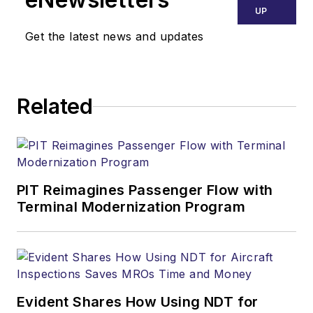
UP
Get the latest news and updates
Related
PIT Reimagines Passenger Flow with
Terminal Modernization Program
Evident Shares How Using NDT for