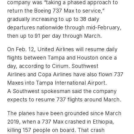
company was “taking a phased approach to
return the Boeing 737 Max to service,”
gradually increasing to up to 38 daily
departures nationwide through mid-February,
then up to 91 per day through March.
On Feb. 12, United Airlines will resume daily
flights between Tampa and Houston once a
day, according to Cirium. Southwest
Airlines and Copa Airlines have also flown 737
Maxes into Tampa International Airport.
A Southwest spokesman said the company
expects to resume 737 flights around March.
The planes have been grounded since March
2019, when a 737 Max crashed in Ethiopia,
killing 157 people on board. That crash