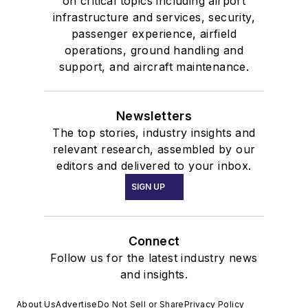
on critical topics including airport
infrastructure and services, security,
passenger experience, airfield
operations, ground handling and
support, and aircraft maintenance.
Newsletters
The top stories, industry insights and
relevant research, assembled by our
editors and delivered to your inbox.
SIGN UP
Connect
Follow us for the latest industry news
and insights.
About Us
Advertise
Do Not Sell or Share
Privacy Policy