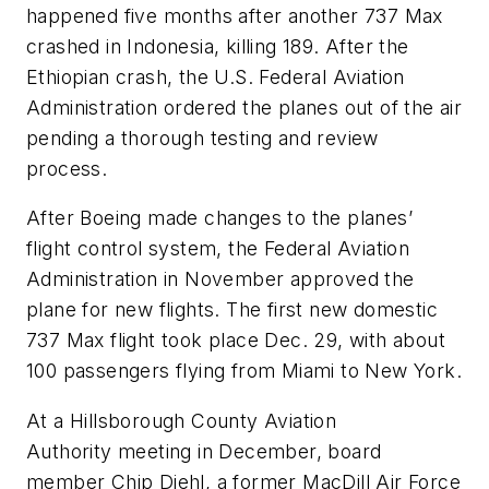
happened five months after another 737 Max
crashed in Indonesia, killing 189. After the
Ethiopian crash, the U.S. Federal Aviation
Administration ordered the planes out of the air
pending a thorough testing and review
process.
After Boeing made changes to the planes’
flight control system, the Federal Aviation
Administration in November approved the
plane for new flights. The first new domestic
737 Max flight took place Dec. 29, with about
100 passengers flying from Miami to New York.
At a Hillsborough County Aviation
Authority meeting in December, board
member Chip Diehl, a former MacDill Air Force