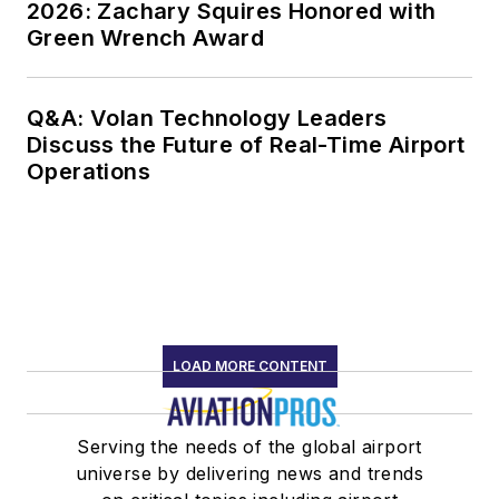
2026: Zachary Squires Honored with
Green Wrench Award
Q&A: Volan Technology Leaders
Discuss the Future of Real-Time Airport
Operations
LOAD MORE CONTENT
Serving the needs of the global airport
universe by delivering news and trends