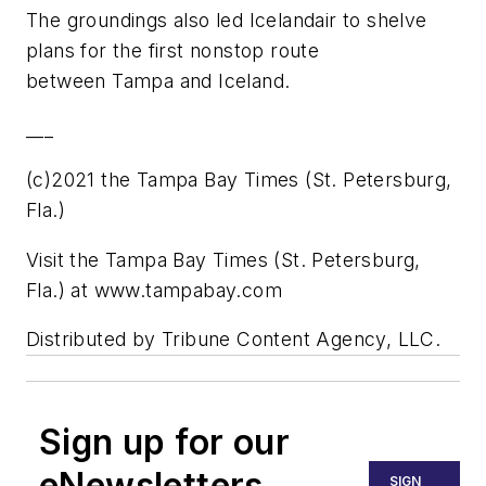
The groundings also led Icelandair to shelve
plans for the first nonstop route
between Tampa and Iceland.
___
(c)2021 the Tampa Bay Times (St. Petersburg,
Fla.)
Visit the Tampa Bay Times (St. Petersburg,
Fla.) at www.tampabay.com
Distributed by Tribune Content Agency, LLC.
Sign up for our
eNewsletters
SIGN