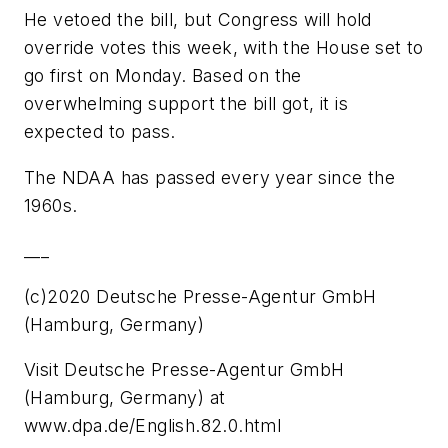
He vetoed the bill, but Congress will hold
override votes this week, with the House set to
go first on Monday. Based on the
overwhelming support the bill got, it is
expected to pass.
The NDAA has passed every year since the
1960s.
___
(c)2020 Deutsche Presse-Agentur GmbH
(Hamburg, Germany)
Visit Deutsche Presse-Agentur GmbH
(Hamburg, Germany) at
www.dpa.de/English.82.0.html