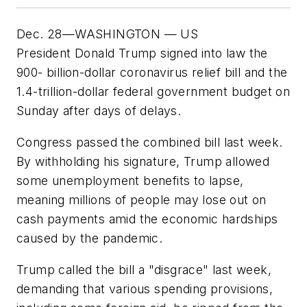
Dec. 28—WASHINGTON — US
President Donald Trump signed into law the
900- billion-dollar coronavirus relief bill and the
1.4-trillion-dollar federal government budget on
Sunday after days of delays.
Congress passed the combined bill last week.
By withholding his signature, Trump allowed
some unemployment benefits to lapse,
meaning millions of people may lose out on
cash payments amid the economic hardships
caused by the pandemic.
Trump called the bill a "disgrace" last week,
demanding that various spending provisions,