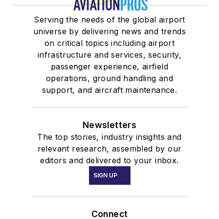
Serving the needs of the global airport
universe by delivering news and trends
on critical topics including airport
infrastructure and services, security,
passenger experience, airfield
operations, ground handling and
support, and aircraft maintenance.
Newsletters
The top stories, industry insights and
relevant research, assembled by our
editors and delivered to your inbox.
SIGN UP
Connect