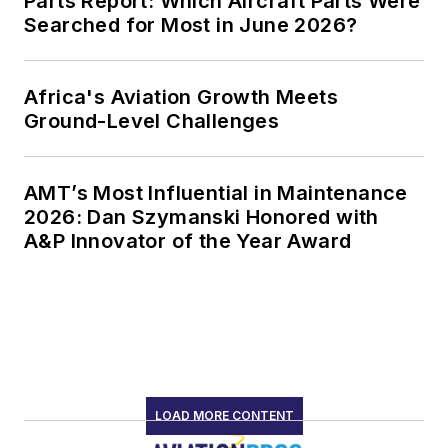
Parts Report: Which Aircraft Parts Were
Searched for Most in June 2026?
Africa's Aviation Growth Meets
Ground-Level Challenges
AMT’s Most Influential in Maintenance
2026: Dan Szymanski Honored with
A&P Innovator of the Year Award
LOAD MORE CONTENT