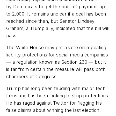
by Democrats to get the one-off payment up
to 2,000. It remains unclear if a deal has been
reached since then, but Senator Lindsey
Graham, a Trump ally, indicated that the bill will
pass.
The White House may get a vote on repealing
liability protections for social media companies
— a regulation known as Section 230 — but it
is far from certain the measure will pass both
chambers of Congress.
Trump has long been feuding with major tech
firms and has been looking to strip protections.
He has raged against Twitter for flagging his
false claims about winning the last election,