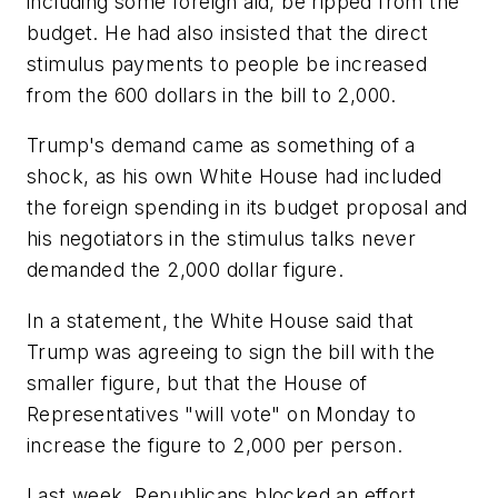
including some foreign aid, be ripped from the
budget. He had also insisted that the direct
stimulus payments to people be increased
from the 600 dollars in the bill to 2,000.
Trump's demand came as something of a
shock, as his own White House had included
the foreign spending in its budget proposal and
his negotiators in the stimulus talks never
demanded the 2,000 dollar figure.
In a statement, the White House said that
Trump was agreeing to sign the bill with the
smaller figure, but that the House of
Representatives "will vote" on Monday to
increase the figure to 2,000 per person.
Last week, Republicans blocked an effort