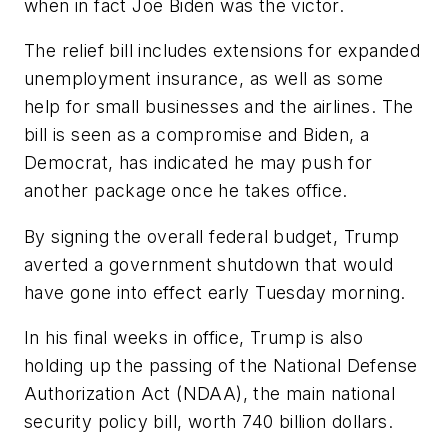
when in fact Joe Biden was the victor.
The relief bill includes extensions for expanded
unemployment insurance, as well as some
help for small businesses and the airlines. The
bill is seen as a compromise and Biden, a
Democrat, has indicated he may push for
another package once he takes office.
By signing the overall federal budget, Trump
averted a government shutdown that would
have gone into effect early Tuesday morning.
In his final weeks in office, Trump is also
holding up the passing of the National Defense
Authorization Act (NDAA), the main national
security policy bill, worth 740 billion dollars.