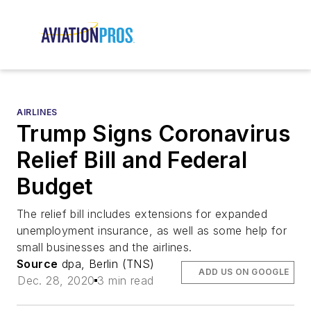
AIRLINES
Trump Signs Coronavirus
Relief Bill and Federal
Budget
The relief bill includes extensions for expanded
unemployment insurance, as well as some help for
small businesses and the airlines.
Source
dpa, Berlin (TNS)
ADD US ON GOOGLE
Dec. 28, 2020
3 min read