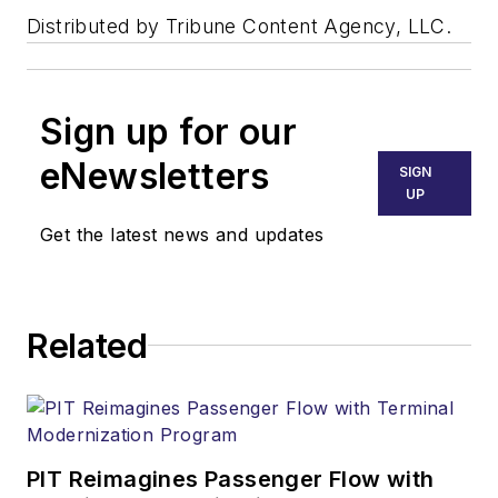
Distributed by Tribune Content Agency, LLC.
Sign up for our
eNewsletters
SIGN
UP
Get the latest news and updates
Related
PIT Reimagines Passenger Flow with