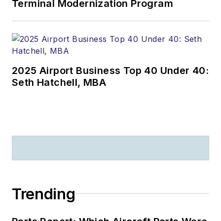
Terminal Modernization Program
2025 Airport Business Top 40 Under 40:
Seth Hatchell, MBA
Trending