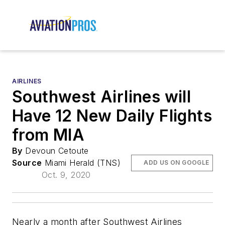
AIRLINES
Southwest Airlines will
Have 12 New Daily Flights
from MIA
By
Devoun Cetoute
Source
Miami Herald (TNS)
ADD US ON GOOGLE
Oct. 9, 2020
Nearly a month after Southwest Airlines