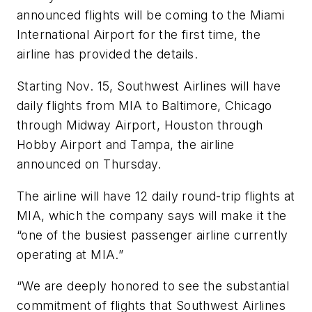
announced flights will be coming to the Miami
International Airport for the first time, the
airline has provided the details.
Starting Nov. 15, Southwest Airlines will have
daily flights from MIA to Baltimore, Chicago
through Midway Airport, Houston through
Hobby Airport and Tampa, the airline
announced on Thursday.
The airline will have 12 daily round-trip flights at
MIA, which the company says will make it the
“one of the busiest passenger airline currently
operating at MIA.”
“We are deeply honored to see the substantial
commitment of flights that Southwest Airlines