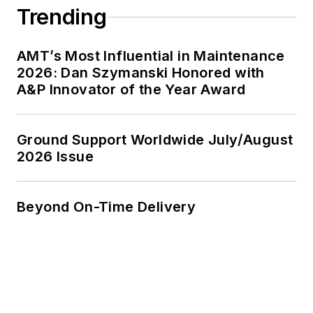
Trending
AMT’s Most Influential in Maintenance
2026: Dan Szymanski Honored with
A&P Innovator of the Year Award
Ground Support Worldwide July/August
2026 Issue
Beyond On-Time Delivery