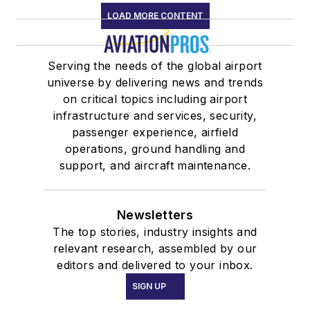
LOAD MORE CONTENT
Serving the needs of the global airport
universe by delivering news and trends
on critical topics including airport
infrastructure and services, security,
passenger experience, airfield
operations, ground handling and
support, and aircraft maintenance.
Newsletters
The top stories, industry insights and
relevant research, assembled by our
editors and delivered to your inbox.
SIGN UP