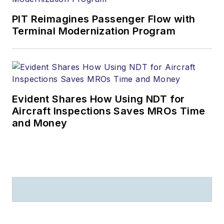
PIT Reimagines Passenger Flow with
Terminal Modernization Program
Evident Shares How Using NDT for
Aircraft Inspections Saves MROs Time
and Money