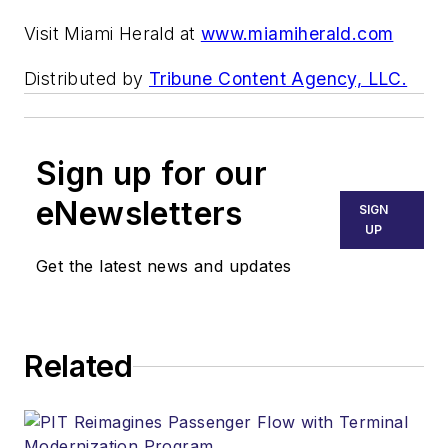
Visit Miami Herald at
www.miamiherald.com
Distributed by
Tribune Content Agency, LLC.
Sign up for our
eNewsletters
SIGN
UP
Get the latest news and updates
Related