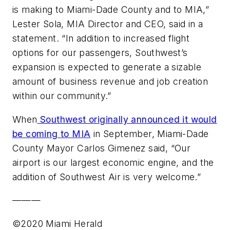
is making to Miami-Dade County and to MIA,”
Lester Sola, MIA Director and CEO, said in a
statement. “In addition to increased flight
options for our passengers, Southwest’s
expansion is expected to generate a sizable
amount of business revenue and job creation
within our community.”
When
Southwest originally announced it would
be coming to MIA
in September, Miami-Dade
County Mayor Carlos Gimenez said, “Our
airport is our largest economic engine, and the
addition of Southwest Air is very welcome.”
———
©2020 Miami Herald