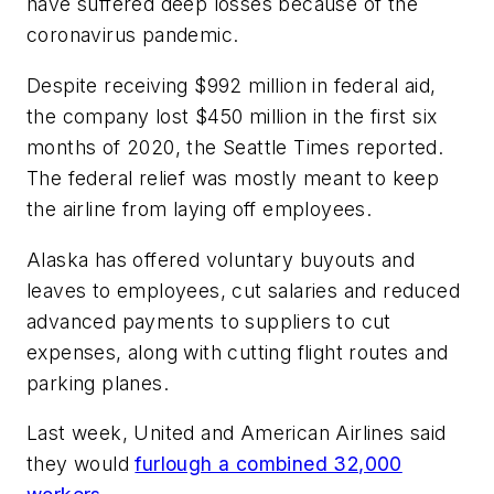
have suffered deep losses because of the
coronavirus pandemic.
Despite receiving $992 million in federal aid,
the company lost $450 million in the first six
months of 2020, the Seattle Times reported.
The federal relief was mostly meant to keep
the airline from laying off employees.
Alaska has offered voluntary buyouts and
leaves to employees, cut salaries and reduced
advanced payments to suppliers to cut
expenses, along with cutting flight routes and
parking planes.
Last week, United and American Airlines said
they would
furlough a combined 32,000