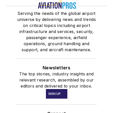
Serving the needs of the global airport
universe by delivering news and trends
on critical topics including airport
infrastructure and services, security,
passenger experience, airfield
operations, ground handling and
support, and aircraft maintenance.
Newsletters
The top stories, industry insights and
relevant research, assembled by our
editors and delivered to your inbox.
SIGN UP