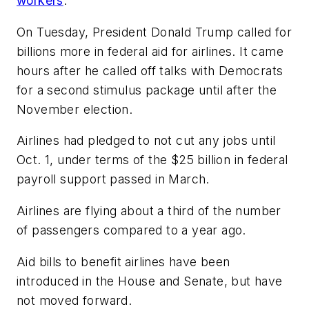
workers
.
On Tuesday, President Donald Trump called for
billions more in federal aid for airlines. It came
hours after he called off talks with Democrats
for a second stimulus package until after the
November election.
Airlines had pledged to not cut any jobs until
Oct. 1, under terms of the $25 billion in federal
payroll support passed in March.
Airlines are flying about a third of the number
of passengers compared to a year ago.
Aid bills to benefit airlines have been
introduced in the House and Senate, but have
not moved forward.