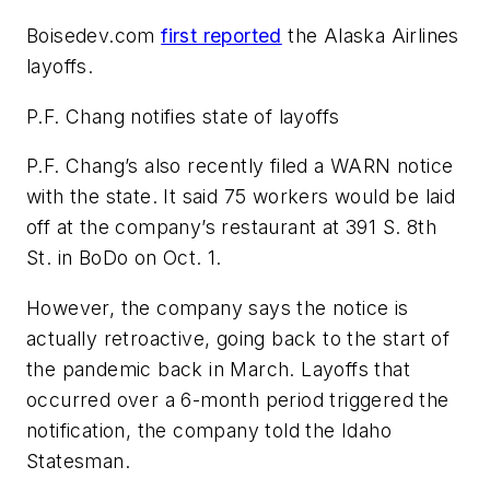
Boisedev.com
first reported
the Alaska Airlines
layoffs.
P.F. Chang notifies state of layoffs
P.F. Chang’s also recently filed a WARN notice
with the state. It said 75 workers would be laid
off at the company’s restaurant at 391 S. 8th
St. in BoDo on Oct. 1.
However, the company says the notice is
actually retroactive, going back to the start of
the pandemic back in March. Layoffs that
occurred over a 6-month period triggered the
notification, the company told the Idaho
Statesman.