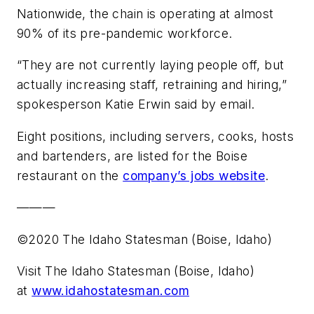
Nationwide, the chain is operating at almost
90% of its pre-pandemic workforce.
“They are not currently laying people off, but
actually increasing staff, retraining and hiring,”
spokesperson Katie Erwin said by email.
Eight positions, including servers, cooks, hosts
and bartenders, are listed for the Boise
restaurant on the
company’s jobs website
.
———
©2020 The Idaho Statesman (Boise, Idaho)
Visit The Idaho Statesman (Boise, Idaho)
at
www.idahostatesman.com