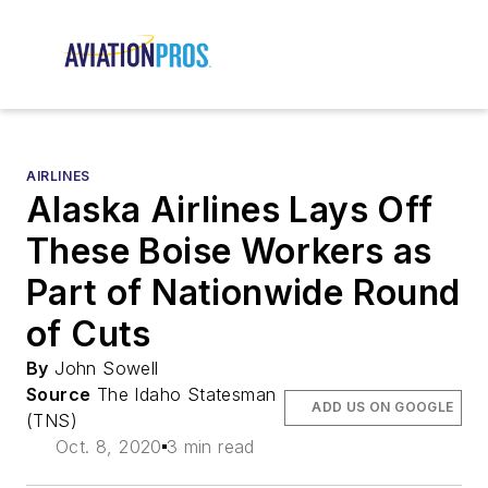
AIRLINES
Alaska Airlines Lays Off
These Boise Workers as
Part of Nationwide Round
of Cuts
By
John Sowell
Source
The Idaho Statesman
ADD US ON GOOGLE
(TNS)
Oct. 8, 2020
3 min read