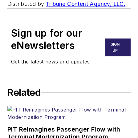
Distributed by
Tribune Content Agency, LLC.
Sign up for our
eNewsletters
SIGN
UP
Get the latest news and updates
Related
PIT Reimagines Passenger Flow with
Terminal Modernization Program