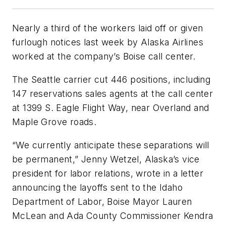
Nearly a third of the workers laid off or given
furlough notices last week by Alaska Airlines
worked at the company’s Boise call center.
The Seattle carrier cut 446 positions, including
147 reservations sales agents at the call center
at 1399 S. Eagle Flight Way, near Overland and
Maple Grove roads.
“We currently anticipate these separations will
be permanent,” Jenny Wetzel, Alaska’s vice
president for labor relations, wrote in a letter
announcing the layoffs sent to the Idaho
Department of Labor, Boise Mayor Lauren
McLean and Ada County Commissioner Kendra