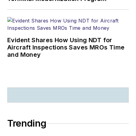
Evident Shares How Using NDT for
Aircraft Inspections Saves MROs Time
and Money
Trending