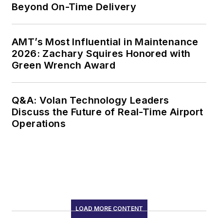
Beyond On-Time Delivery
AMT’s Most Influential in Maintenance
2026: Zachary Squires Honored with
Green Wrench Award
Q&A: Volan Technology Leaders
Discuss the Future of Real-Time Airport
Operations
LOAD MORE CONTENT