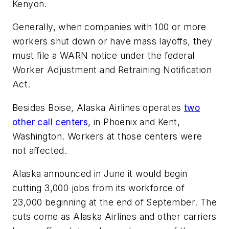
Kenyon.
Generally, when companies with 100 or more
workers shut down or have mass layoffs, they
must file a WARN notice under the federal
Worker Adjustment and Retraining Notification
Act.
Besides Boise, Alaska Airlines operates
two
other call centers
, in Phoenix and Kent,
Washington. Workers at those centers were
not affected.
Alaska announced in June it would begin
cutting 3,000 jobs from its workforce of
23,000 beginning at the end of September. The
cuts come as Alaska Airlines and other carriers