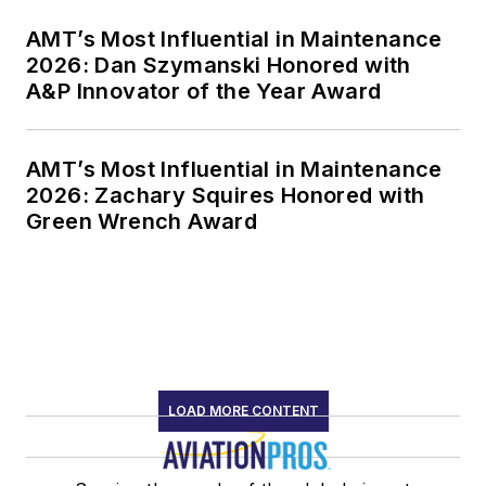
AMT’s Most Influential in Maintenance
2026: Dan Szymanski Honored with
A&P Innovator of the Year Award
AMT’s Most Influential in Maintenance
2026: Zachary Squires Honored with
Green Wrench Award
LOAD MORE CONTENT