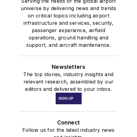
Serving the needs of the global airport
universe by delivering news and trends
on critical topics including airport
infrastructure and services, security,
passenger experience, airfield
operations, ground handling and
support, and aircraft maintenance.
Newsletters
The top stories, industry insights and
relevant research, assembled by our
editors and delivered to your inbox.
SIGN UP
Connect
Follow us for the latest industry news