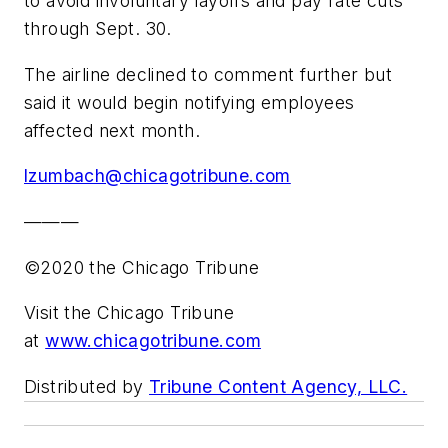
to avoid involuntary layoffs and pay rate cuts
through Sept. 30.
The airline declined to comment further but
said it would begin notifying employees
affected next month.
lzumbach@chicagotribune.com
———
©2020 the Chicago Tribune
Visit the Chicago Tribune
at
www.chicagotribune.com
Distributed by
Tribune Content Agency, LLC.