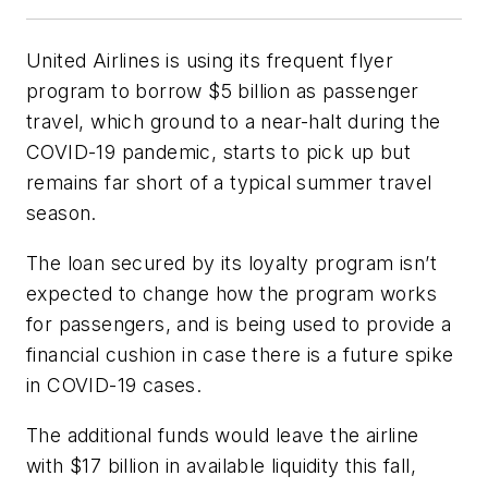
United Airlines is using its frequent flyer
program to borrow $5 billion as passenger
travel, which ground to a near-halt during the
COVID-19 pandemic, starts to pick up but
remains far short of a typical summer travel
season.
The loan secured by its loyalty program isn’t
expected to change how the program works
for passengers, and is being used to provide a
financial cushion in case there is a future spike
in COVID-19 cases.
The additional funds would leave the airline
with $17 billion in available liquidity this fall,