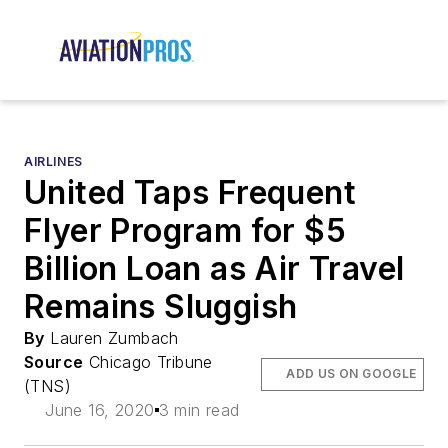
AIRLINES
United Taps Frequent
Flyer Program for $5
Billion Loan as Air Travel
Remains Sluggish
By
Lauren Zumbach
Source
Chicago Tribune
ADD US ON GOOGLE
(TNS)
June 16, 2020
3 min read