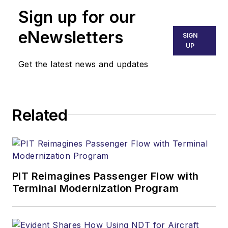
Sign up for our
eNewsletters
SIGN
UP
Get the latest news and updates
Related
PIT Reimagines Passenger Flow with
Terminal Modernization Program