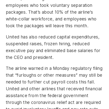
employees who took voluntary separation
packages. That’s about 10% of the airline’s
white-collar workforce, and employees who
took the packages will leave this month.
United has also reduced capital expenditures,
suspended raises, frozen hiring, reduced
executive pay and eliminated base salaries for
the CEO and president.
The airline warned in a Monday regulatory filing
that “furloughs or other measures” may still be
needed to further cut payroll costs this fall.
United and other airlines that received financial
assistance from the federal government
through the coronavirus relief act are required