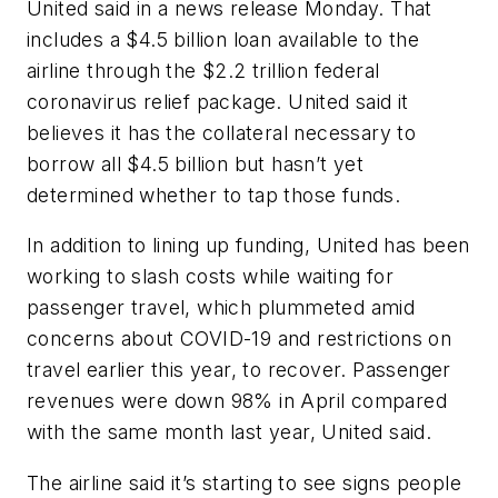
United said in a news release Monday. That
includes a $4.5 billion loan available to the
airline through the $2.2 trillion federal
coronavirus relief package. United said it
believes it has the collateral necessary to
borrow all $4.5 billion but hasn’t yet
determined whether to tap those funds.
In addition to lining up funding, United has been
working to slash costs while waiting for
passenger travel, which plummeted amid
concerns about COVID-19 and restrictions on
travel earlier this year, to recover. Passenger
revenues were down 98% in April compared
with the same month last year, United said.
The airline said it’s starting to see signs people