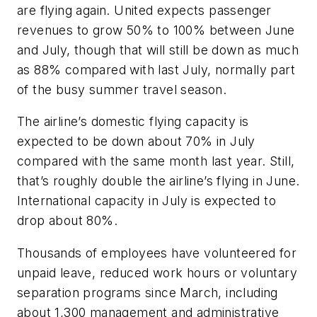
are flying again. United expects passenger
revenues to grow 50% to 100% between June
and July, though that will still be down as much
as 88% compared with last July, normally part
of the busy summer travel season.
The airline’s domestic flying capacity is
expected to be down about 70% in July
compared with the same month last year. Still,
that’s roughly double the airline’s flying in June.
International capacity in July is expected to
drop about 80%.
Thousands of employees have volunteered for
unpaid leave, reduced work hours or voluntary
separation programs since March, including
about 1,300 management and administrative