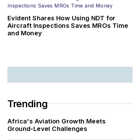
Evident Shares How Using NDT for
Aircraft Inspections Saves MROs Time
and Money
Trending
Africa's Aviation Growth Meets
Ground-Level Challenges