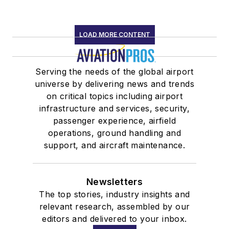
LOAD MORE CONTENT
Serving the needs of the global airport
universe by delivering news and trends
on critical topics including airport
infrastructure and services, security,
passenger experience, airfield
operations, ground handling and
support, and aircraft maintenance.
Newsletters
The top stories, industry insights and
relevant research, assembled by our
editors and delivered to your inbox.