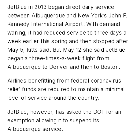
JetBlue in 2013 began direct daily service
between Albuquerque and New York’s John F.
Kennedy International Airport. With demand
waning, it had reduced service to three days a
week earlier this spring and then stopped after
May 5, Kitts said. But May 12 she said JetBlue
began a three-times-a-week flight from
Albuquerque to Denver and then to Boston.
Airlines benefitting from federal coronavirus
relief funds are required to maintain a minimal
level of service around the country.
JetBlue, however, has asked the DOT for an
exemption allowing it to suspend its
Albuquerque service.