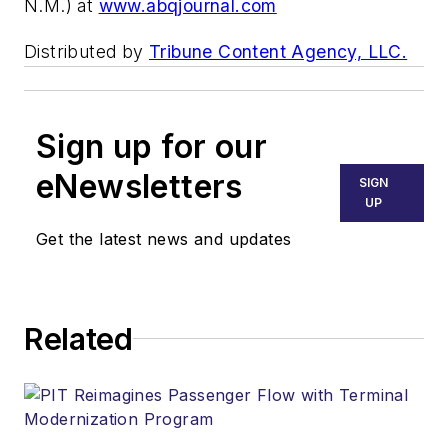
N.M.) at
www.abqjournal.com
Distributed by
Tribune Content Agency, LLC.
Sign up for our
eNewsletters
SIGN
UP
Get the latest news and updates
Related