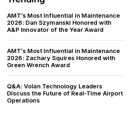
AMT’s Most Influential in Maintenance
2026: Dan Szymanski Honored with
A&P Innovator of the Year Award
AMT’s Most Influential in Maintenance
2026: Zachary Squires Honored with
Green Wrench Award
Q&A: Volan Technology Leaders
Discuss the Future of Real-Time Airport
Operations