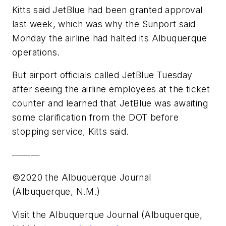
Kitts said JetBlue had been granted approval
last week, which was why the Sunport said
Monday the airline had halted its Albuquerque
operations.
But airport officials called JetBlue Tuesday
after seeing the airline employees at the ticket
counter and learned that JetBlue was awaiting
some clarification from the DOT before
stopping service, Kitts said.
———
©2020 the Albuquerque Journal
(Albuquerque, N.M.)
Visit the Albuquerque Journal (Albuquerque,