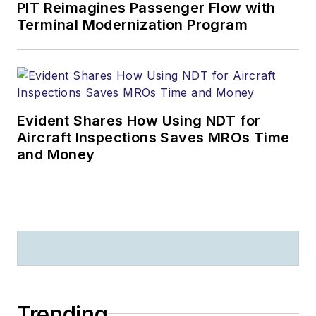
PIT Reimagines Passenger Flow with
Terminal Modernization Program
Evident Shares How Using NDT for
Aircraft Inspections Saves MROs Time
and Money
Trending