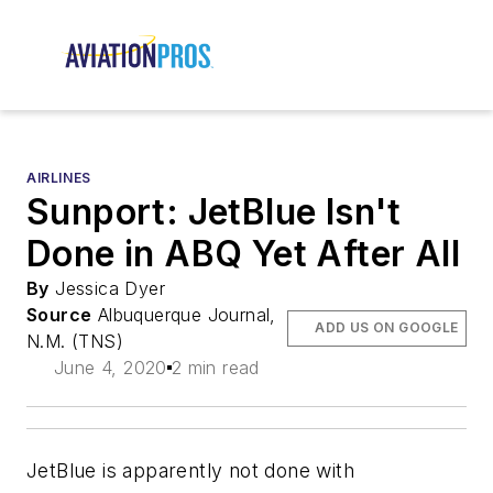
AIRLINES
Sunport: JetBlue Isn't
Done in ABQ Yet After All
By
Jessica Dyer
Source
Albuquerque Journal,
ADD US ON GOOGLE
N.M. (TNS)
June 4, 2020
2 min read
JetBlue is apparently not done with