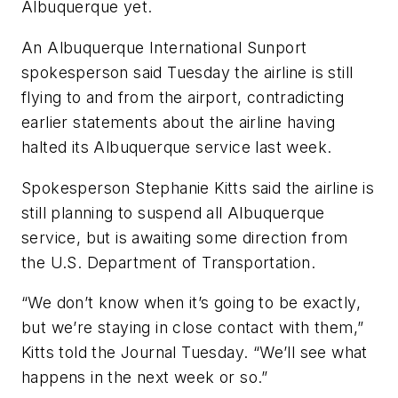
Albuquerque yet.
An Albuquerque International Sunport
spokesperson said Tuesday the airline is still
flying to and from the airport, contradicting
earlier statements about the airline having
halted its Albuquerque service last week.
Spokesperson Stephanie Kitts said the airline is
still planning to suspend all Albuquerque
service, but is awaiting some direction from
the U.S. Department of Transportation.
“We don’t know when it’s going to be exactly,
but we’re staying in close contact with them,”
Kitts told the Journal Tuesday. “We’ll see what
happens in the next week or so.”