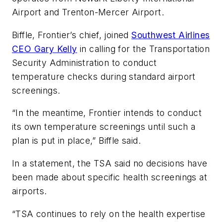
Airport and Trenton-Mercer Airport.
Biffle, Frontier’s chief, joined
Southwest Airlines
CEO Gary Kelly
in calling for the Transportation
Security Administration to conduct
temperature checks during standard airport
screenings.
“In the meantime, Frontier intends to conduct
its own temperature screenings until such a
plan is put in place,” Biffle said.
In a statement, the TSA said no decisions have
been made about specific health screenings at
airports.
“TSA continues to rely on the health expertise