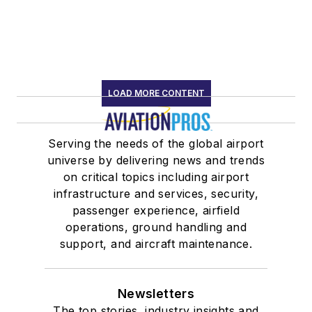
LOAD MORE CONTENT
Serving the needs of the global airport
universe by delivering news and trends
on critical topics including airport
infrastructure and services, security,
passenger experience, airfield
operations, ground handling and
support, and aircraft maintenance.
Newsletters
The top stories, industry insights and