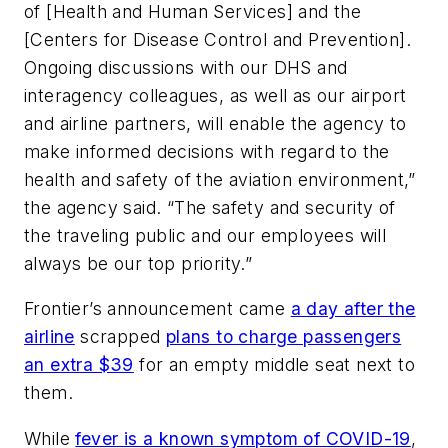
of [Health and Human Services] and the
[Centers for Disease Control and Prevention].
Ongoing discussions with our DHS and
interagency colleagues, as well as our airport
and airline partners, will enable the agency to
make informed decisions with regard to the
health and safety of the aviation environment,”
the agency said. “The safety and security of
the traveling public and our employees will
always be our top priority.”
Frontier’s announcement came
a day after the
airline
scrapped
plans to charge passengers
an extra $39
for an empty middle seat next to
them.
While
fever is a known symptom of COVID-19
,