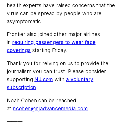
health experts have raised concerns that the
virus can be spread by people who are
asymptomatic.
Frontier also joined other major airlines
in
requiring passengers to wear face
coverings
starting Friday.
Thank you for relying on us to provide the
journalism you can trust. Please consider
supporting
NJ.com
with
a voluntary
subscription
.
Noah Cohen can be reached
at
ncohen@njadvancemedia.com
.
———