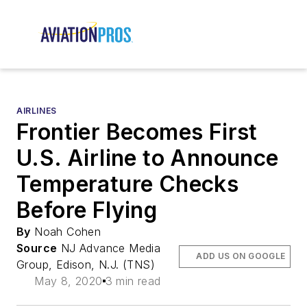
AIRLINES
Frontier Becomes First
U.S. Airline to Announce
Temperature Checks
Before Flying
By
Noah Cohen
Source
NJ Advance Media
ADD US ON GOOGLE
Group, Edison, N.J. (TNS)
May 8, 2020
3 min read