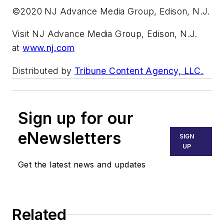
©2020 NJ Advance Media Group, Edison, N.J.
Visit NJ Advance Media Group, Edison, N.J.
at
www.nj.com
Distributed by
Tribune Content Agency, LLC.
Sign up for our
eNewsletters
SIGN
UP
Get the latest news and updates
Related