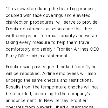
“This new step during the boarding process,
coupled with face coverings and elevated
disinfection procedures, will serve to provide
Frontier customers an assurance that their
well-being is our foremost priority and we are
taking every measure to help them travel
comfortably and safely,” Frontier Airlines CEO
Barry Biffle said in a statement.
Frontier said passengers blocked from flying
will be rebooked. Airline employees will also
undergo the same checks and restrictions.
Results from the temperature checks will not
be recorded, according to the company’s
announcement. In New Jersey, Frontier
operates from Newark Liberty International