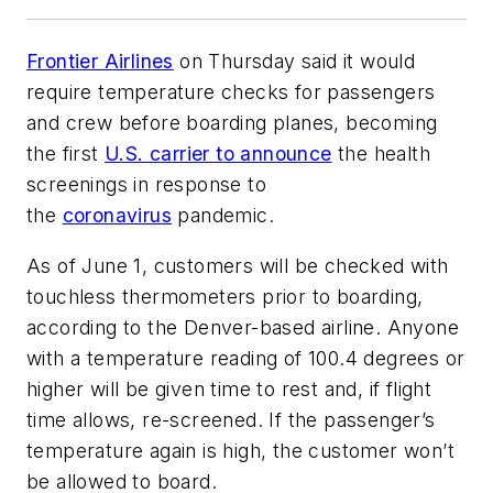
Frontier Airlines
on Thursday said it would
require temperature checks for passengers
and crew before boarding planes, becoming
the first
U.S. carrier to announce
the health
screenings in response to
the
coronavirus
pandemic.
As of June 1, customers will be checked with
touchless thermometers prior to boarding,
according to the Denver-based airline. Anyone
with a temperature reading of 100.4 degrees or
higher will be given time to rest and, if flight
time allows, re-screened. If the passenger’s
temperature again is high, the customer won’t
be allowed to board.