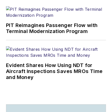
PIT Reimagines Passenger Flow with
Terminal Modernization Program
Evident Shares How Using NDT for
Aircraft Inspections Saves MROs Time
and Money