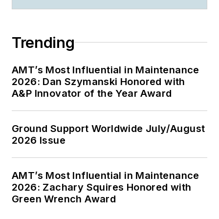
Trending
AMT’s Most Influential in Maintenance
2026: Dan Szymanski Honored with
A&P Innovator of the Year Award
Ground Support Worldwide July/August
2026 Issue
AMT’s Most Influential in Maintenance
2026: Zachary Squires Honored with
Green Wrench Award