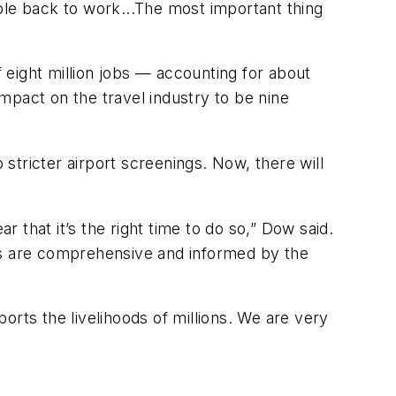
ple back to work...The most important thing
f eight million jobs — accounting for about
mpact on the travel industry to be nine
 stricter airport screenings. Now, there will
r that it’s the right time to do so,” Dow said.
ons are comprehensive and informed by the
ports the livelihoods of millions. We are very