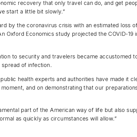
onomic recovery that only travel can do, and get peo
e start a little bit slowly.”
ard by the coronavirus crisis with an estimated loss o
. An Oxford Economics study projected the COVID-19 i
ttention to security and travelers became accustomed to
 spread of infection.
public health experts and authorities have made it clea
hat moment, and on demonstrating that our preparati
ndamental part of the American way of life but also sup
ormal as quickly as circumstances will allow.”