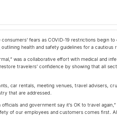
e consumers’ fears as COVID-19 restrictions begin to
t
outlining health and safety guidelines for a cautious 
al,” was a collaborative effort with medical and infec
restore travelers’ confidence by showing that all sec
urants, car rentals, meeting venues, travel advisers, c
stry that are addressed.
 officials and government say it’s OK to travel again
safety of our employees and customers comes first. A