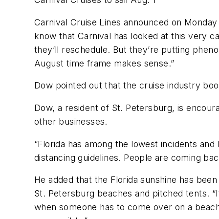
Carnival Cruise Lines announced on Monday t
know that Carnival has looked at this very ca
they’ll reschedule. But they’re putting phe
August time frame makes sense.”
Dow pointed out that the cruise industry boo
Dow, a resident of St. Petersburg, is encour
other businesses.
“Florida has among the lowest incidents and l
distancing guidelines. People are coming back
He added that the Florida sunshine has been 
St. Petersburg beaches and pitched tents. “I
when someone has to come over on a beach and