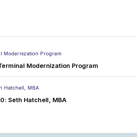
Terminal Modernization Program
0: Seth Hatchell, MBA