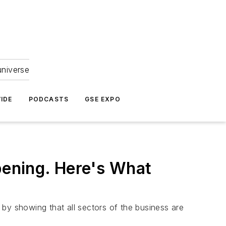
universe
IDE
PODCASTS
GSE EXPO
pening. Here's What
by showing that all sectors of the business are