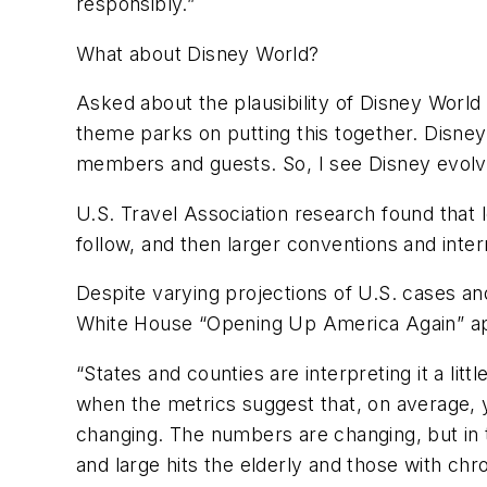
responsibly.”
What about Disney World?
Asked about the plausibility of Disney Worl
theme parks on putting this together. Disney
members and guests. So, I see Disney evolve
U.S. Travel Association research found that lei
follow, and then larger conventions and intern
Despite varying projections of U.S. cases and
White House “Opening Up America Again” a
“States and counties are interpreting it a lit
when the metrics suggest that, on average, you
changing. The numbers are changing, but in th
and large hits the elderly and those with chro