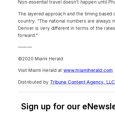
Non-essential travel doesn’t happen until Pha
The layered approach and the timing based o
country. “The national numbers are always m
Denver is very different in terms of the rates
forward.”
———
©2020 Miami Herald
Visit Miami Herald at
www.miamiherald.com
Distributed by
Tribune Content Agency, LLC
Sign up for our eNewsl