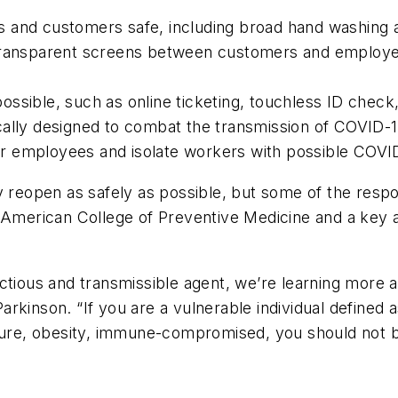
 and customers safe, including broad hand washing an
transparent screens between customers and employee
ssible, such as online ticketing, touchless ID check,
cally designed to combat the transmission of COVID-1
r employees and isolate workers with possible COV
reopen as safely as possible, but some of the responsi
 American College of Preventive Medicine and a key ad
nfectious and transmissible agent, we’re learning more 
 Parkinson. “If you are a vulnerable individual defined 
ssure, obesity, immune-compromised, you should not b