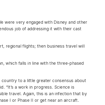
“We were very engaged with Disney and other
ndous job of addressing it with their cast
t, regional flights; then business travel will
, which falls in line with the three-phased
 a country to a little greater consensus about
d. “It’s a work in progress. Science is
e travel. Again, this is an infection that by
ase I or Phase II or get near an aircraft.