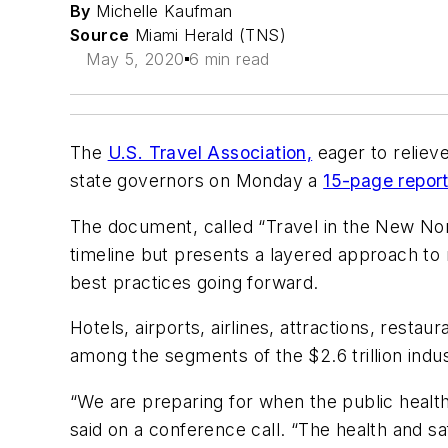
By
Michelle Kaufman
Source
Miami Herald (TNS)
May 5, 2020
6 min read
The
U.S. Travel Association,
eager to reliev
state governors on Monday a
15-page repor
The document, called “Travel in the New Norm
timeline but presents a layered approach to 
best practices going forward.
Hotels, airports, airlines, attractions, resta
among the segments of the $2.6 trillion indu
“We are preparing for when the public health
said on a conference call. “The health and 