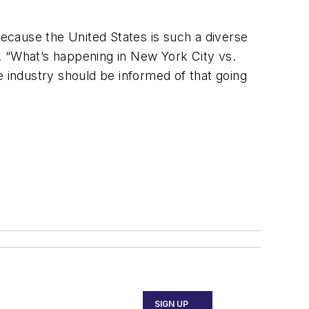
ecause the United States is such a diverse
. “What’s happening in New York City vs.
he industry should be informed of that going
SIGN UP