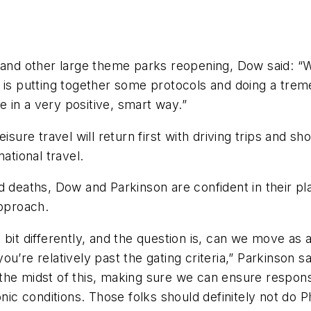
d and other large theme parks reopening, Dow said: 
 is putting together some protocols and doing a treme
 in a very positive, smart way.”
sure travel will return first with driving trips and shor
ational travel.
 deaths, Dow and Parkinson are confident in their plan
pproach.
tle bit differently, and the question is, can we move as
’re relatively past the gating criteria,” Parkinson sai
e midst of this, making sure we can ensure responsibl
nic conditions. Those folks should definitely not do Ph