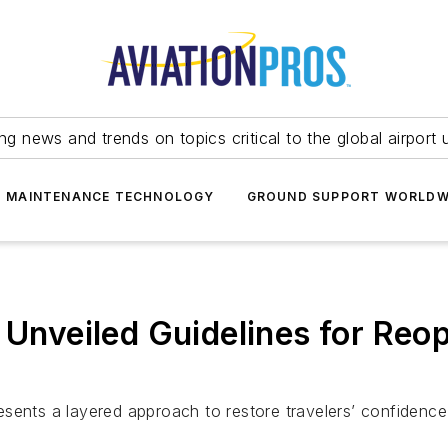
ing news and trends on topics critical to the global airport 
T MAINTENANCE TECHNOLOGY
GROUND SUPPORT WORLDW
y Unveiled Guidelines for Reo
sents a layered approach to restore travelers’ confidence 
.