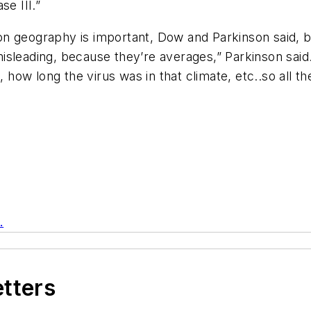
se III.”
n geography is important, Dow and Parkinson said, b
isleading, because they’re averages,” Parkinson said
, how long the virus was in that climate, etc..so all t
.
etters