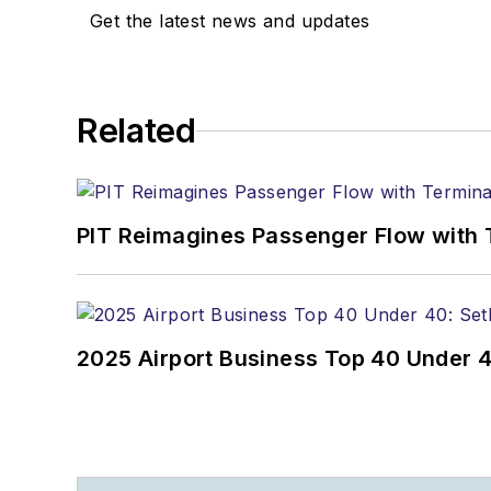
Get the latest news and updates
Related
PIT Reimagines Passenger Flow with 
2025 Airport Business Top 40 Under 4