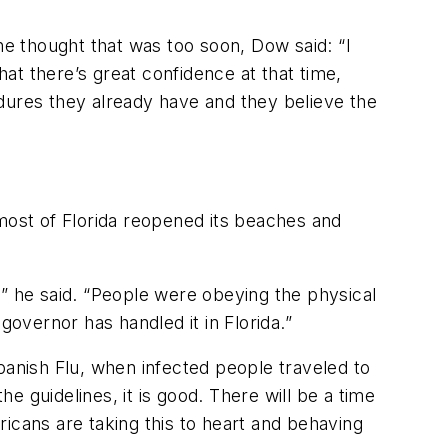
he thought that was too soon, Dow said: “I
hat there’s great confidence at that time,
dures they already have and they believe the
 most of Florida reopened its beaches and
y,” he said. “People were obeying the physical
governor has handled it in Florida.”
panish Flu, when infected people traveled to
 guidelines, it is good. There will be a time
icans are taking this to heart and behaving