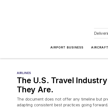
Deliver
AIRPORT BUSINESS
AIRCRAF
AIRLINES
The U.S. Travel Industr
They Are.
The document does not offer any timeline but pre
adapting consistent best practices going forward