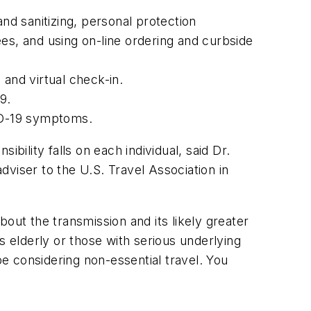
d sanitizing, personal protection
s, and using on-line ordering and curbside
 and virtual check-in.
9.
ID-19 symptoms.
bility falls on each individual, said Dr.
viser to the U.S. Travel Association in
about the transmission and its likely greater
as elderly or those with serious underlying
e considering non-essential travel. You