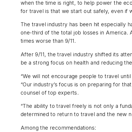
when the time is right, to help power the ec
for travel is that we start out safely, even if w
The travel industry has been hit especially h
one-third of the total job losses in America
times worse than 9/11.
After 9/11, the travel industry shifted its a
be a strong focus on health and reducing the
“We will not encourage people to travel until 
“Our industry’s focus is on preparing for t
counsel of top experts.
“The ability to travel freely is not only a fu
determined to return to travel and the new n
Among the recommendations: