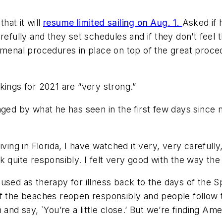
hat it will
resume limited sailing on Aug. 1.
Asked if 
refully and they set schedules and if they don’t feel t
nomenal procedures in place on top of the great proce
kings for 2021 are “very strong.”
aged by what he has seen in the first few days since
iving in Florida, I have watched it very, very carefull
 quite responsibly. I felt very good with the way the 
used as therapy for illness back to the days of the S
f the beaches reopen responsibly and people follow the
 say, `You’re a little close.’ But we’re finding Amer