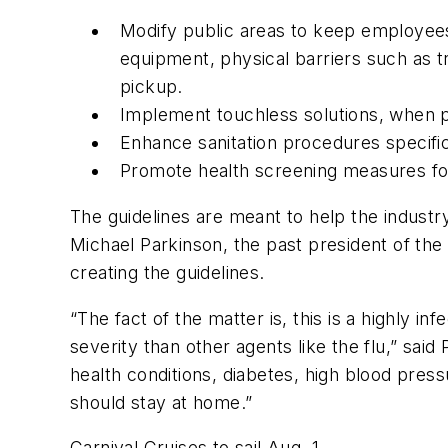
Modify public areas to keep employees
equipment, physical barriers such as 
pickup.
Implement touchless solutions, when po
Enhance sanitation procedures specifi
Promote health screening measures fo
The guidelines are meant to help the industry 
Michael Parkinson, the past president of the
creating the guidelines.
“The fact of the matter is, this is a highly i
severity than other agents like the flu,” said
health conditions, diabetes, high blood pre
should stay at home.”
Carnival Cruises to sail Aug. 1