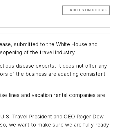
ADD US ON GOOGLE
 ease, submitted to the White House and
reopening of the travel industry.
tious disease experts. It does not offer any
tors of the business are adapting consistent
ruise lines and vacation rental companies are
,” U.S. Travel President and CEO Roger Dow
lso, we want to make sure we are fully ready