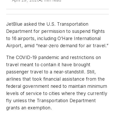
April 29, 2020
2 min read
JetBlue asked the U.S. Transportation
Department for permission to suspend flights
to 16 airports, including O’Hare International
Airport, amid “near-zero demand for air travel.”
The COVID-19 pandemic and restrictions on
travel meant to contain it have brought
passenger travel to a near-standstill. Still,
airlines that took financial assistance from the
federal government need to maintain minimum
levels of service to cities where they currently
fly unless the Transportation Department
grants an exemption.