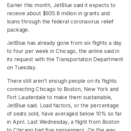
Earlier this month, JetBlue said it expects to
receive about $935.8 million in grants and
loans through the federal coronavirus relief
package.
JetBlue has already gone from six flights a day
to four per week in Chicago, the airline said in
its request with the Transportation Department
on Tuesday.
There still aren’t enough people on its flights
connecting Chicago to Boston, New York and
Fort Lauderdale to make them sustainable,
JetBlue said. Load factors, or the percentage
of seats sold, have averaged below 10% so far
in April. Last Wednesday, a flight from Boston
to Chicago had five passengers. On the way