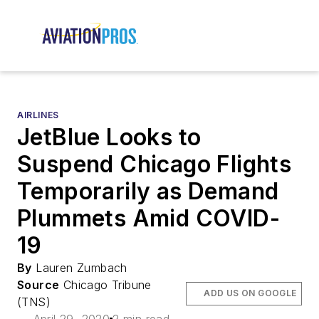
AIRLINES
JetBlue Looks to
Suspend Chicago Flights
Temporarily as Demand
Plummets Amid COVID-
19
By
Lauren Zumbach
Source
Chicago Tribune
ADD US ON GOOGLE
(TNS)