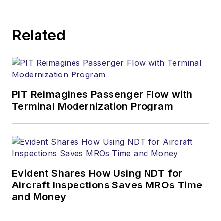
Related
PIT Reimagines Passenger Flow with
Terminal Modernization Program
Evident Shares How Using NDT for
Aircraft Inspections Saves MROs Time
and Money