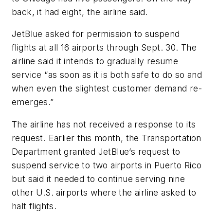
back, it had eight, the airline said.
JetBlue asked for permission to suspend
flights at all 16 airports through Sept. 30. The
airline said it intends to gradually resume
service “as soon as it is both safe to do so and
when even the slightest customer demand re-
emerges.”
The airline has not received a response to its
request. Earlier this month, the Transportation
Department granted JetBlue’s request to
suspend service to two airports in Puerto Rico
but said it needed to continue serving nine
other U.S. airports where the airline asked to
halt flights.