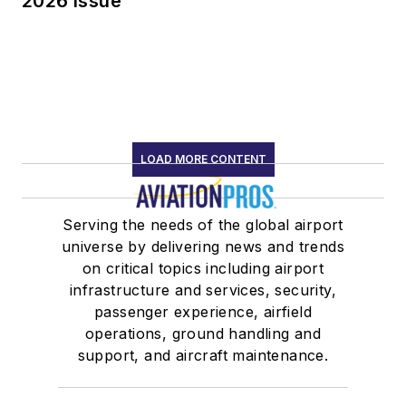
2026 Issue
LOAD MORE CONTENT
Serving the needs of the global airport
universe by delivering news and trends
on critical topics including airport
infrastructure and services, security,
passenger experience, airfield
operations, ground handling and
support, and aircraft maintenance.