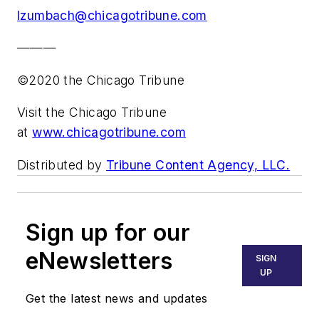
lzumbach@chicagotribune.com
———
©2020 the Chicago Tribune
Visit the Chicago Tribune
at
www.chicagotribune.com
Distributed by
Tribune Content Agency, LLC.
Sign up for our
eNewsletters
SIGN
UP
Get the latest news and updates