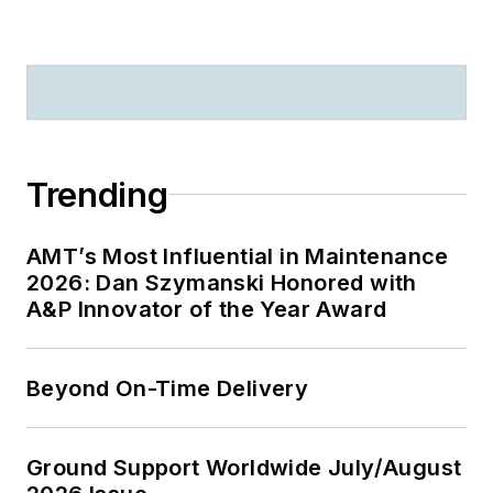
Trending
AMT’s Most Influential in Maintenance
2026: Dan Szymanski Honored with
A&P Innovator of the Year Award
Beyond On-Time Delivery
Ground Support Worldwide July/August