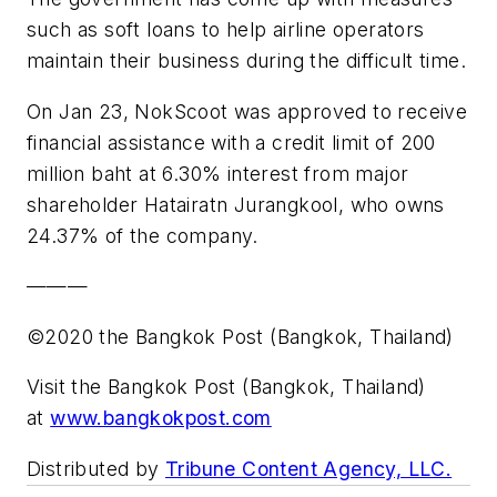
such as soft loans to help airline operators
maintain their business during the difficult time.
On Jan 23, NokScoot was approved to receive
financial assistance with a credit limit of 200
million baht at 6.30% interest from major
shareholder Hatairatn Jurangkool, who owns
24.37% of the company.
———
©2020 the Bangkok Post (Bangkok, Thailand)
Visit the Bangkok Post (Bangkok, Thailand)
at
www.bangkokpost.com
Distributed by
Tribune Content Agency, LLC.