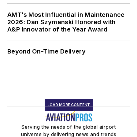
AMT’s Most Influential in Maintenance
2026: Dan Szymanski Honored with
A&P Innovator of the Year Award
Beyond On-Time Delivery
LOAD MORE CONTENT
Serving the needs of the global airport
universe by delivering news and trends