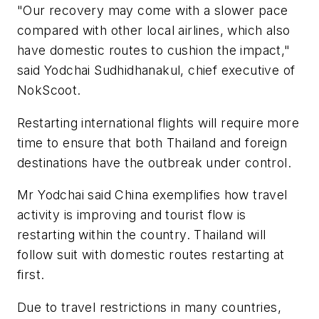
"Our recovery may come with a slower pace
compared with other local airlines, which also
have domestic routes to cushion the impact,"
said Yodchai Sudhidhanakul, chief executive of
NokScoot.
Restarting international flights will require more
time to ensure that both Thailand and foreign
destinations have the outbreak under control.
Mr Yodchai said China exemplifies how travel
activity is improving and tourist flow is
restarting within the country. Thailand will
follow suit with domestic routes restarting at
first.
Due to travel restrictions in many countries,