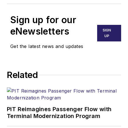
Sign up for our
eNewsletters
SIGN
UP
Get the latest news and updates
Related
PIT Reimagines Passenger Flow with
Terminal Modernization Program