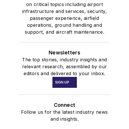
on critical topics including airport
infrastructure and services, security,
passenger experience, airfield
operations, ground handling and
support, and aircraft maintenance.
Newsletters
The top stories, industry insights and
relevant research, assembled by our
editors and delivered to your inbox.
SIGN UP
Connect
Follow us for the latest industry news
and insights.