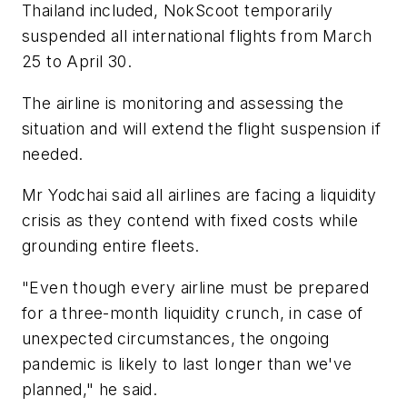
Thailand included, NokScoot temporarily
suspended all international flights from March
25 to April 30.
The airline is monitoring and assessing the
situation and will extend the flight suspension if
needed.
Mr Yodchai said all airlines are facing a liquidity
crisis as they contend with fixed costs while
grounding entire fleets.
"Even though every airline must be prepared
for a three-month liquidity crunch, in case of
unexpected circumstances, the ongoing
pandemic is likely to last longer than we've
planned," he said.