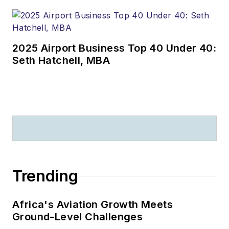
2025 Airport Business Top 40 Under 40:
Seth Hatchell, MBA
Trending
Africa's Aviation Growth Meets
Ground-Level Challenges