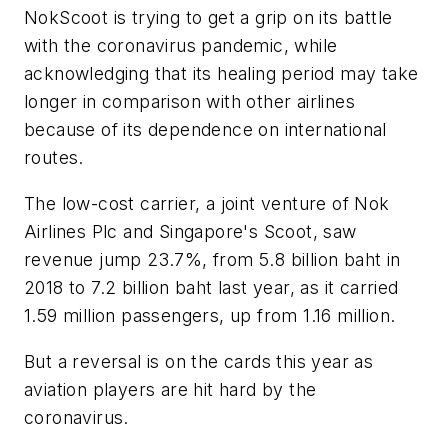
NokScoot is trying to get a grip on its battle
with the coronavirus pandemic, while
acknowledging that its healing period may take
longer in comparison with other airlines
because of its dependence on international
routes.
The low-cost carrier, a joint venture of Nok
Airlines Plc and Singapore's Scoot, saw
revenue jump 23.7%, from 5.8 billion baht in
2018 to 7.2 billion baht last year, as it carried
1.59 million passengers, up from 1.16 million.
But a reversal is on the cards this year as
aviation players are hit hard by the
coronavirus.