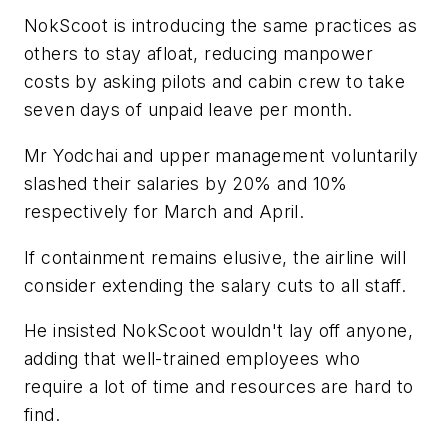
NokScoot is introducing the same practices as
others to stay afloat, reducing manpower
costs by asking pilots and cabin crew to take
seven days of unpaid leave per month.
Mr Yodchai and upper management voluntarily
slashed their salaries by 20% and 10%
respectively for March and April.
If containment remains elusive, the airline will
consider extending the salary cuts to all staff.
He insisted NokScoot wouldn't lay off anyone,
adding that well-trained employees who
require a lot of time and resources are hard to
find.