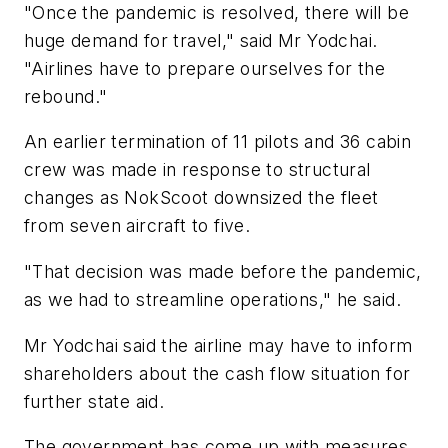
"Once the pandemic is resolved, there will be
huge demand for travel," said Mr Yodchai.
"Airlines have to prepare ourselves for the
rebound."
An earlier termination of 11 pilots and 36 cabin
crew was made in response to structural
changes as NokScoot downsized the fleet
from seven aircraft to five.
"That decision was made before the pandemic,
as we had to streamline operations," he said.
Mr Yodchai said the airline may have to inform
shareholders about the cash flow situation for
further state aid.
The government has come up with measures