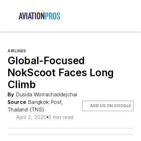
AIRLINES
Global-Focused
NokScoot Faces Long
Climb
By
Dusida Worrachaddejchai
Source
Bangkok Post,
ADD US ON GOOGLE
Thailand (TNS)
April 2, 2020
3 min read