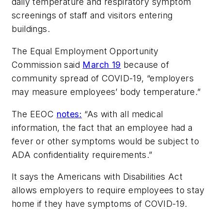
daily temperature and respiratory symptom
screenings of staff and visitors entering
buildings.
The Equal Employment Opportunity
Commission said
March 19
because of
community spread of COVID-19, “employers
may measure employees’ body temperature.”
The EEOC
notes:
“As with all medical
information, the fact that an employee had a
fever or other symptoms would be subject to
ADA confidentiality requirements.”
It says the Americans with Disabilities Act
allows employers to require employees to stay
home if they have symptoms of COVID-19.