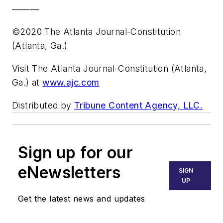
———
©2020 The Atlanta Journal-Constitution
(Atlanta, Ga.)
Visit The Atlanta Journal-Constitution (Atlanta,
Ga.) at
www.ajc.com
Distributed by
Tribune Content Agency, LLC.
Sign up for our
eNewsletters
SIGN
UP
Get the latest news and updates