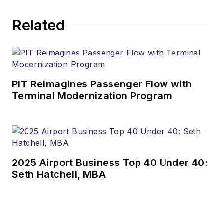
Related
PIT Reimagines Passenger Flow with
Terminal Modernization Program
2025 Airport Business Top 40 Under 40:
Seth Hatchell, MBA