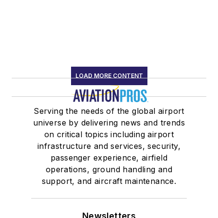
LOAD MORE CONTENT
Serving the needs of the global airport
universe by delivering news and trends
on critical topics including airport
infrastructure and services, security,
passenger experience, airfield
operations, ground handling and
support, and aircraft maintenance.
Newsletters