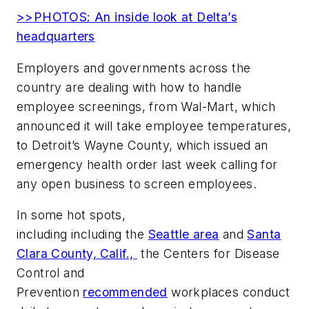
>>PHOTOS: An inside look at Delta’s
headquarters
Employers and governments across the
country are dealing with how to handle
employee screenings, from Wal-Mart, which
announced it will take employee temperatures,
to Detroit’s Wayne County, which issued an
emergency health order last week calling for
any open business to screen employees.
In some hot spots,
including including the
Seattle area
and
Santa
Clara County,
Calif.,
the Centers for Disease
Control and
Prevention
recommended
workplaces conduct