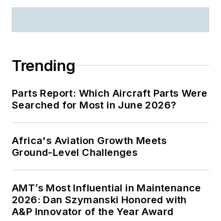
Trending
Parts Report: Which Aircraft Parts Were
Searched for Most in June 2026?
Africa's Aviation Growth Meets
Ground-Level Challenges
AMT’s Most Influential in Maintenance
2026: Dan Szymanski Honored with
A&P Innovator of the Year Award