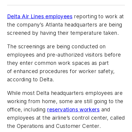
Delta Air Lines employees
reporting to work at
the company’s Atlanta headquarters are being
screened by having their temperature taken.
The screenings are being conducted on
employees and pre-authorized visitors before
they enter common work spaces as part
of enhanced procedures for worker safety,
according to Delta.
While most Delta headquarters employees are
working from home, some are still going to the
office, including
reservations workers
and
employees at the airline’s control center, called
the Operations and Customer Center.