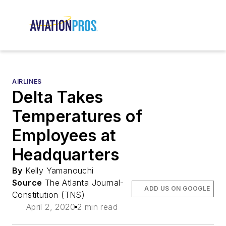
AIRLINES
Delta Takes
Temperatures of
Employees at
Headquarters
By
Kelly Yamanouchi
Source
The Atlanta Journal-
ADD US ON GOOGLE
Constitution (TNS)
April 2, 2020
2 min read