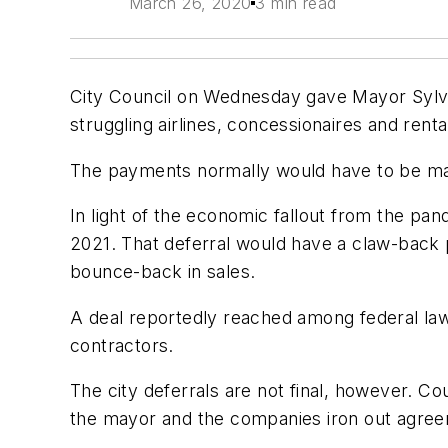
March 26, 2020
3 min read
City Council on Wednesday gave Mayor Sylve
struggling airlines, concessionaires and re
The payments normally would have to be made
In light of the economic fallout from the pa
2021. That deferral would have a claw-back pro
bounce-back in sales.
A deal reportedly reached among federal lawma
contractors.
The city deferrals are not final, however. 
the mayor and the companies iron out agre