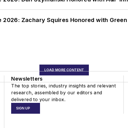
ce 2026: Zachary Squires Honored with Gree
LOAD MORE CONTENT
Newsletters
The top stories, industry insights and relevant
research, assembled by our editors and
delivered to your inbox.
SIGN UP