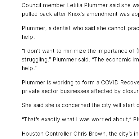
Council member Letitia Plummer said she wa
pulled back after Knox’s amendment was ap
Plummer, a dentist who said she cannot practi
help.
“I don’t want to minimize the importance of (
struggling,” Plummer said. “The economic imp
help.”
Plummer is working to form a COVID Recovery
private sector businesses affected by closur
She said she is concerned the city will start 
“That’s exactly what I was worried about,” P
Houston Controller Chris Brown, the city’s 