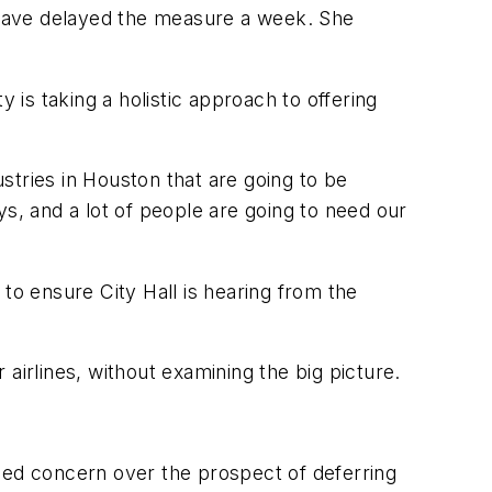
 have delayed the measure a week. She
 is taking a holistic approach to offering
ustries in Houston that are going to be
s, and a lot of people are going to need our
o ensure City Hall is hearing from the
r airlines, without examining the big picture.
sed concern over the prospect of deferring