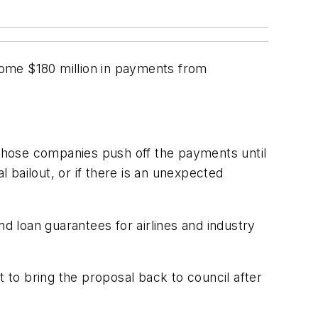
some $180 million in payments from
t those companies push off the payments until
l bailout, or if there is an unexpected
nd loan guarantees for airlines and industry
to bring the proposal back to council after