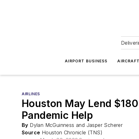
Deliver
AIRPORT BUSINESS
AIRCRAF
AIRLINES
Houston May Lend $180M
Pandemic Help
By
Dylan McGuinness and Jasper Scherer
Source
Houston Chronicle (TNS)