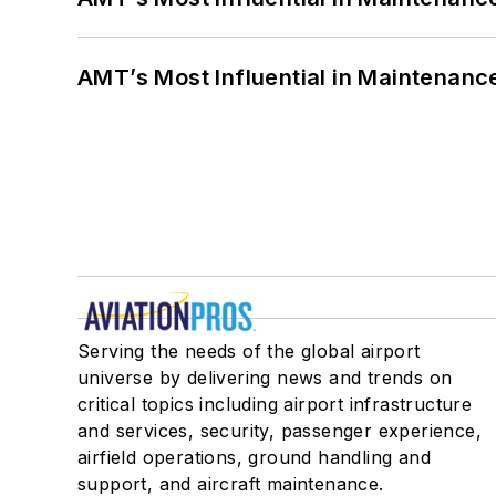
AMT’s Most Influential in Maintenan
Serving the needs of the global airport
universe by delivering news and trends on
critical topics including airport infrastructure
and services, security, passenger experience,
airfield operations, ground handling and
support, and aircraft maintenance.