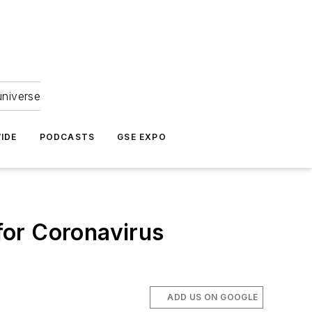
universe
IDE
PODCASTS
GSE EXPO
for Coronavirus
ADD US ON GOOGLE