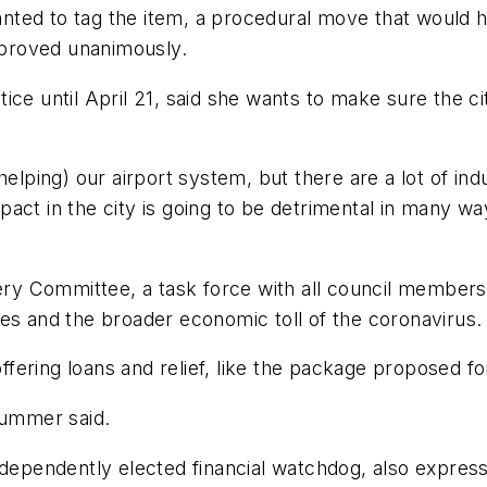
nted to tag the item, a procedural move that would
proved unanimously.
ce until April 21, said she wants to make sure the city
helping) our airport system, but there are a lot of ind
act in the city is going to be detrimental in many way
 Committee, a task force with all council members t
es and the broader economic toll of the coronavirus.
offering loans and relief, like the package proposed fo
lummer said.
independently elected financial watchdog, also expres