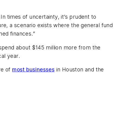
In times of uncertainty, it’s prudent to
ure, a scenario exists where the general fund
ned finances.”
l spend about $145 million more from the
cal year.
re of
most businesses
in Houston and the