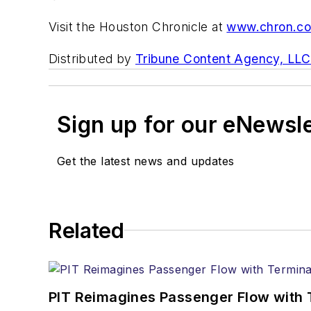
Visit the Houston Chronicle at
www.chron.c
Distributed by
Tribune Content Agency, LLC
Sign up for our eNewsl
Get the latest news and updates
Related
PIT Reimagines Passenger Flow with 