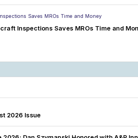
ircraft Inspections Saves MROs Time and Mo
st 2026 Issue
ce 2026: Dan Szymanski Honored with A&P Inn