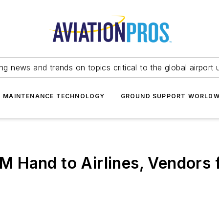
ing news and trends on topics critical to the global airport 
T MAINTENANCE TECHNOLOGY
GROUND SUPPORT WORLDW
 Hand to Airlines, Vendors 