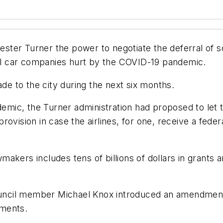
ster Turner the power to negotiate the deferral of 
ntal car companies hurt by the COVID-19 pandemic.
 to the city during the next six months.
ndemic, the Turner administration had proposed to le
vision in case the airlines, for one, receive a federa
kers includes tens of billions of dollars in grants a
Council member Michael Knox introduced an amendment 
ements.