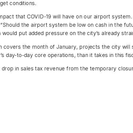
et conditions.
 impact that COVID-19 will have on our airport system. 
 “Should the airport system be low on cash in the fut
would put added pressure on the city’s already strai
h covers the month of January, projects the city wil
s day-to-day core operations, than it takes in this fis
le drop in sales tax revenue from the temporary closu