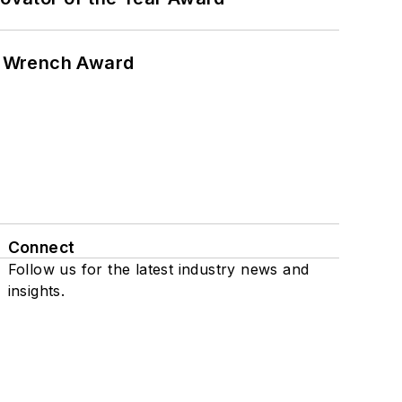
n Wrench Award
Connect
Follow us for the latest industry news and
insights.