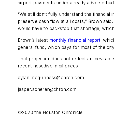
airport payments under already adverse budg
“We still don’t fully understand the financial
preserve cash flow at all costs,” Brown said.
would have to backstop that shortage, which 
Brown’s latest
monthly financial report
, whic
general fund, which pays for most of the city’
That projection does not reflect an inevitab
recent nosedive in oil prices.
dylan.mcguinness@chron.com
jasper.scherer@chron.com
———
©2020 the Houston Chronicle