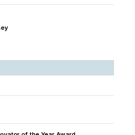
ney
ovator of the Year Award