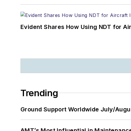
Evident Shares How Using NDT for A
Trending
Ground Support Worldwide July/Augu
AMT’s Most Influential in Maintenan