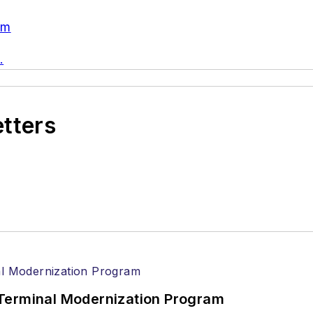
om
.
etters
Terminal Modernization Program