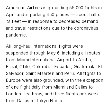
American Airlines is grounding 55,000 flights in
April and is parking 450 planes — about half of
its fleet — in response to decreased demand
and travel restrictions due to the coronavirus
pandemic.
All long-haul international flights were
suspended through May 6, including all routes
from Miami International Airport to Aruba,
Brazil, Chile, Colombia, Ecuador, Guatemala, El
Salvador, Saint Maarten and Peru. All flights to
Europe were also grounded, with the exception
of one flight daily from Miami and Dallas to
London Heathrow, and three flights per week
from Dallas to Tokyo Narita.