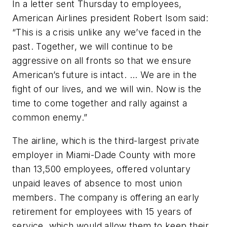
In a letter sent Thursday to employees,
American Airlines president Robert Isom said:
“This is a crisis unlike any we’ve faced in the
past. Together, we will continue to be
aggressive on all fronts so that we ensure
American’s future is intact. ... We are in the
fight of our lives, and we will win. Now is the
time to come together and rally against a
common enemy.”
The airline, which is the third-largest private
employer in Miami-Dade County with more
than 13,500 employees, offered voluntary
unpaid leaves of absence to most union
members. The company is offering an early
retirement for employees with 15 years of
service, which would allow them to keep their