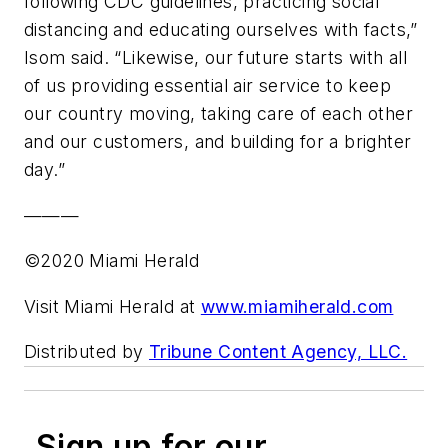
following CDC guidelines, practicing social
distancing and educating ourselves with facts,”
Isom said. “Likewise, our future starts with all
of us providing essential air service to keep
our country moving, taking care of each other
and our customers, and building for a brighter
day.”
———
©2020 Miami Herald
Visit Miami Herald at
www.miamiherald.com
Distributed by
Tribune Content Agency, LLC.
Sign up for our