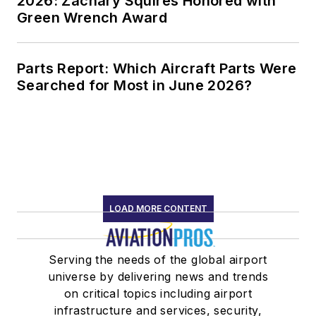
2026: Zachary Squires Honored with
Green Wrench Award
Parts Report: Which Aircraft Parts Were
Searched for Most in June 2026?
LOAD MORE CONTENT
Serving the needs of the global airport
universe by delivering news and trends
on critical topics including airport
infrastructure and services, security,