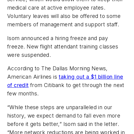
medical care at active employee rates.
Voluntary leaves will also be offered to some
members of management and support staff.
Isom announced a hiring freeze and pay
freeze. New flight attendant training classes
were suspended.
According to The Dallas Morning News,
American Airlines is
taking out a $1 billion line
of credit
from Citibank to get through the next
few months.
“While these steps are unparalleled in our
history, we expect demand to fall even more
before it gets better,” Isom said in the letter.
“More network reductions are being worked in