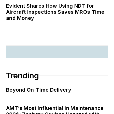
Evident Shares How Using NDT for
Aircraft Inspections Saves MROs Time
and Money
Trending
Beyond On-Time Delivery
AMT’s Most Influential in Maintenance