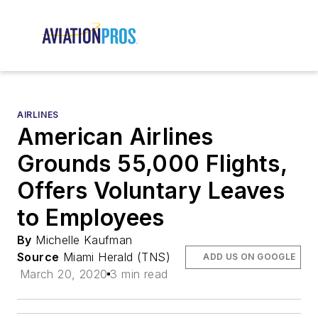
AIRLINES
American Airlines
Grounds 55,000 Flights,
Offers Voluntary Leaves
to Employees
By
Michelle Kaufman
Source
Miami Herald (TNS)
ADD US ON GOOGLE
March 20, 2020
3 min read