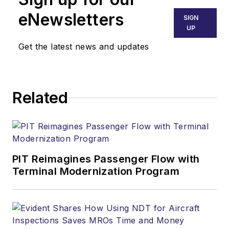
eNewsletters
SIGN
UP
Get the latest news and updates
Related
PIT Reimagines Passenger Flow with
Terminal Modernization Program