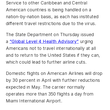
Service to other Caribbean and Central
American countries is being handled on a
nation-by-nation basis, as each has instituted
different travel restrictions due to the virus.
The State Department on Thursday issued
a
“Global Level 4 Health Advisory”
urging
Americans not to travel internationally at all
and to return to the United States if they can,
which could lead to further airline cuts.
Domestic flights on American Airlines will drop
by 30 percent in April with further reductions
expected in May. The carrier normally
operates more than 350 flights a day from
Miami International Airport.