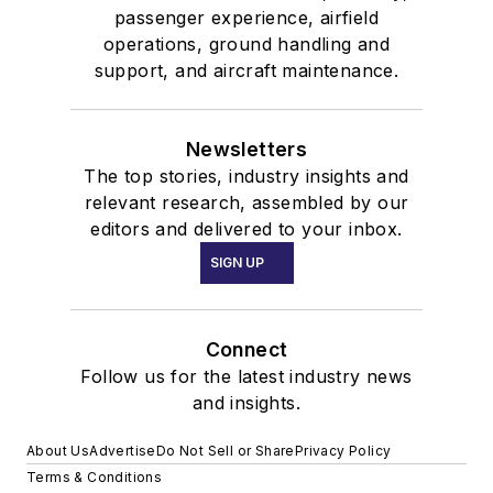
passenger experience, airfield
operations, ground handling and
support, and aircraft maintenance.
Newsletters
The top stories, industry insights and
relevant research, assembled by our
editors and delivered to your inbox.
SIGN UP
Connect
Follow us for the latest industry news
and insights.
About Us
Advertise
Do Not Sell or Share
Privacy Policy
Terms & Conditions