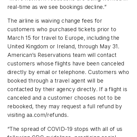
real-time as we see bookings decline.”
The airline is waiving change fees for
customers who purchased tickets prior to
March 15 for travel to Europe, including the
United Kingdom or Ireland, through May 31.
American’s Reservations team will contact
customers whose flights have been canceled
directly by email or telephone. Customers who
booked through a travel agent will be
contacted by their agency directly. If a flight is
canceled and a customer chooses not to be
rebooked, they may request a full refund by
visiting aa.com/refunds.
“The spread of COVID-19 stops with all of us