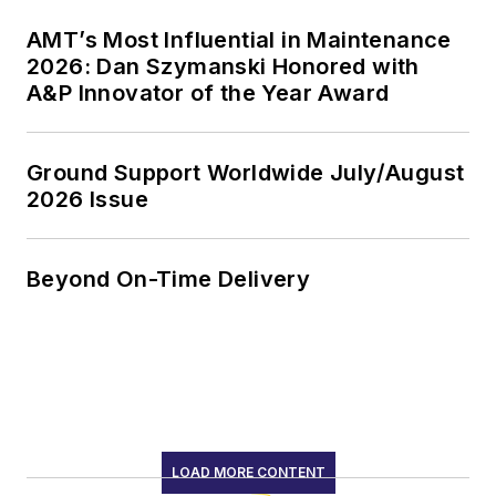
AMT’s Most Influential in Maintenance
2026: Dan Szymanski Honored with
A&P Innovator of the Year Award
Ground Support Worldwide July/August
2026 Issue
Beyond On-Time Delivery
LOAD MORE CONTENT