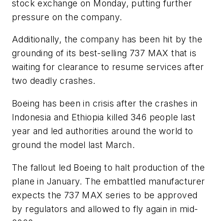
stock exchange on Monday, putting further
pressure on the company.
Additionally, the company has been hit by the
grounding of its best-selling 737 MAX that is
waiting for clearance to resume services after
two deadly crashes.
Boeing has been in crisis after the crashes in
Indonesia and Ethiopia killed 346 people last
year and led authorities around the world to
ground the model last March.
The fallout led Boeing to halt production of the
plane in January. The embattled manufacturer
expects the 737 MAX series to be approved
by regulators and allowed to fly again in mid-