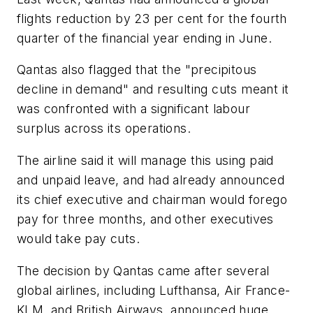
flights reduction by 23 per cent for the fourth
quarter of the financial year ending in June.
Qantas also flagged that the "precipitous
decline in demand" and resulting cuts meant it
was confronted with a significant labour
surplus across its operations.
The airline said it will manage this using paid
and unpaid leave, and had already announced
its chief executive and chairman would forego
pay for three months, and other executives
would take pay cuts.
The decision by Qantas came after several
global airlines, including Lufthansa, Air France-
KLM, and British Airways, announced huge