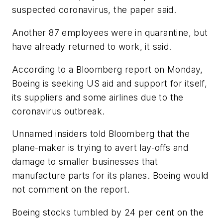
suspected coronavirus, the paper said.
Another 87 employees were in quarantine, but
have already returned to work, it said.
According to a Bloomberg report on Monday,
Boeing is seeking US aid and support for itself,
its suppliers and some airlines due to the
coronavirus outbreak.
Unnamed insiders told Bloomberg that the
plane-maker is trying to avert lay-offs and
damage to smaller businesses that
manufacture parts for its planes. Boeing would
not comment on the report.
Boeing stocks tumbled by 24 per cent on the