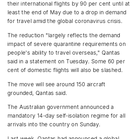
their international flights by 90 per cent until at
least the end of May due to a drop in demand
for travel amid the global coronavirus crisis.
The reduction "largely reflects the demand
impact of severe quarantine requirements on
people's ability to travel overseas," Qantas
said in a statement on Tuesday. Some 60 per
cent of domestic flights will also be slashed.
The move will see around 150 aircraft
grounded, Qantas said.
The Australian government announced a
mandatory 14-day self-isolation regime for all
arrivals into the country on Sunday.
Last week, Qantas had announced a global