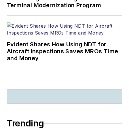
Terminal Modernization Program
Evident Shares How Using NDT for
Aircraft Inspections Saves MROs Time
and Money
Trending