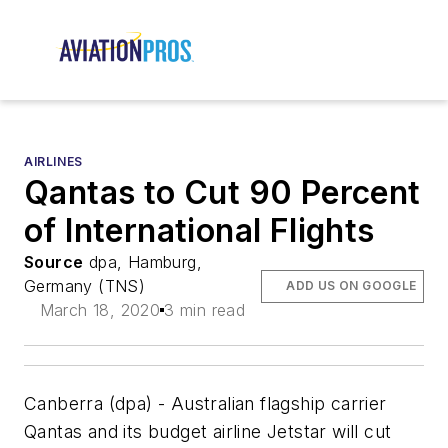
AIRLINES
Qantas to Cut 90 Percent
of International Flights
Source
dpa, Hamburg,
Germany (TNS)
ADD US ON GOOGLE
March 18, 2020
3 min read
Canberra (dpa) - Australian flagship carrier
Qantas and its budget airline Jetstar will cut