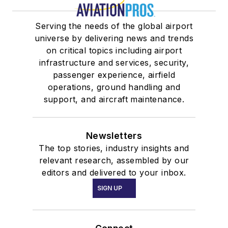
Serving the needs of the global airport
universe by delivering news and trends
on critical topics including airport
infrastructure and services, security,
passenger experience, airfield
operations, ground handling and
support, and aircraft maintenance.
Newsletters
The top stories, industry insights and
relevant research, assembled by our
editors and delivered to your inbox.
SIGN UP