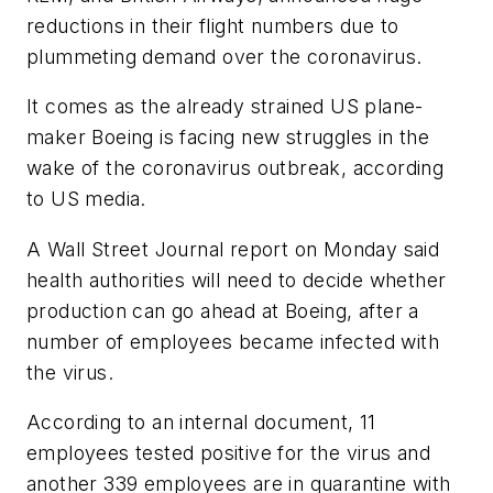
reductions in their flight numbers due to
plummeting demand over the coronavirus.
It comes as the already strained US plane-
maker Boeing is facing new struggles in the
wake of the coronavirus outbreak, according
to US media.
A Wall Street Journal report on Monday said
health authorities will need to decide whether
production can go ahead at Boeing, after a
number of employees became infected with
the virus.
According to an internal document, 11
employees tested positive for the virus and
another 339 employees are in quarantine with