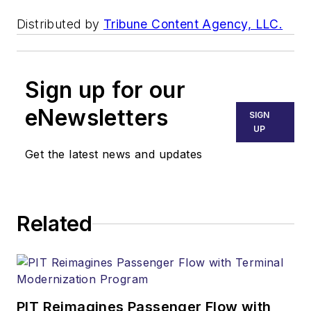
Distributed by
Tribune Content Agency, LLC.
Sign up for our
eNewsletters
SIGN
UP
Get the latest news and updates
Related
PIT Reimagines Passenger Flow with