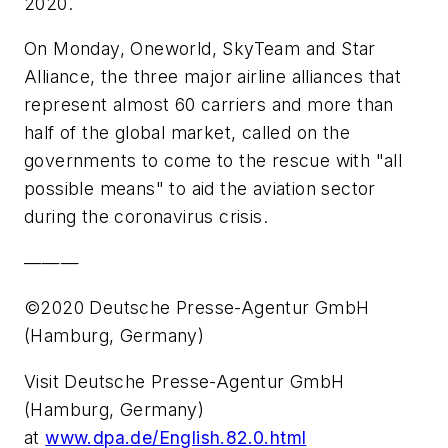
2020.
On Monday, Oneworld, SkyTeam and Star
Alliance, the three major airline alliances that
represent almost 60 carriers and more than
half of the global market, called on the
governments to come to the rescue with "all
possible means" to aid the aviation sector
during the coronavirus crisis.
———
©2020 Deutsche Presse-Agentur GmbH
(Hamburg, Germany)
Visit Deutsche Presse-Agentur GmbH
(Hamburg, Germany)
at
www.dpa.de/English.82.0.html