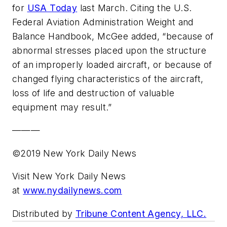
for
USA Today
last March. Citing the U.S.
Federal Aviation Administration Weight and
Balance Handbook, McGee added, “because of
abnormal stresses placed upon the structure
of an improperly loaded aircraft, or because of
changed flying characteristics of the aircraft,
loss of life and destruction of valuable
equipment may result.”
———
©2019 New York Daily News
Visit New York Daily News
at
www.nydailynews.com
Distributed by
Tribune Content Agency, LLC.