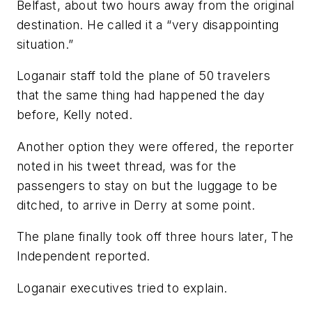
Belfast, about two hours away from the original
destination. He called it a “very disappointing
situation.”
Loganair staff told the plane of 50 travelers
that the same thing had happened the day
before, Kelly noted.
Another option they were offered, the reporter
noted in his tweet thread, was for the
passengers to stay on but the luggage to be
ditched, to arrive in Derry at some point.
The plane finally took off three hours later, The
Independent reported.
Loganair executives tried to explain.