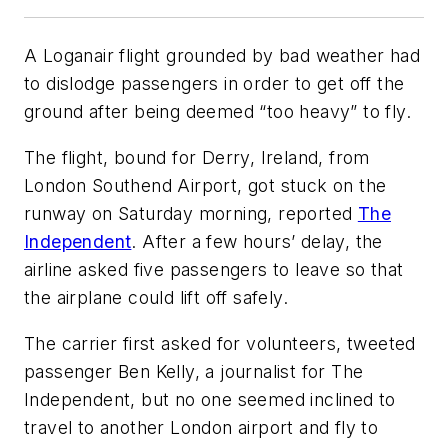
A Loganair flight grounded by bad weather had
to dislodge passengers in order to get off the
ground after being deemed “too heavy” to fly.
The flight, bound for Derry, Ireland, from
London Southend Airport, got stuck on the
runway on Saturday morning, reported
The
Independent
. After a few hours’ delay, the
airline asked five passengers to leave so that
the airplane could lift off safely.
The carrier first asked for volunteers, tweeted
passenger Ben Kelly, a journalist for The
Independent, but no one seemed inclined to
travel to another London airport and fly to