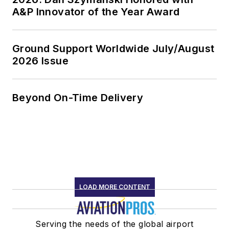
A&P Innovator of the Year Award
Ground Support Worldwide July/August
2026 Issue
Beyond On-Time Delivery
LOAD MORE CONTENT
Serving the needs of the global airport