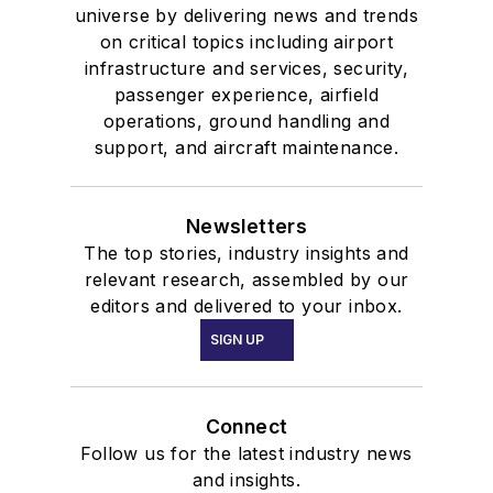
universe by delivering news and trends
on critical topics including airport
infrastructure and services, security,
passenger experience, airfield
operations, ground handling and
support, and aircraft maintenance.
Newsletters
The top stories, industry insights and
relevant research, assembled by our
editors and delivered to your inbox.
SIGN UP
Connect
Follow us for the latest industry news
and insights.