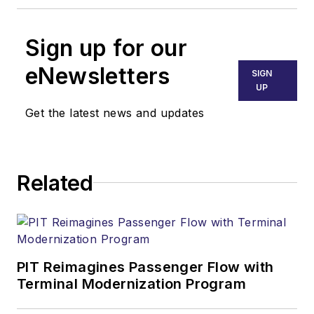
Sign up for our
eNewsletters
SIGN
UP
Get the latest news and updates
Related
PIT Reimagines Passenger Flow with
Terminal Modernization Program