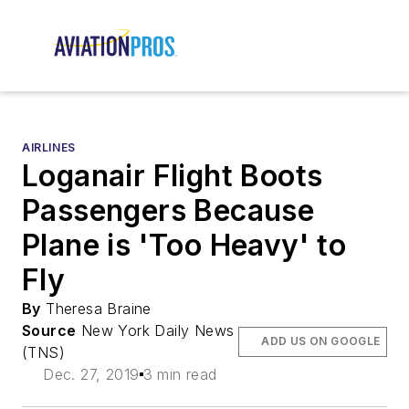
AIRLINES
Loganair Flight Boots
Passengers Because
Plane is 'Too Heavy' to
Fly
By
Theresa Braine
Source
New York Daily News
ADD US ON GOOGLE
(TNS)
Dec. 27, 2019
3 min read