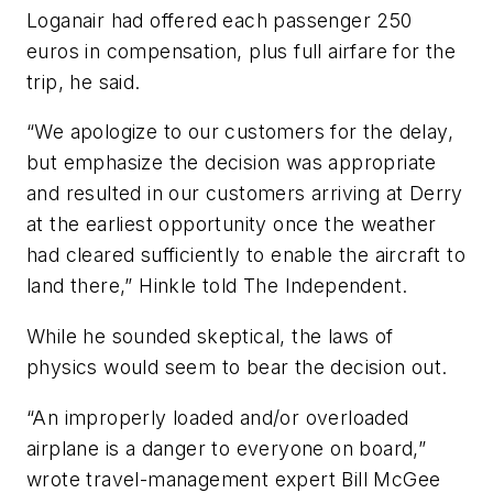
Loganair had offered each passenger 250
euros in compensation, plus full airfare for the
trip, he said.
“We apologize to our customers for the delay,
but emphasize the decision was appropriate
and resulted in our customers arriving at Derry
at the earliest opportunity once the weather
had cleared sufficiently to enable the aircraft to
land there,” Hinkle told The Independent.
While he sounded skeptical, the laws of
physics would seem to bear the decision out.
“An improperly loaded and/or overloaded
airplane is a danger to everyone on board,”
wrote travel-management expert Bill McGee