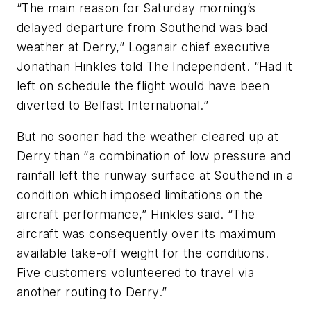
“The main reason for Saturday morning’s
delayed departure from Southend was bad
weather at Derry,” Loganair chief executive
Jonathan Hinkles told The Independent. “Had it
left on schedule the flight would have been
diverted to Belfast International.”
But no sooner had the weather cleared up at
Derry than “a combination of low pressure and
rainfall left the runway surface at Southend in a
condition which imposed limitations on the
aircraft performance,” Hinkles said. “The
aircraft was consequently over its maximum
available take-off weight for the conditions.
Five customers volunteered to travel via
another routing to Derry.”