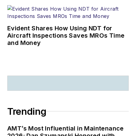
Evident Shares How Using NDT for
Aircraft Inspections Saves MROs Time
and Money
Trending
AMT’s Most Influential in Maintenance
2026: Dan Szymanski Honored with