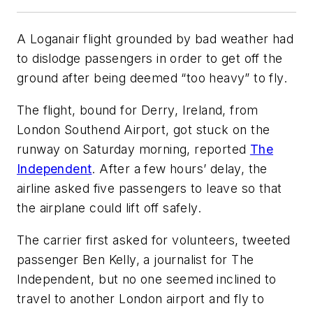
A Loganair flight grounded by bad weather had
to dislodge passengers in order to get off the
ground after being deemed “too heavy” to fly.
The flight, bound for Derry, Ireland, from
London Southend Airport, got stuck on the
runway on Saturday morning, reported
The
Independent
. After a few hours’ delay, the
airline asked five passengers to leave so that
the airplane could lift off safely.
The carrier first asked for volunteers, tweeted
passenger Ben Kelly, a journalist for The
Independent, but no one seemed inclined to
travel to another London airport and fly to