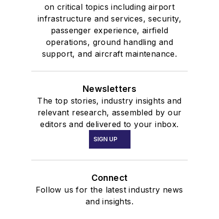
on critical topics including airport
infrastructure and services, security,
passenger experience, airfield
operations, ground handling and
support, and aircraft maintenance.
Newsletters
The top stories, industry insights and
relevant research, assembled by our
editors and delivered to your inbox.
SIGN UP
Connect
Follow us for the latest industry news
and insights.