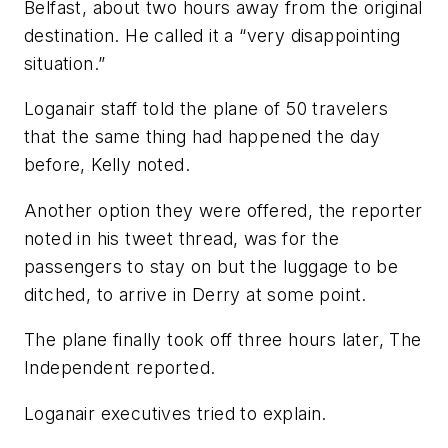
Belfast, about two hours away from the original
destination. He called it a “very disappointing
situation.”
Loganair staff told the plane of 50 travelers
that the same thing had happened the day
before, Kelly noted.
Another option they were offered, the reporter
noted in his tweet thread, was for the
passengers to stay on but the luggage to be
ditched, to arrive in Derry at some point.
The plane finally took off three hours later, The
Independent reported.
Loganair executives tried to explain.