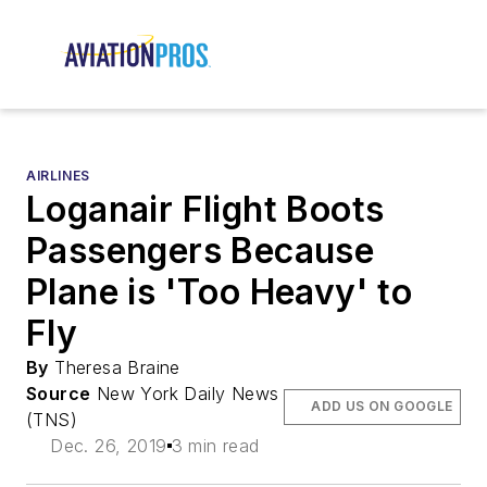
AIRLINES
Loganair Flight Boots
Passengers Because
Plane is 'Too Heavy' to
Fly
By
Theresa Braine
Source
New York Daily News
ADD US ON GOOGLE
(TNS)
Dec. 26, 2019
3 min read