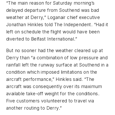
“The main reason for Saturday morning’s
delayed departure from Southend was bad
weather at Derry,” Loganair chief executive
Jonathan Hinkles told The Independent. “Had it
left on schedule the flight would have been
diverted to Belfast International.”
But no sooner had the weather cleared up at
Derry than “a combination of low pressure and
rainfall left the runway surface at Southend in a
condition which imposed limitations on the
aircraft performance,” Hinkles said. “The
aircraft was consequently over its maximum
available take-off weight for the conditions.
Five customers volunteered to travel via
another routing to Derry.”