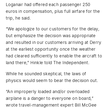
Loganair had offered each passenger 250
euros in compensation, plus full airfare for the
trip, he said.
“We apologize to our customers for the delay,
but emphasize the decision was appropriate
and resulted in our customers arriving at Derry
at the earliest opportunity once the weather
had cleared sufficiently to enable the aircraft to
land there,” Hinkle told The Independent.
While he sounded skeptical, the laws of
physics would seem to bear the decision out.
“An improperly loaded and/or overloaded
airplane is a danger to everyone on board,”
wrote travel-management expert Bill McGee