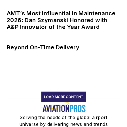
AMT’s Most Influential in Maintenance
2026: Dan Szymanski Honored with
A&P Innovator of the Year Award
Beyond On-Time Delivery
LOAD MORE CONTENT
Serving the needs of the global airport
universe by delivering news and trends