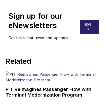
Sign up for our
eNewsletters
SIGN
UP
Get the latest news and updates
Related
PIT Reimagines Passenger Flow with
Terminal Modernization Program