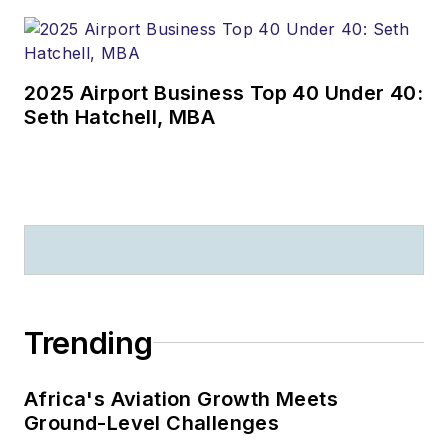
2025 Airport Business Top 40 Under 40:
Seth Hatchell, MBA
Trending
Africa's Aviation Growth Meets
Ground-Level Challenges