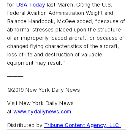
for
USA Today
last March. Citing the U.S.
Federal Aviation Administration Weight and
Balance Handbook, McGee added, “because of
abnormal stresses placed upon the structure
of an improperly loaded aircraft, or because of
changed flying characteristics of the aircraft,
loss of life and destruction of valuable
equipment may result.”
———
©2019 New York Daily News
Visit New York Daily News
at
www.nydailynews.com
Distributed by
Tribune Content Agency, LLC.