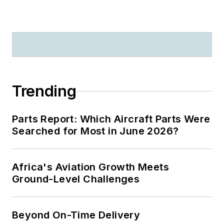
Trending
Parts Report: Which Aircraft Parts Were
Searched for Most in June 2026?
Africa's Aviation Growth Meets
Ground-Level Challenges
Beyond On-Time Delivery