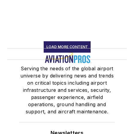
LOAD MORE CONTENT
Serving the needs of the global airport
universe by delivering news and trends
on critical topics including airport
infrastructure and services, security,
passenger experience, airfield
operations, ground handling and
support, and aircraft maintenance.
Newsletters