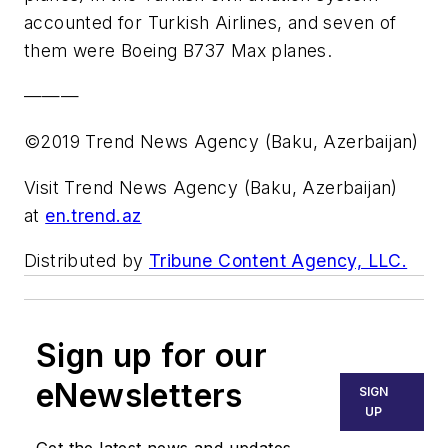
accounted for Turkish Airlines, and seven of
them were Boeing B737 Max planes.
———
©2019 Trend News Agency (Baku, Azerbaijan)
Visit Trend News Agency (Baku, Azerbaijan)
at
en.trend.az
Distributed by
Tribune Content Agency, LLC.
Sign up for our
eNewsletters
SIGN
UP