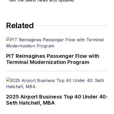
Get the latest news and updates
Related
PIT Reimagines Passenger Flow with
Terminal Modernization Program
2025 Airport Business Top 40 Under 40:
Seth Hatchell, MBA