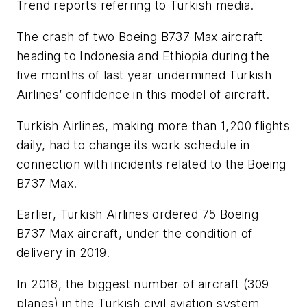
Trend reports referring to Turkish media.
The crash of two Boeing B737 Max aircraft
heading to Indonesia and Ethiopia during the
five months of last year undermined Turkish
Airlines’ confidence in this model of aircraft.
Turkish Airlines, making more than 1,200 flights
daily, had to change its work schedule in
connection with incidents related to the Boeing
B737 Max.
Earlier, Turkish Airlines ordered 75 Boeing
B737 Max aircraft, under the condition of
delivery in 2019.
In 2018, the biggest number of aircraft (309
planes) in the Turkish civil aviation system