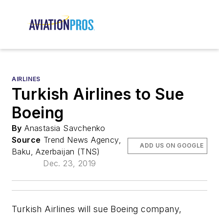
AIRLINES
Turkish Airlines to Sue
Boeing
By
Anastasia Savchenko
Source
Trend News Agency,
ADD US ON GOOGLE
Baku, Azerbaijan (TNS)
Dec. 23, 2019
Turkish Airlines will sue Boeing company,