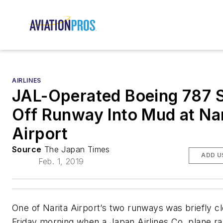
AIRLINES
JAL-Operated Boeing 787 
Off Runway Into Mud at Nar
Airport
Source
The Japan Times
ADD U
Feb. 1, 2019
One of Narita Airport’s two runways was briefly c
Friday morning when a Japan Airlines Co. plane ra