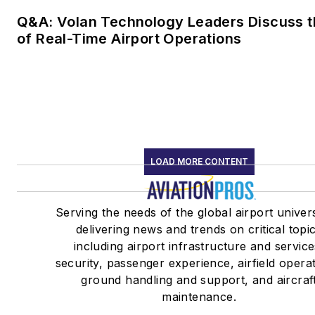
Q&A: Volan Technology Leaders Discuss t
of Real-Time Airport Operations
LOAD MORE CONTENT
Serving the needs of the global airport univer
delivering news and trends on critical topi
including airport infrastructure and service
security, passenger experience, airfield opera
ground handling and support, and aircraf
maintenance.