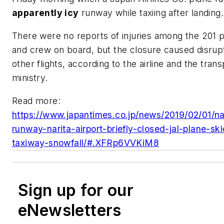
apparently icy
runway while taxiing after landing.
There were no reports of injuries among the 201 
and crew on board, but the closure caused disrupt
other flights, according to the airline and the trans
ministry.
Read more:
https://www.japantimes.co.jp/news/2019/02/01/na
runway-narita-airport-briefly-closed-jal-plane-ski
taxiway-snowfall/#.XFRp6VVKiM8
Sign up for our
eNewsletters