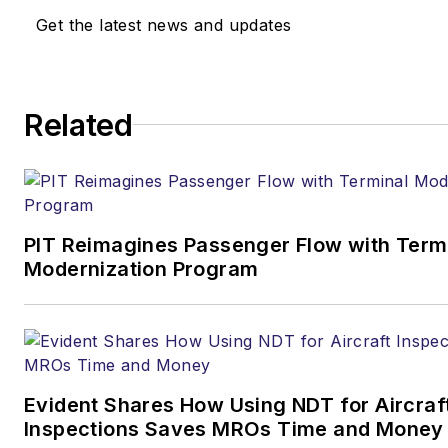
Get the latest news and updates
Related
PIT Reimagines Passenger Flow with Term
Modernization Program
Evident Shares How Using NDT for Aircraf
Inspections Saves MROs Time and Money