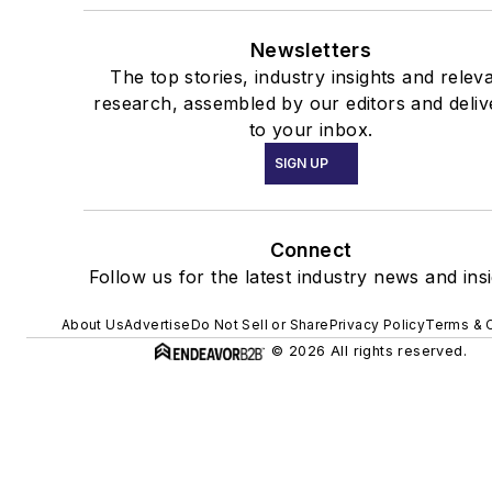
Newsletters
The top stories, industry insights and relev
research, assembled by our editors and deliv
to your inbox.
SIGN UP
Connect
Follow us for the latest industry news and insi
About Us
Advertise
Do Not Sell or Share
Privacy Policy
Terms & 
© 2026 All rights reserved.