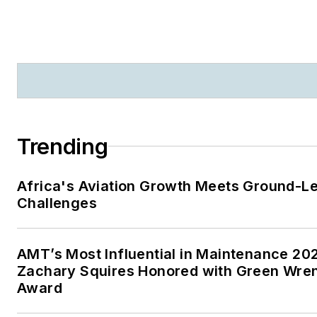
Trending
Africa's Aviation Growth Meets Ground-L
Challenges
AMT’s Most Influential in Maintenance 20
Zachary Squires Honored with Green Wre
Award