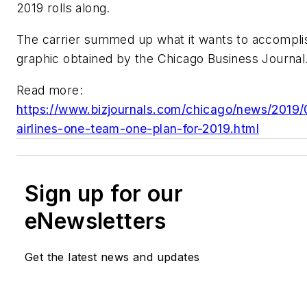
2019 rolls along.
The carrier summed up what it wants to accompli
graphic obtained by the Chicago Business Journal
Read more:
https://www.bizjournals.com/chicago/news/2019/
airlines-one-team-one-plan-for-2019.html
Sign up for our
eNewsletters
Get the latest news and updates