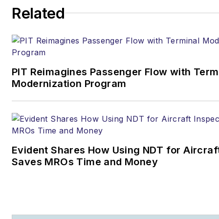
Related
PIT Reimagines Passenger Flow with Term
Modernization Program
Evident Shares How Using NDT for Aircraf
Saves MROs Time and Money