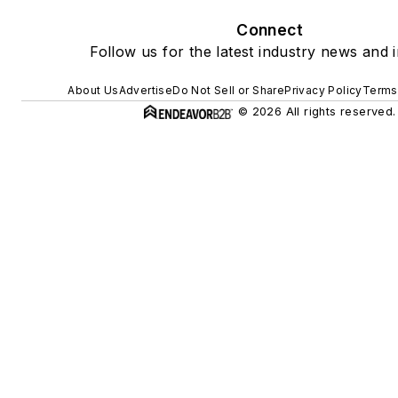
Connect
Follow us for the latest industry news and i
About Us
Advertise
Do Not Sell or Share
Privacy Policy
Terms
© 2026 All rights reserved.