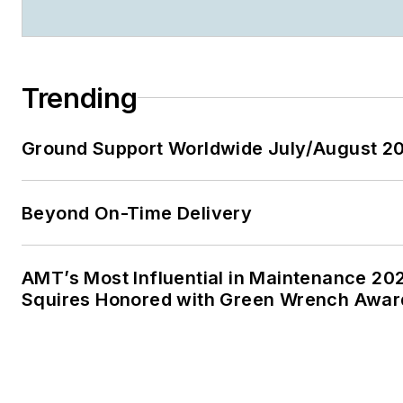
Trending
Ground Support Worldwide July/August 20
Beyond On-Time Delivery
AMT’s Most Influential in Maintenance 20
Squires Honored with Green Wrench Awar