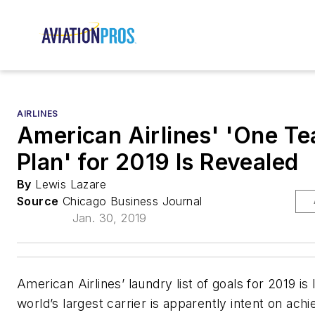
AIRLINES
American Airlines' 'One T
Plan' for 2019 Is Revealed
By
Lewis Lazare
Source
Chicago Business Journal
Jan. 30, 2019
American Airlines’ laundry list of goals for 2019 is 
world’s largest carrier is apparently intent on ach