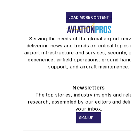
LOAD MORE CONTENT
Serving the needs of the global airport uni
delivering news and trends on critical topics 
airport infrastructure and services, security,
experience, airfield operations, ground han
support, and aircraft maintenance.
Newsletters
The top stories, industry insights and rel
research, assembled by our editors and deli
your inbox.
SIGN UP