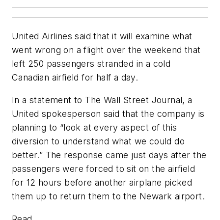
United Airlines said that it will examine what
went wrong on a flight over the weekend that
left 250 passengers stranded in a cold
Canadian airfield for half a day.
In a statement to
The Wall Street Journal
, a
United spokesperson said that the company is
planning to “look at every aspect of this
diversion to understand what we could do
better.” The response came just days after the
passengers were forced to sit on the airfield
for 12 hours before another airplane picked
them up to return them to the Newark airport.
Read