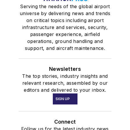
Serving the needs of the global airport
universe by delivering news and trends
on critical topics including airport
infrastructure and services, security,
passenger experience, airfield
operations, ground handling and
support, and aircraft maintenance.
Newsletters
The top stories, industry insights and
relevant research, assembled by our
editors and delivered to your inbox.
SIGN UP
Connect
Follow us for the latest industry news