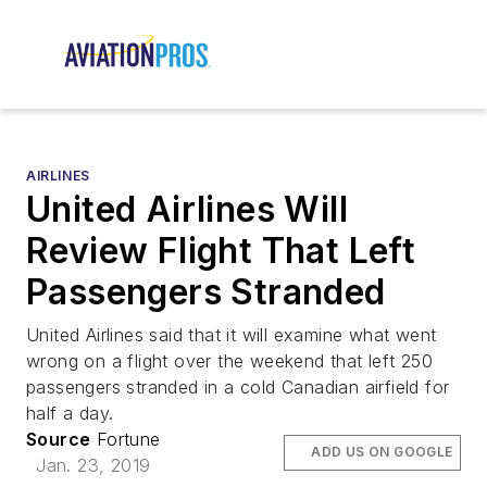
AIRLINES
United Airlines Will
Review Flight That Left
Passengers Stranded
United Airlines said that it will examine what went
wrong on a flight over the weekend that left 250
passengers stranded in a cold Canadian airfield for
half a day.
Source
Fortune
ADD US ON GOOGLE
Jan. 23, 2019