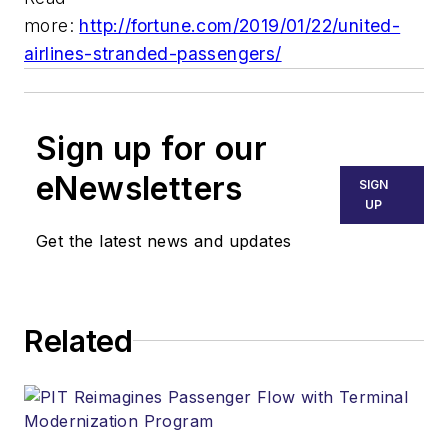
more:
http://fortune.com/2019/01/22/united-
airlines-stranded-passengers/
Sign up for our
eNewsletters
SIGN
UP
Get the latest news and updates
Related