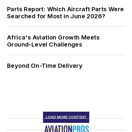
Parts Report: Which Aircraft Parts Were
Searched for Most in June 2026?
Africa's Aviation Growth Meets
Ground-Level Challenges
Beyond On-Time Delivery
LOAD MORE CONTENT