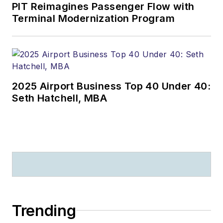
PIT Reimagines Passenger Flow with
Terminal Modernization Program
2025 Airport Business Top 40 Under 40:
Seth Hatchell, MBA
Trending