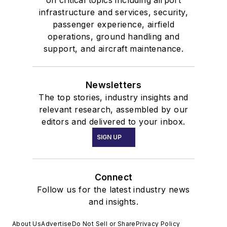
infrastructure and services, security,
passenger experience, airfield
operations, ground handling and
support, and aircraft maintenance.
Newsletters
The top stories, industry insights and
relevant research, assembled by our
editors and delivered to your inbox.
SIGN UP
Connect
Follow us for the latest industry news
and insights.
About Us
Advertise
Do Not Sell or Share
Privacy Policy