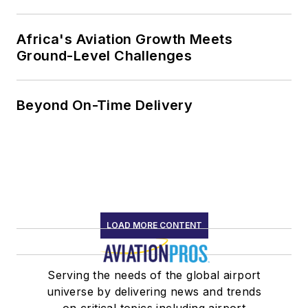
Africa's Aviation Growth Meets
Ground-Level Challenges
Beyond On-Time Delivery
LOAD MORE CONTENT
Serving the needs of the global airport
universe by delivering news and trends
on critical topics including airport