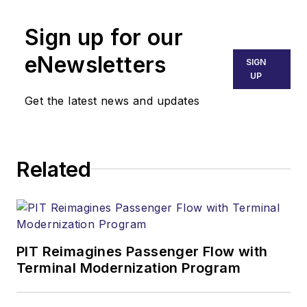
Sign up for our
eNewsletters
SIGN
UP
Get the latest news and updates
Related
PIT Reimagines Passenger Flow with
Terminal Modernization Program