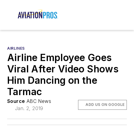
AIRLINES
Airline Employee Goes
Viral After Video Shows
Him Dancing on the
Tarmac
Source
ABC News
ADD US ON GOOGLE
Jan. 2, 2019