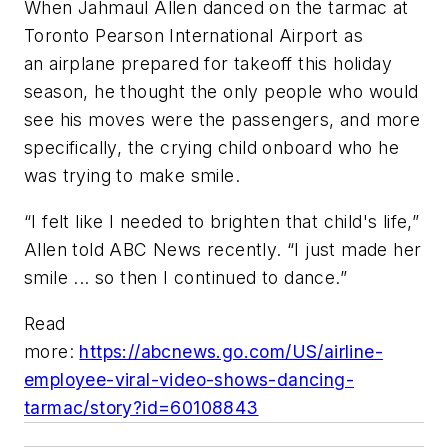
When Jahmaul Allen danced on the tarmac at
Toronto Pearson International Airport as
an airplane prepared for takeoff this holiday
season, he thought the only people who would
see his moves were the passengers, and more
specifically, the crying child onboard who he
was trying to make smile.
“I felt like I needed to brighten that child's life,”
Allen told ABC News recently. “I just made her
smile ... so then I continued to dance.”
Read
more:
https://abcnews.go.com/US/airline-
employee-viral-video-shows-dancing-
tarmac/story?id=60108843