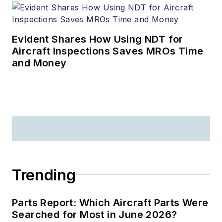
Evident Shares How Using NDT for
Aircraft Inspections Saves MROs Time
and Money
Trending
Parts Report: Which Aircraft Parts Were
Searched for Most in June 2026?