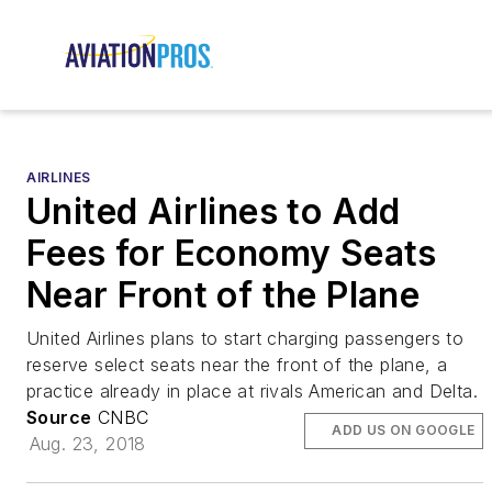
AIRLINES
United Airlines to Add
Fees for Economy Seats
Near Front of the Plane
United Airlines plans to start charging passengers to
reserve select seats near the front of the plane, a
practice already in place at rivals American and Delta.
Source
CNBC
ADD US ON GOOGLE
Aug. 23, 2018