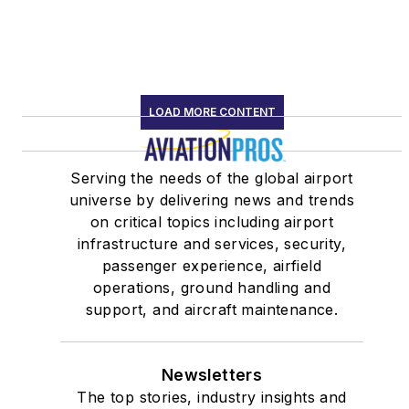
LOAD MORE CONTENT
Serving the needs of the global airport
universe by delivering news and trends
on critical topics including airport
infrastructure and services, security,
passenger experience, airfield
operations, ground handling and
support, and aircraft maintenance.
Newsletters
The top stories, industry insights and