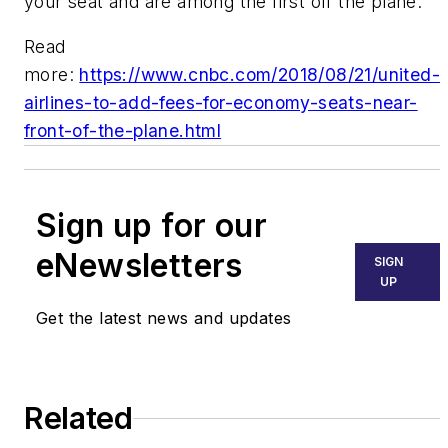
your seat and are among the first off the plane.
Read
more:
https://www.cnbc.com/2018/08/21/united-
airlines-to-add-fees-for-economy-seats-near-
front-of-the-plane.html
Sign up for our
eNewsletters
SIGN
UP
Get the latest news and updates
Related