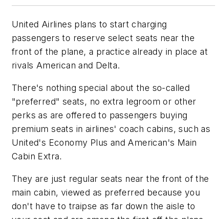
United Airlines plans to start charging
passengers to reserve select seats near the
front of the plane, a practice already in place at
rivals American and Delta.
There's nothing special about the so-called
"preferred" seats, no extra legroom or other
perks as are offered to passengers buying
premium seats in airlines' coach cabins, such as
United's Economy Plus and American's Main
Cabin Extra.
They are just regular seats near the front of the
main cabin, viewed as preferred because you
don't have to traipse as far down the aisle to