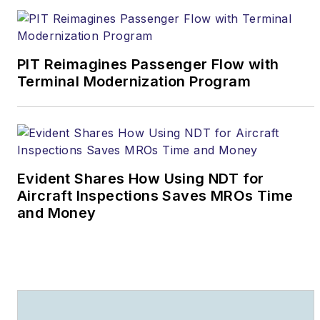
PIT Reimagines Passenger Flow with
Terminal Modernization Program
Evident Shares How Using NDT for
Aircraft Inspections Saves MROs Time
and Money