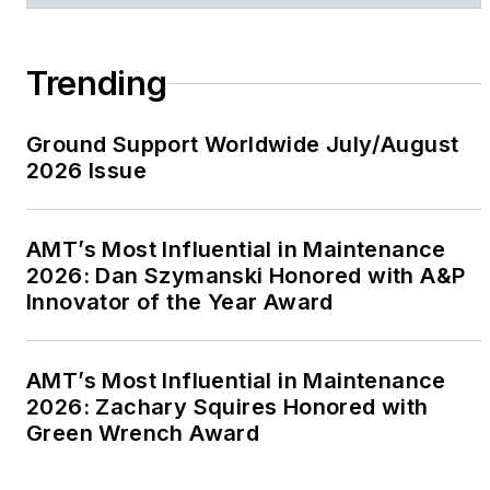
Trending
Ground Support Worldwide July/August
2026 Issue
AMT’s Most Influential in Maintenance
2026: Dan Szymanski Honored with A&P
Innovator of the Year Award
AMT’s Most Influential in Maintenance
2026: Zachary Squires Honored with
Green Wrench Award