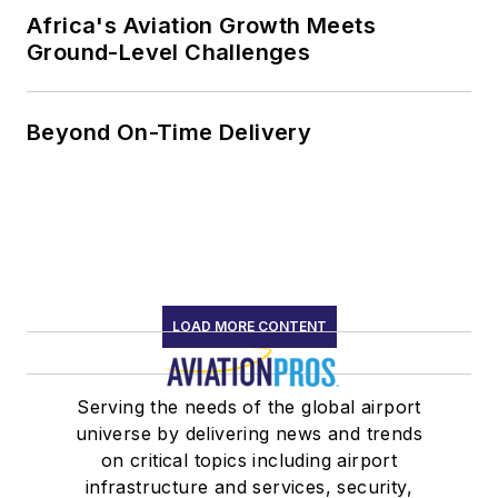
Africa's Aviation Growth Meets
Ground-Level Challenges
Beyond On-Time Delivery
LOAD MORE CONTENT
Serving the needs of the global airport
universe by delivering news and trends
on critical topics including airport
infrastructure and services, security,