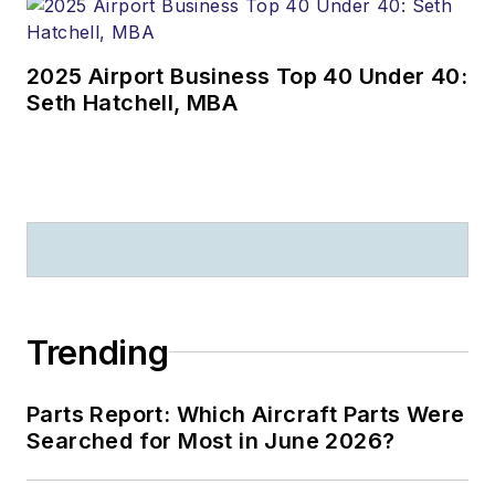
2025 Airport Business Top 40 Under 40:
Seth Hatchell, MBA
Trending
Parts Report: Which Aircraft Parts Were
Searched for Most in June 2026?