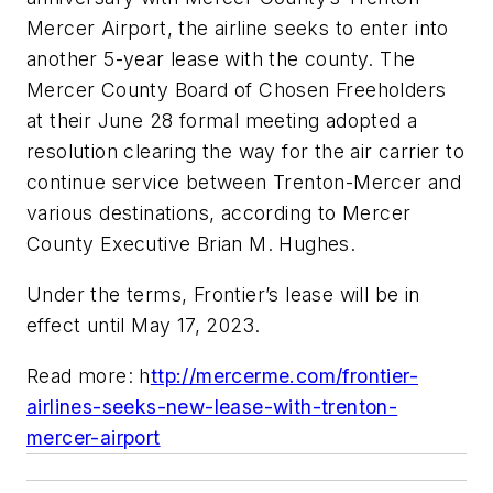
Mercer Airport, the airline seeks to enter into
another 5-year lease with the county. The
Mercer County Board of Chosen Freeholders
at their June 28 formal meeting adopted a
resolution clearing the way for the air carrier to
continue service between Trenton-Mercer and
various destinations, according to Mercer
County Executive Brian M. Hughes.
Under the terms, Frontier’s lease will be in
effect until May 17, 2023.
Read more: h
ttp://mercerme.com/frontier-
airlines-seeks-new-lease-with-trenton-
mercer-airport