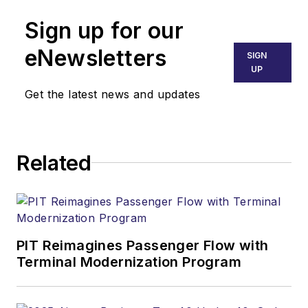
Sign up for our
eNewsletters
SIGN
UP
Get the latest news and updates
Related
PIT Reimagines Passenger Flow with
Terminal Modernization Program