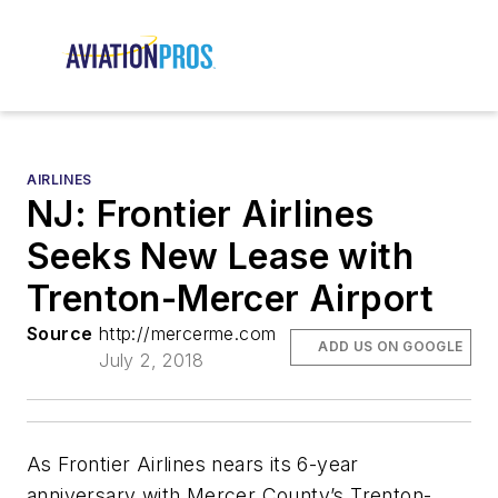
AIRLINES
NJ: Frontier Airlines
Seeks New Lease with
Trenton-Mercer Airport
Source
http://mercerme.com
ADD US ON GOOGLE
July 2, 2018
As Frontier Airlines nears its 6-year
anniversary with Mercer County’s Trenton-