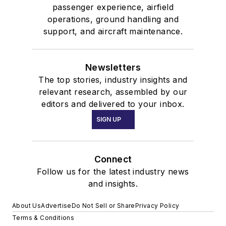
passenger experience, airfield
operations, ground handling and
support, and aircraft maintenance.
Newsletters
The top stories, industry insights and
relevant research, assembled by our
editors and delivered to your inbox.
SIGN UP
Connect
Follow us for the latest industry news
and insights.
About Us
Advertise
Do Not Sell or Share
Privacy Policy
Terms & Conditions