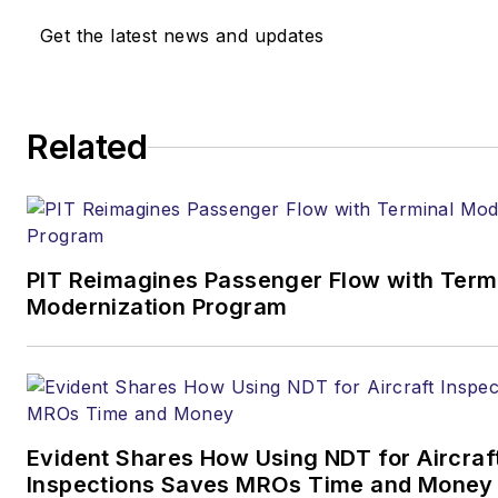
Get the latest news and updates
Related
PIT Reimagines Passenger Flow with Term
Modernization Program
Evident Shares How Using NDT for Aircraf
Inspections Saves MROs Time and Money