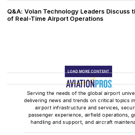
Q&A: Volan Technology Leaders Discuss t
of Real-Time Airport Operations
LOAD MORE CONTENT
Serving the needs of the global airport univ
delivering news and trends on critical topics i
airport infrastructure and services, securi
passenger experience, airfield operations, 
handling and support, and aircraft mainten