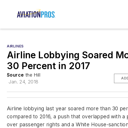
AIRLINES
Airline Lobbying Soared M
30 Percent in 2017
Source
the Hill
AD
Jan. 24, 2018
Airline lobbying last year soared more than 30 pe
compared to 2016, a push that overlapped with a 
over passenger rights and a White House-sanction