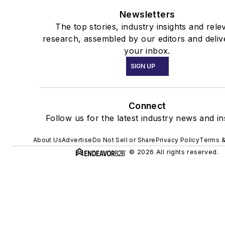
Newsletters
The top stories, industry insights and rele
research, assembled by our editors and deliv
your inbox.
SIGN UP
Connect
Follow us for the latest industry news and in
About Us
Advertise
Do Not Sell or Share
Privacy Policy
Terms &
© 2026 All rights reserved.