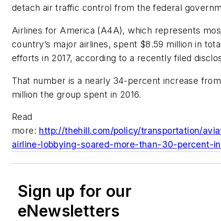
detach air traffic control from the federal govern
Airlines for America (A4A), which represents mos
country’s major airlines, spent $8.59 million in tot
efforts in 2017, according to a recently filed discl
That number is a nearly 34-percent increase from
million the group spent in 2016.
Read
more:
http://thehill.com/policy/transportation/av
airline-lobbying-soared-more-than-30-percent-i
Sign up for our
eNewsletters