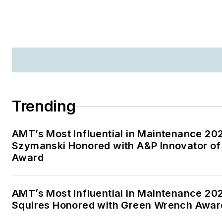
Trending
AMT’s Most Influential in Maintenance 20
Szymanski Honored with A&P Innovator of
Award
AMT’s Most Influential in Maintenance 20
Squires Honored with Green Wrench Awar