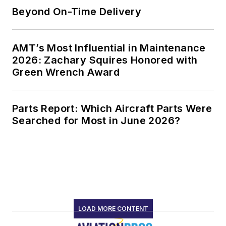
Beyond On-Time Delivery
AMT’s Most Influential in Maintenance
2026: Zachary Squires Honored with
Green Wrench Award
Parts Report: Which Aircraft Parts Were
Searched for Most in June 2026?
LOAD MORE CONTENT