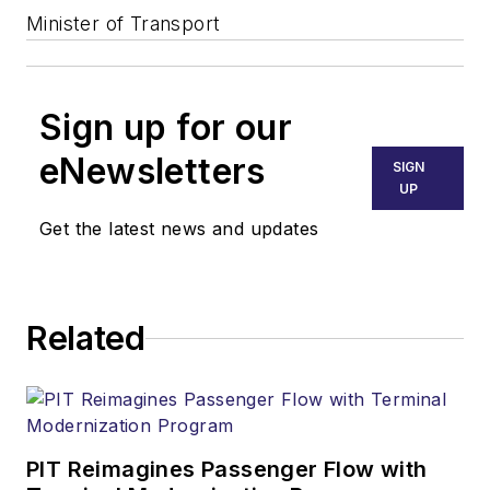
Minister of Transport
Sign up for our
eNewsletters
SIGN
UP
Get the latest news and updates
Related
PIT Reimagines Passenger Flow with