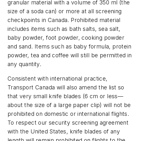
granular material with a volume of 350 ml (the
size of a soda can) or more at all screening
checkpoints in
Canada
. Prohibited material
includes items such as bath salts, sea salt,
baby powder, foot powder, cooking powder
and sand. Items such as baby formula, protein
powder, tea and coffee will still be permitted in
any quantity.
Consistent with international practice,
Transport Canada will also amend the list so
that very small knife blades (6 cm or less—
about the size of a large paper clip) will not be
prohibited on domestic or international flights.
To respect our security screening agreement
with
the United States
, knife blades of any
length will remain prohibited on flights to
the