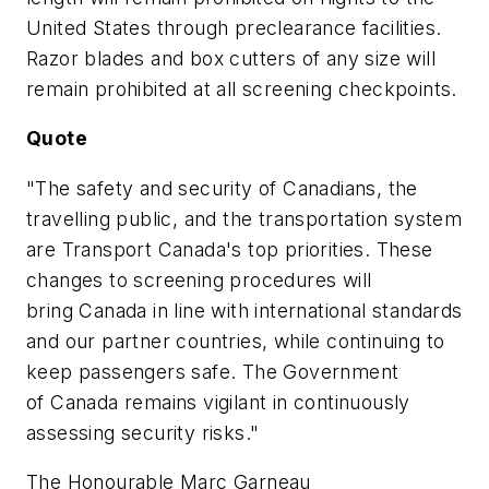
United States
through preclearance facilities.
Razor blades and box cutters of any size will
remain prohibited at all screening checkpoints.
Quote
"
The safety and security of Canadians, the
travelling public, and the transportation system
are Transport Canada's top priorities.
These
changes to screening procedures will
bring
Canada
in line with international standards
and our partner countries, while continuing to
keep passengers safe
. The Government
of
Canada
remains vigilant in continuously
assessing security risks."
The Honourable Marc Garneau