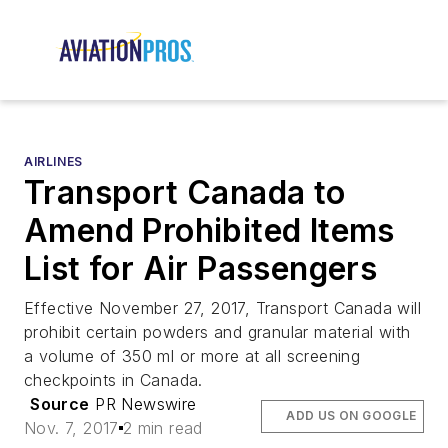
AIRLINES
Transport Canada to
Amend Prohibited Items
List for Air Passengers
Effective November 27, 2017, Transport Canada will
prohibit certain powders and granular material with
a volume of 350 ml or more at all screening
checkpoints in Canada.
Source
PR Newswire
ADD US ON GOOGLE
Nov. 7, 2017
2 min read