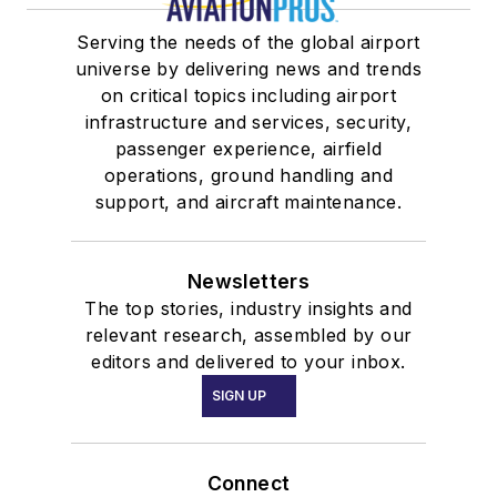
Serving the needs of the global airport
universe by delivering news and trends
on critical topics including airport
infrastructure and services, security,
passenger experience, airfield
operations, ground handling and
support, and aircraft maintenance.
Newsletters
The top stories, industry insights and
relevant research, assembled by our
editors and delivered to your inbox.
SIGN UP
Connect