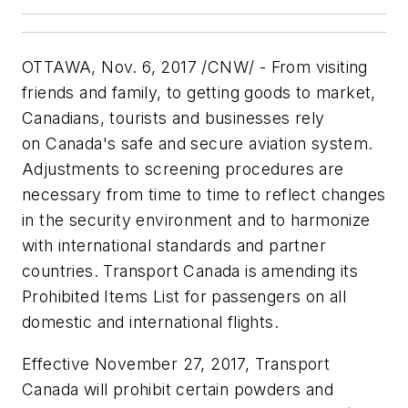
OTTAWA
,
Nov. 6, 2017
/CNW/ - From visiting
friends and family, to getting goods to market,
Canadians, tourists and businesses rely
on
Canada's
safe and secure aviation system.
Adjustments to screening procedures are
necessary from time to time to reflect changes
in the security environment and to harmonize
with international standards and partner
countries. Transport
Canada
is amending its
Prohibited Items List for passengers on all
domestic and international flights.
Effective
November 27, 2017
, Transport
Canada will prohibit certain powders and