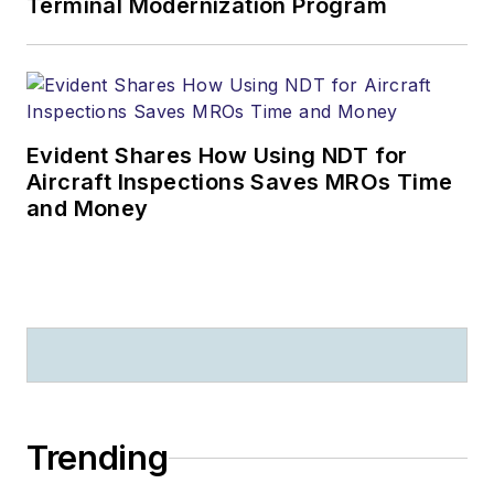
Terminal Modernization Program
Evident Shares How Using NDT for
Aircraft Inspections Saves MROs Time
and Money
Trending