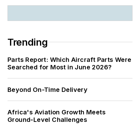
Trending
Parts Report: Which Aircraft Parts Were
Searched for Most in June 2026?
Beyond On-Time Delivery
Africa's Aviation Growth Meets
Ground-Level Challenges