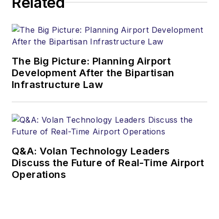
Related
The Big Picture: Planning Airport
Development After the Bipartisan
Infrastructure Law
Q&A: Volan Technology Leaders
Discuss the Future of Real-Time Airport
Operations