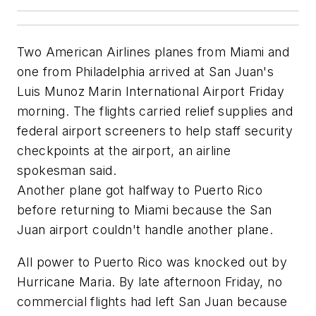
Two American Airlines planes from Miami and
one from Philadelphia arrived at San Juan's
Luis Munoz Marin International Airport Friday
morning. The flights carried relief supplies and
federal airport screeners to help staff security
checkpoints at the airport, an airline
spokesman said.
Another plane got halfway to Puerto Rico
before returning to Miami because the San
Juan airport couldn't handle another plane.
All power to Puerto Rico was knocked out by
Hurricane Maria. By late afternoon Friday, no
commercial flights had left San Juan because