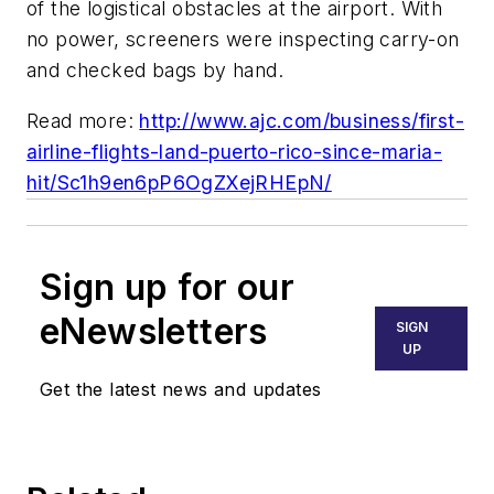
of the logistical obstacles at the airport. With
no power, screeners were inspecting carry-on
and checked bags by hand.
Read more:
http://www.ajc.com/business/first-
airline-flights-land-puerto-rico-since-maria-
hit/Sc1h9en6pP6OgZXejRHEpN/
Sign up for our
eNewsletters
SIGN
UP
Get the latest news and updates