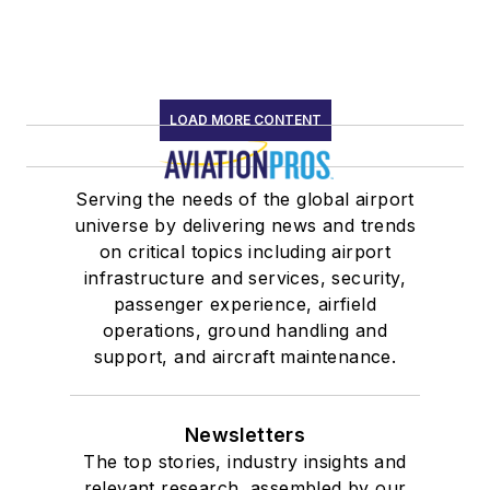
LOAD MORE CONTENT
Serving the needs of the global airport
universe by delivering news and trends
on critical topics including airport
infrastructure and services, security,
passenger experience, airfield
operations, ground handling and
support, and aircraft maintenance.
Newsletters
The top stories, industry insights and
relevant research, assembled by our