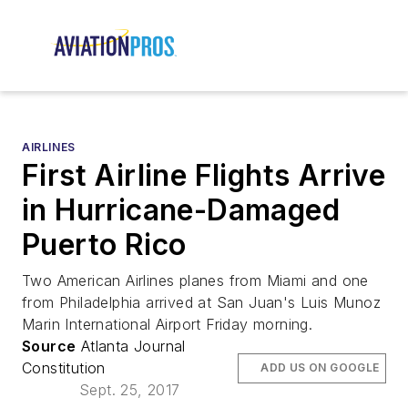
AIRLINES
First Airline Flights Arrive
in Hurricane-Damaged
Puerto Rico
Two American Airlines planes from Miami and one
from Philadelphia arrived at San Juan's Luis Munoz
Marin International Airport Friday morning.
Source
Atlanta Journal
Constitution
ADD US ON GOOGLE
Sept. 25, 2017