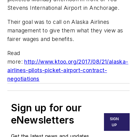
Stevens International Airport in Anchorage.
Their goal was to call on Alaska Airlines
management to give them what they view as
fairer wages and benefits.
Read
more:
http://www.ktoo.org/2017/08/21/alaska-
airlines-pilots-picket-airport-contract-
negotiations
Sign up for our
eNewsletters
SIGN
UP
Get the latest news and updates