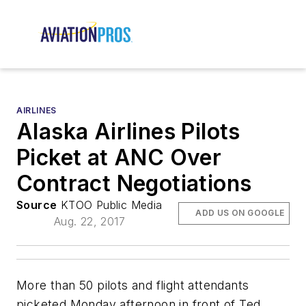
AIRLINES
Alaska Airlines Pilots
Picket at ANC Over
Contract Negotiations
Source
KTOO Public Media
ADD US ON GOOGLE
Aug. 22, 2017
More than 50 pilots and flight attendants
picketed Monday afternoon in front of Ted