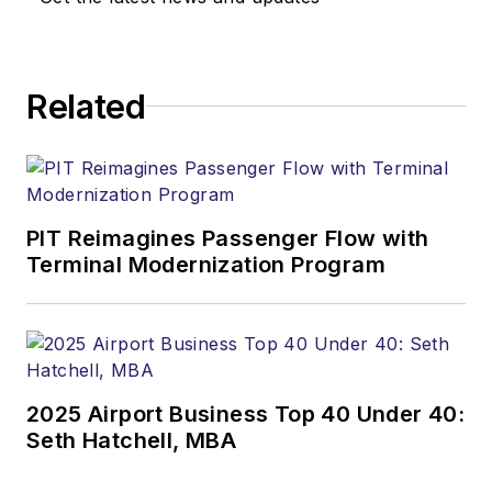
Related
PIT Reimagines Passenger Flow with
Terminal Modernization Program
2025 Airport Business Top 40 Under 40:
Seth Hatchell, MBA