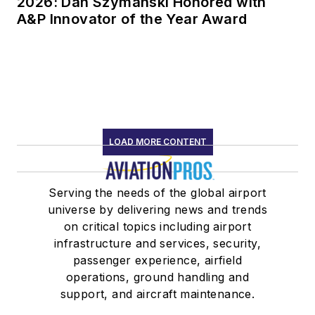
2026: Dan Szymanski Honored with
A&P Innovator of the Year Award
LOAD MORE CONTENT
Serving the needs of the global airport
universe by delivering news and trends
on critical topics including airport
infrastructure and services, security,
passenger experience, airfield
operations, ground handling and
support, and aircraft maintenance.