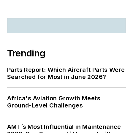
Trending
Parts Report: Which Aircraft Parts Were
Searched for Most in June 2026?
Africa's Aviation Growth Meets
Ground-Level Challenges
AMT’s Most Influential in Maintenance