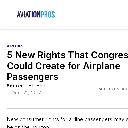
AIRLINES
5 New Rights That Congre
Could Create for Airplane
Passengers
Source
THE HILL
ADD US ON GO
Aug. 21, 2017
New consumer rights for airline passengers may 
be on the horizon.