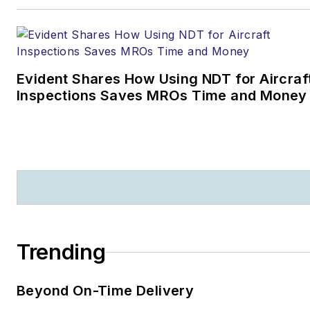
Evident Shares How Using NDT for Aircraf
Inspections Saves MROs Time and Money
Trending
Beyond On-Time Delivery