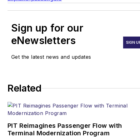
Sign up for our
eNewsletters
SIGN U
Get the latest news and updates
Related
PIT Reimagines Passenger Flow with
Terminal Modernization Program