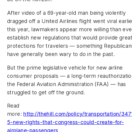
After video of a 69-year-old man being violently
dragged off a United Airlines flight went viral earli
this year, lawmakers appear more willing than eve
establish new regulations that would provide grea
protections for travelers — something Republican
have generally been wary to do in the past.
But the prime legislative vehicle for new airline
consumer proposals — a long-term reauthorizatio
the Federal Aviation Administration (FAA) — has
struggled to get off the ground.
Read
more:
http://thehill.com/policy/transportation/34
5-new-rights-that-congress-could-create-for-
airplane-passengers