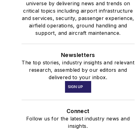
universe by delivering news and trends on
critical topics including airport infrastructure
and services, security, passenger experience,
airfield operations, ground handling and
support, and aircraft maintenance.
Newsletters
The top stories, industry insights and relevant
research, assembled by our editors and
delivered to your inbox.
SIGN UP
Connect
Follow us for the latest industry news and
insights.