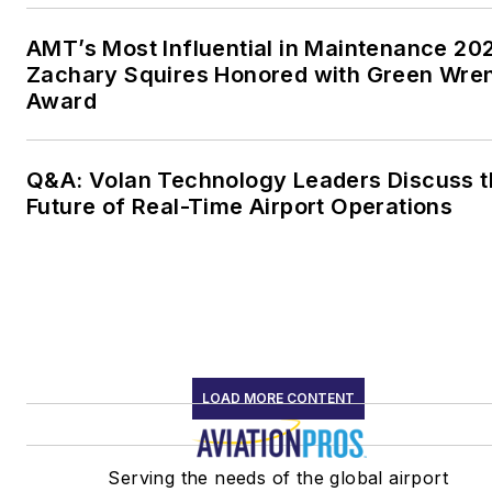
AMT’s Most Influential in Maintenance 20
Zachary Squires Honored with Green Wre
Award
Q&A: Volan Technology Leaders Discuss t
Future of Real-Time Airport Operations
LOAD MORE CONTENT
Serving the needs of the global airport