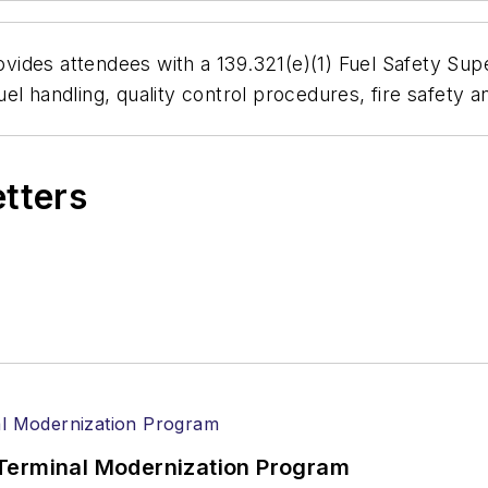
des attendees with a 139.321(e)(1) Fuel Safety Super
el handling, quality control procedures, fire safety 
etters
Terminal Modernization Program