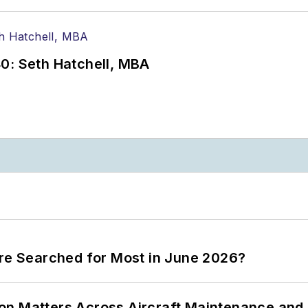
0: Seth Hatchell, MBA
ere Searched for Most in June 2026?
on Matters Across Aircraft Maintenance and