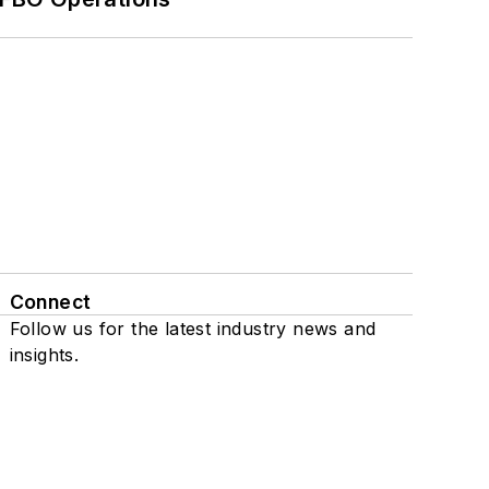
Connect
Follow us for the latest industry news and
insights.