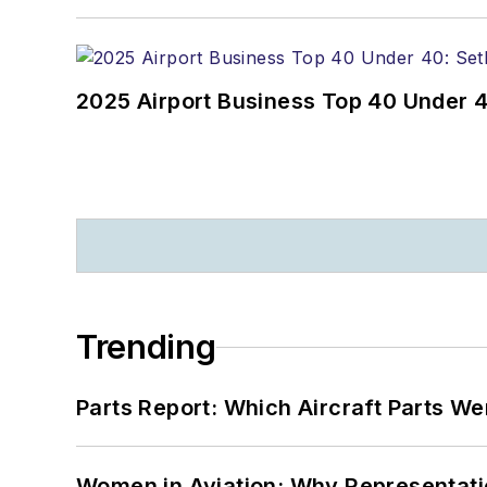
2025 Airport Business Top 40 Under 4
Trending
Parts Report: Which Aircraft Parts W
Women in Aviation: Why Representati