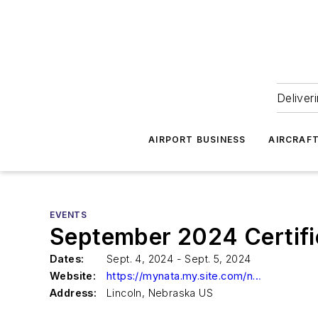
Deliver
AIRPORT BUSINESS
AIRCRAF
EVENTS
September 2024 Certif
Dates:
Sept. 4, 2024 - Sept. 5, 2024
Website:
https://mynata.my.site.com/nata/s/lt-event?id=a1Y8Z000009rF2GUAU
Address:
Lincoln, Nebraska US