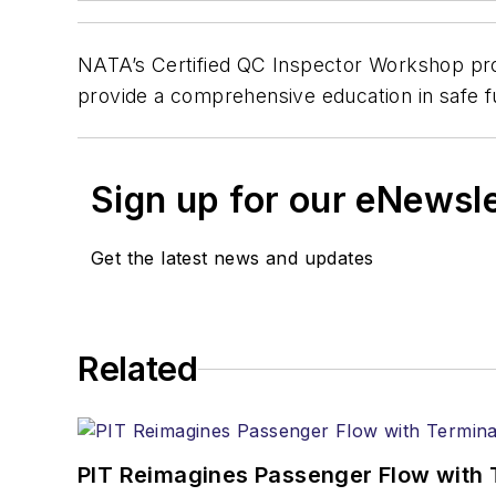
NATA’s Certified QC Inspector Workshop provi
provide a comprehensive education in safe fu
Sign up for our eNewsl
Get the latest news and updates
Related
PIT Reimagines Passenger Flow with 