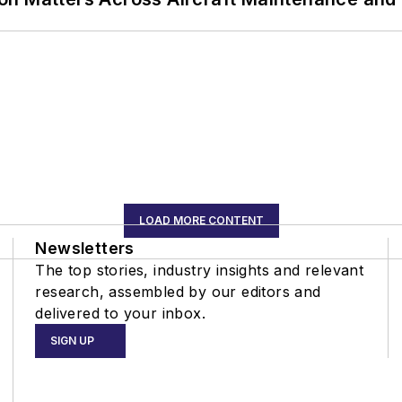
LOAD MORE CONTENT
Newsletters
The top stories, industry insights and relevant
research, assembled by our editors and
delivered to your inbox.
SIGN UP