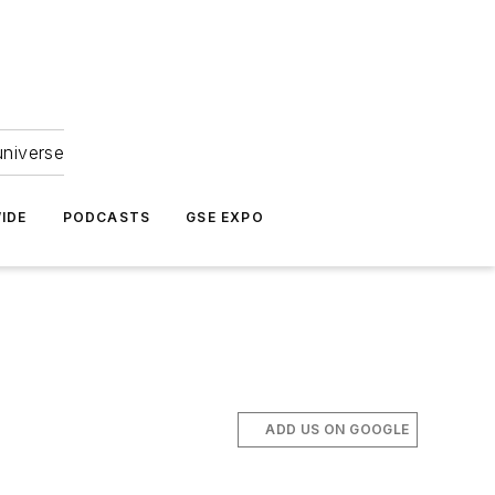
universe
IDE
PODCASTS
GSE EXPO
ADD US ON GOOGLE