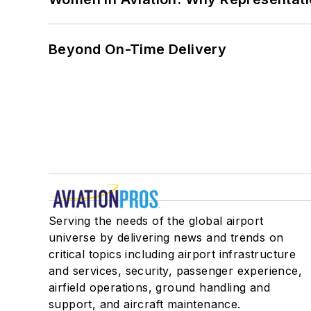
Beyond On-Time Delivery
Serving the needs of the global airport
universe by delivering news and trends on
critical topics including airport infrastructure
and services, security, passenger experience,
airfield operations, ground handling and
support, and aircraft maintenance.