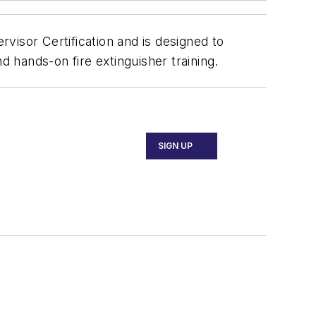
visor Certification and is designed to
and hands-on fire extinguisher training.
SIGN UP