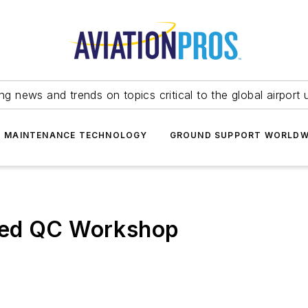
ing news and trends on topics critical to the global airport 
T MAINTENANCE TECHNOLOGY
GROUND SUPPORT WORLDW
ied QC Workshop