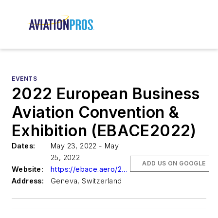
EVENTS
2022 European Business
Aviation Convention &
Exhibition (EBACE2022)
Dates:
May 23, 2022 - May
25, 2022
ADD US ON GOOGLE
Website:
https://ebace.aero/2022/
Address:
Geneva, Switzerland