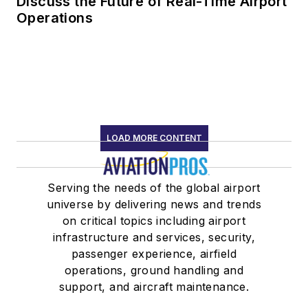
Discuss the Future of Real-Time Airport
Operations
LOAD MORE CONTENT
Serving the needs of the global airport
universe by delivering news and trends
on critical topics including airport
infrastructure and services, security,
passenger experience, airfield
operations, ground handling and
support, and aircraft maintenance.