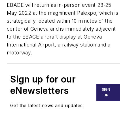
EBACE will return as in-person event 23-25
May 2022 at the magnificent Palexpo, which is
strategically located within 10 minutes of the
center of Geneva and is immediately adjacent
to the EBACE aircraft display at Geneva
International Airport, a railway station and a
motorway.
Sign up for our
eNewsletters
SIGN
UP
Get the latest news and updates