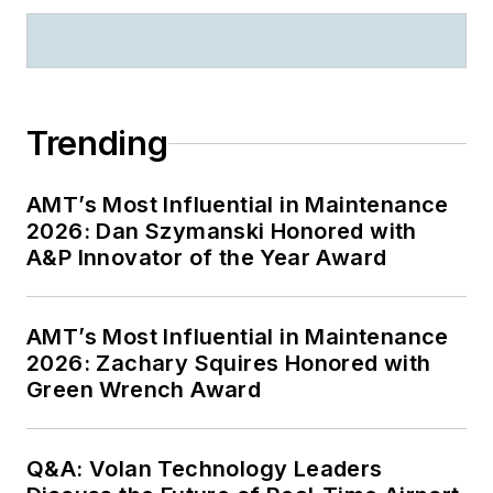
Trending
AMT’s Most Influential in Maintenance
2026: Dan Szymanski Honored with
A&P Innovator of the Year Award
AMT’s Most Influential in Maintenance
2026: Zachary Squires Honored with
Green Wrench Award
Q&A: Volan Technology Leaders