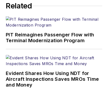
Related
PIT Reimagines Passenger Flow with
Terminal Modernization Program
Evident Shares How Using NDT for
Aircraft Inspections Saves MROs Time
and Money