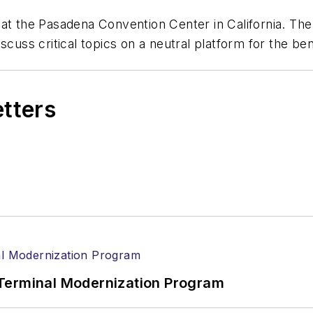
 at the Pasadena Convention Center in California. Th
cuss critical topics on a neutral platform for the bene
etters
Terminal Modernization Program