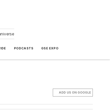
universe
IDE
PODCASTS
GSE EXPO
ADD US ON GOOGLE