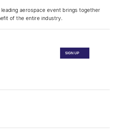
e leading aerospace event brings together
fit of the entire industry.
SIGN UP