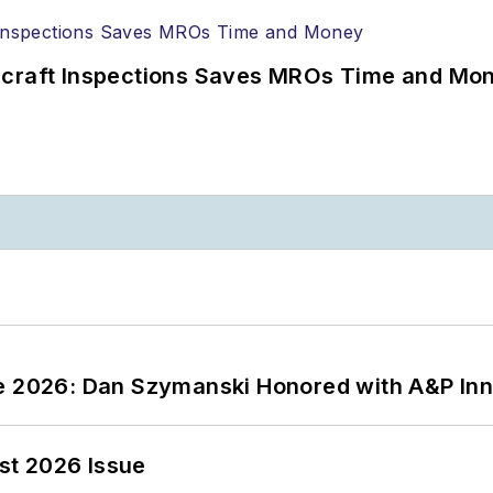
ircraft Inspections Saves MROs Time and Mo
ce 2026: Dan Szymanski Honored with A&P Inn
st 2026 Issue