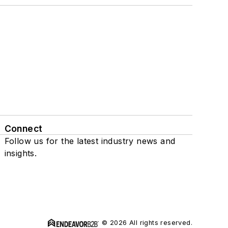
Connect
Follow us for the latest industry news and
insights.
© 2026 All rights reserved.