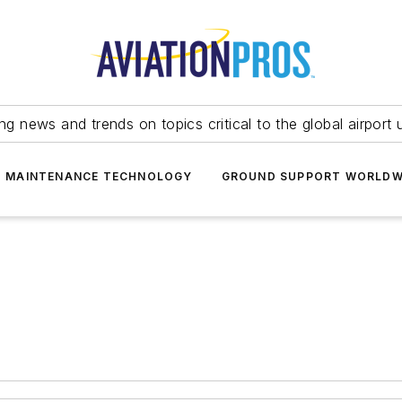
ing news and trends on topics critical to the global airport 
T MAINTENANCE TECHNOLOGY
GROUND SUPPORT WORLDW