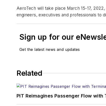
AeroTech will take place March 15-17, 2022,
engineers, executives and professionals to dis
Sign up for our eNewsl
Get the latest news and updates
Related
PIT Reimagines Passenger Flow with 