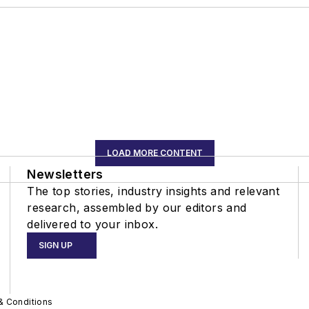
LOAD MORE CONTENT
Newsletters
The top stories, industry insights and relevant
research, assembled by our editors and
delivered to your inbox.
SIGN UP
& Conditions