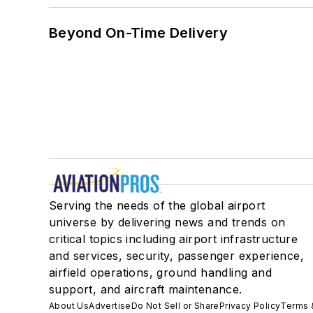
Beyond On-Time Delivery
Serving the needs of the global airport
universe by delivering news and trends on
critical topics including airport infrastructure
and services, security, passenger experience,
airfield operations, ground handling and
support, and aircraft maintenance.
About Us
Advertise
Do Not Sell or Share
Privacy Policy
Terms 