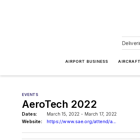
Deliver
AIRPORT BUSINESS
AIRCRAF
EVENTS
AeroTech 2022
Dates:
March 15, 2022 - March 17, 2022
Website:
https://www.sae.org/attend/aerotech