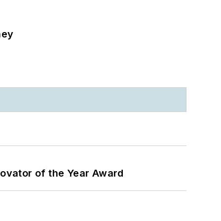
ney
ovator of the Year Award