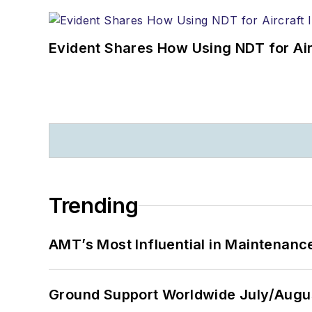
Evident Shares How Using NDT for A
Trending
AMT’s Most Influential in Maintenan
Ground Support Worldwide July/Augu