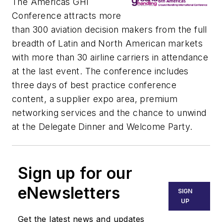
The Americas GHI
Conference attracts more
than 300 aviation decision makers from the full
breadth of Latin and North American markets
with more than 30 airline carriers in attendance
at the last event. The conference includes
three days of best practice conference
content, a supplier expo area, premium
networking services and the chance to unwind
at the Delegate Dinner and Welcome Party.
Sign up for our
eNewsletters
SIGN
UP
Get the latest news and updates