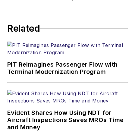
Related
PIT Reimagines Passenger Flow with
Terminal Modernization Program
Evident Shares How Using NDT for
Aircraft Inspections Saves MROs Time
and Money