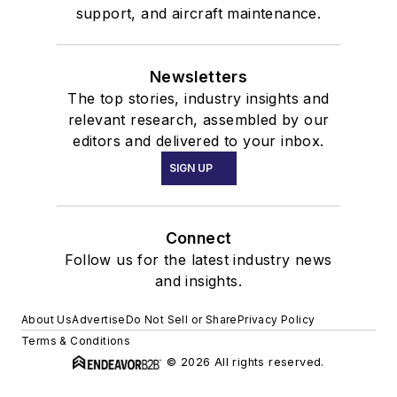
support, and aircraft maintenance.
Newsletters
The top stories, industry insights and
relevant research, assembled by our
editors and delivered to your inbox.
SIGN UP
Connect
Follow us for the latest industry news
and insights.
About Us
Advertise
Do Not Sell or Share
Privacy Policy
Terms & Conditions
© 2026 All rights reserved.