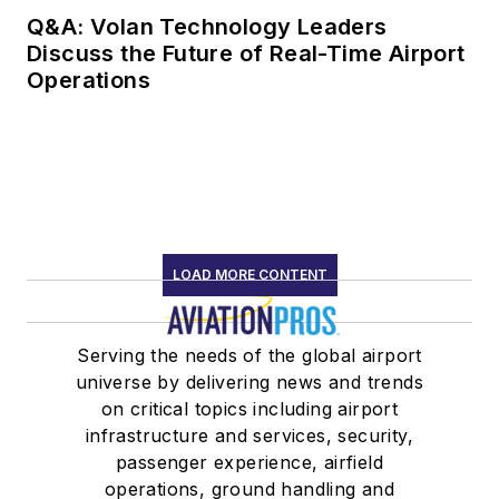
Q&A: Volan Technology Leaders
Discuss the Future of Real-Time Airport
Operations
LOAD MORE CONTENT
Serving the needs of the global airport
universe by delivering news and trends
on critical topics including airport
infrastructure and services, security,
passenger experience, airfield
operations, ground handling and