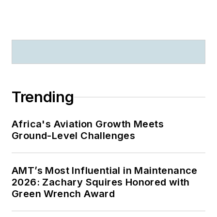
Trending
Africa's Aviation Growth Meets
Ground-Level Challenges
AMT’s Most Influential in Maintenance
2026: Zachary Squires Honored with
Green Wrench Award