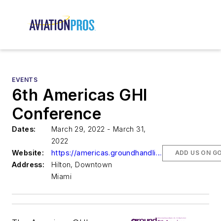
EVENTS
6th Americas GHI
Conference
Dates:
March 29, 2022 - March 31,
2022
Website:
https://americas.groundhandling.com/
ADD US ON G
Address:
Hilton, Downtown
Miami