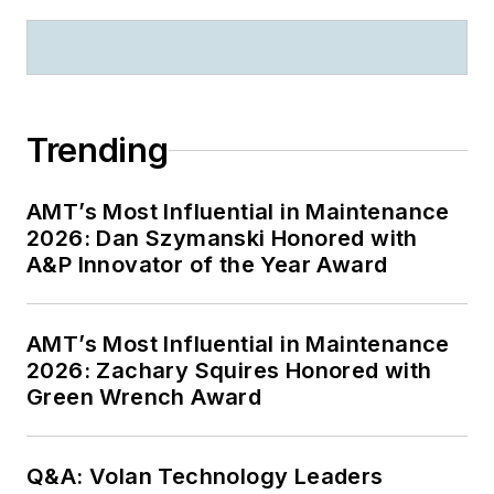
Trending
AMT’s Most Influential in Maintenance
2026: Dan Szymanski Honored with
A&P Innovator of the Year Award
AMT’s Most Influential in Maintenance
2026: Zachary Squires Honored with
Green Wrench Award
Q&A: Volan Technology Leaders