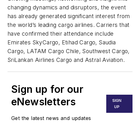
changing dynamics and disruptors, the event
has already generated significant interest from
the world’s leading cargo airlines. Carriers that
have confirmed their attendance include
Emirates SkyCargo, Etihad Cargo, Saudia
Cargo, LATAM Cargo Chile, Southwest Cargo,
SriLankan Airlines Cargo and Astral Aviation.
Sign up for our
eNewsletters
SIGN
UP
Get the latest news and updates