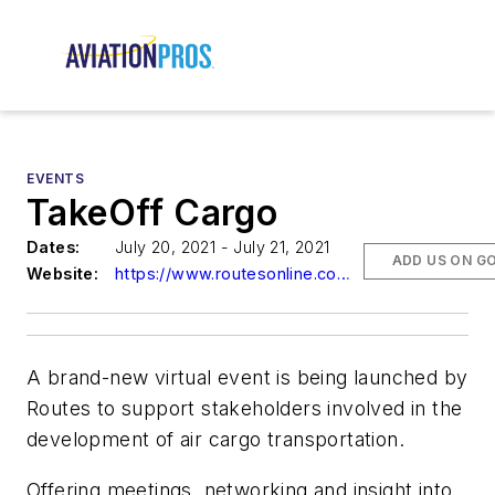
EVENTS
TakeOff Cargo
Dates:
July 20, 2021 - July 21, 2021
ADD US ON G
Website:
https://www.routesonline.com/events/234/takeoff-cargo/
A brand-new virtual event is being launched by
Routes to support stakeholders involved in the
development of air cargo transportation.
Offering meetings, networking and insight into