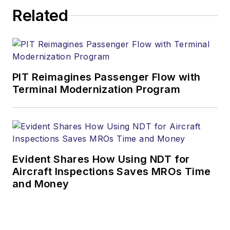
Related
PIT Reimagines Passenger Flow with
Terminal Modernization Program
Evident Shares How Using NDT for
Aircraft Inspections Saves MROs Time
and Money