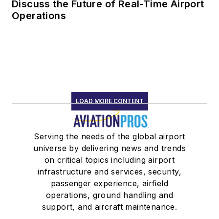
Discuss the Future of Real-Time Airport
Operations
LOAD MORE CONTENT
Serving the needs of the global airport
universe by delivering news and trends
on critical topics including airport
infrastructure and services, security,
passenger experience, airfield
operations, ground handling and
support, and aircraft maintenance.