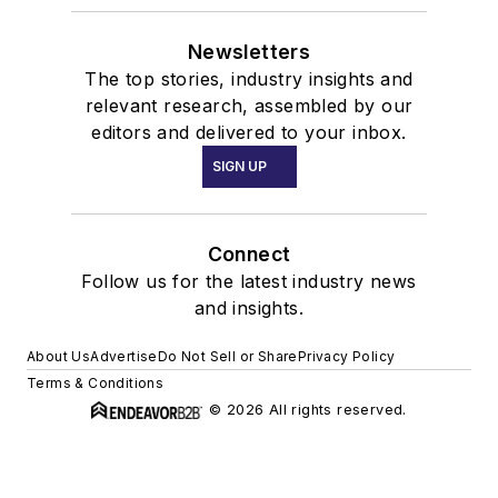
Newsletters
The top stories, industry insights and
relevant research, assembled by our
editors and delivered to your inbox.
SIGN UP
Connect
Follow us for the latest industry news
and insights.
About Us
Advertise
Do Not Sell or Share
Privacy Policy
Terms & Conditions
© 2026 All rights reserved.