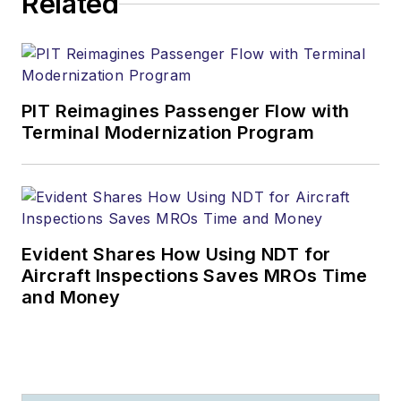
Related
PIT Reimagines Passenger Flow with
Terminal Modernization Program
Evident Shares How Using NDT for
Aircraft Inspections Saves MROs Time
and Money