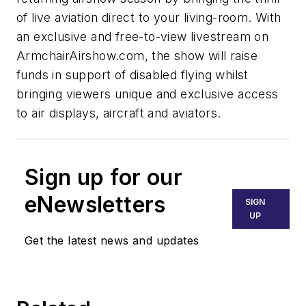
of live aviation direct to your living-room. With
an exclusive and free-to-view livestream on
ArmchairAirshow.com, the show will raise
funds in support of disabled flying whilst
bringing viewers unique and exclusive access
to air displays, aircraft and aviators.
Sign up for our
eNewsletters
SIGN
UP
Get the latest news and updates