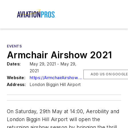
EVENTS
Armchair Airshow 2021
Dates:
May 29, 2021 - May 29,
2021
ADD US ON GOOGLE
Website:
https://ArmchairAirshow.com
Address:
London Biggin Hill Airport
On Saturday, 29th May at 14:00, Aerobility and
London Biggin Hill Airport will open the
returning airshow season by bringing the thrill