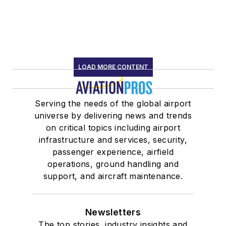
LOAD MORE CONTENT
Serving the needs of the global airport
universe by delivering news and trends
on critical topics including airport
infrastructure and services, security,
passenger experience, airfield
operations, ground handling and
support, and aircraft maintenance.
Newsletters
The top stories, industry insights and