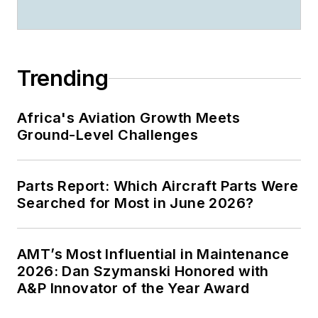
Trending
Africa's Aviation Growth Meets
Ground-Level Challenges
Parts Report: Which Aircraft Parts Were
Searched for Most in June 2026?
AMT’s Most Influential in Maintenance
2026: Dan Szymanski Honored with
A&P Innovator of the Year Award