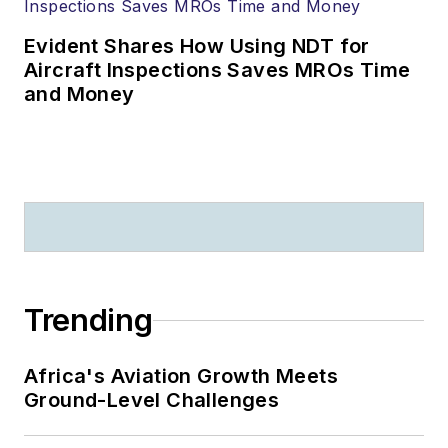
Evident Shares How Using NDT for
Aircraft Inspections Saves MROs Time
and Money
Trending
Africa's Aviation Growth Meets
Ground-Level Challenges