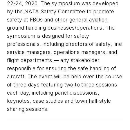
22-24, 2020. The symposium was developed
by the NATA Safety Committee to promote
safety at FBOs and other general aviation
ground handling businesses/operations. The
symposium is designed for safety
professionals, including directors of safety, line
service managers, operations managers, and
flight departments — any stakeholder
responsible for ensuring the safe handling of
aircraft. The event will be held over the course
of three days featuring two to three sessions
each day, including panel discussions,
keynotes, case studies and town hall-style
sharing sessions.