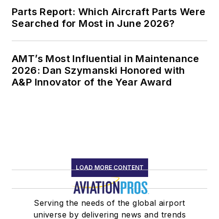
Parts Report: Which Aircraft Parts Were
Searched for Most in June 2026?
AMT’s Most Influential in Maintenance
2026: Dan Szymanski Honored with
A&P Innovator of the Year Award
LOAD MORE CONTENT
Serving the needs of the global airport
universe by delivering news and trends