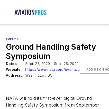
EVENTS
Ground Handling Safety
Symposium
Dates:
Sept. 22, 2020 - Sept. 25, 2020
Website:
https://www.nata.aero/events/ground-handling-safety-symposium
ADD US ON G
Address:
Washington, DC
NATA will hold its first-ever digital Ground
Handling Safety Symposium from September