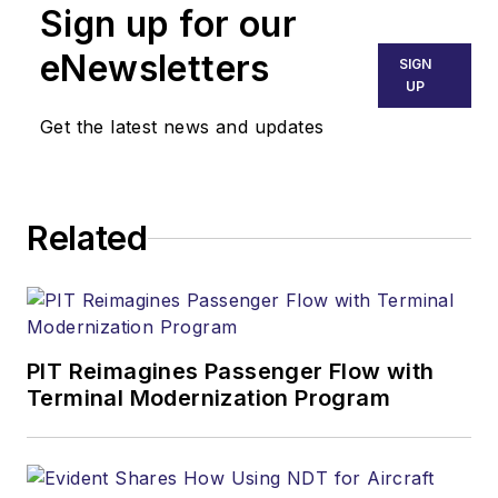
Sign up for our
eNewsletters
SIGN
UP
Get the latest news and updates
Related
PIT Reimagines Passenger Flow with
Terminal Modernization Program