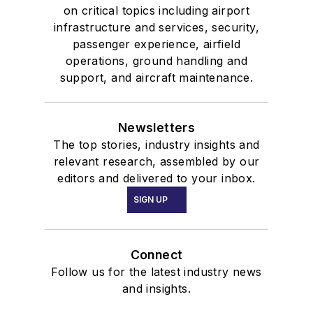
on critical topics including airport
infrastructure and services, security,
passenger experience, airfield
operations, ground handling and
support, and aircraft maintenance.
Newsletters
The top stories, industry insights and
relevant research, assembled by our
editors and delivered to your inbox.
SIGN UP
Connect
Follow us for the latest industry news
and insights.