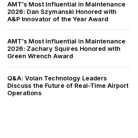
AMT’s Most Influential in Maintenance
2026: Dan Szymanski Honored with
A&P Innovator of the Year Award
AMT’s Most Influential in Maintenance
2026: Zachary Squires Honored with
Green Wrench Award
Q&A: Volan Technology Leaders
Discuss the Future of Real-Time Airport
Operations