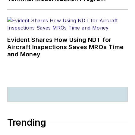
Evident Shares How Using NDT for
Aircraft Inspections Saves MROs Time
and Money
Trending