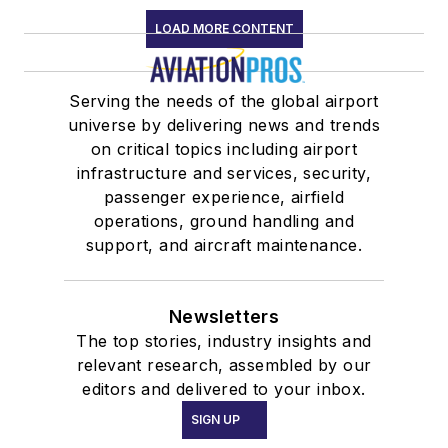
LOAD MORE CONTENT
Serving the needs of the global airport
universe by delivering news and trends
on critical topics including airport
infrastructure and services, security,
passenger experience, airfield
operations, ground handling and
support, and aircraft maintenance.
Newsletters
The top stories, industry insights and
relevant research, assembled by our
editors and delivered to your inbox.
SIGN UP