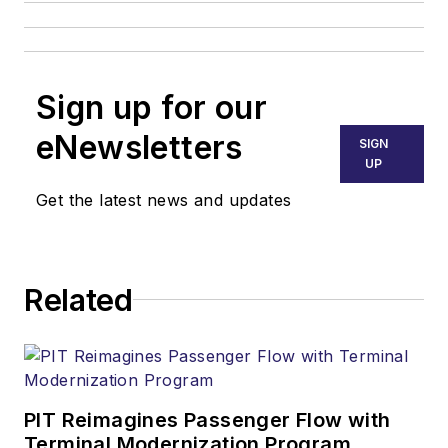
Sign up for our
eNewsletters
SIGN
UP
Get the latest news and updates
Related
PIT Reimagines Passenger Flow with
Terminal Modernization Program