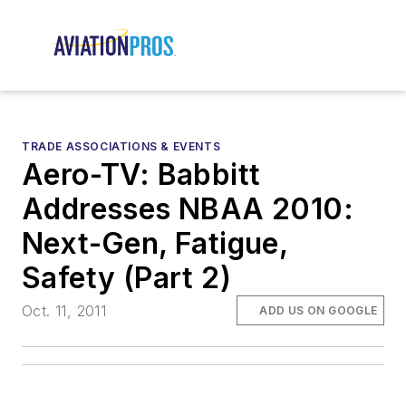
TRADE ASSOCIATIONS & EVENTS
Aero-TV: Babbitt
Addresses NBAA 2010:
Next-Gen, Fatigue,
Safety (Part 2)
Oct. 11, 2011
ADD US ON GOOGLE