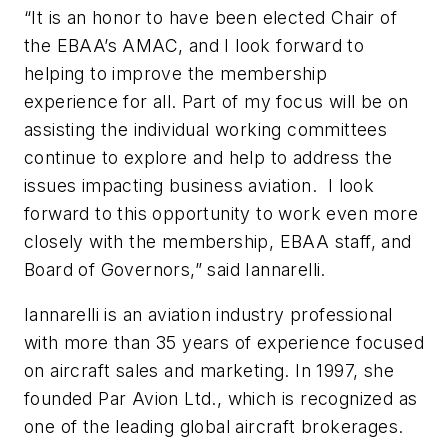
“It is an honor to have been elected Chair of
the EBAA’s AMAC, and I look forward to
helping to improve the membership
experience for all. Part of my focus will be on
assisting the individual working committees
continue to explore and help to address the
issues impacting business aviation. I look
forward to this opportunity to work even more
closely with the membership, EBAA staff, and
Board of Governors,” said Iannarelli.
Iannarelli is an aviation industry professional
with more than 35 years of experience focused
on aircraft sales and marketing. In 1997, she
founded Par Avion Ltd., which is recognized as
one of the leading global aircraft brokerages.