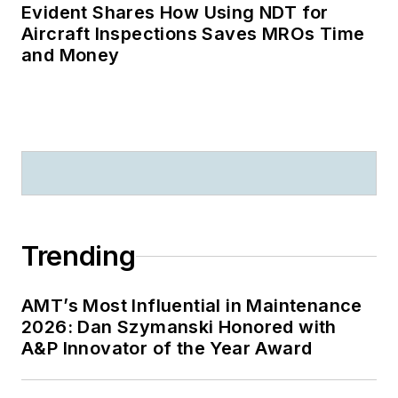
Evident Shares How Using NDT for
Aircraft Inspections Saves MROs Time
and Money
Trending
AMT’s Most Influential in Maintenance
2026: Dan Szymanski Honored with
A&P Innovator of the Year Award