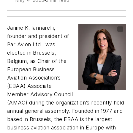
May 4, 2023
2 min read
Janine K. Iannarelli,
founder and president of
Par Avion Ltd., was
elected in Brussels,
Belgium, as Chair of the
European Business
Aviation Association’s
(EBAA) Associate
Member Advisory Council
(AMAC) during the organization’s recently held
annual general assembly. Founded in 1977 and
based in Brussels, the EBAA is the largest
business aviation association in Europe with