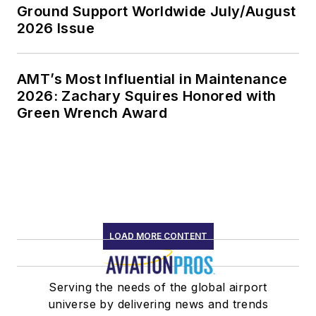
Ground Support Worldwide July/August
2026 Issue
AMT’s Most Influential in Maintenance
2026: Zachary Squires Honored with
Green Wrench Award
LOAD MORE CONTENT
Serving the needs of the global airport
universe by delivering news and trends