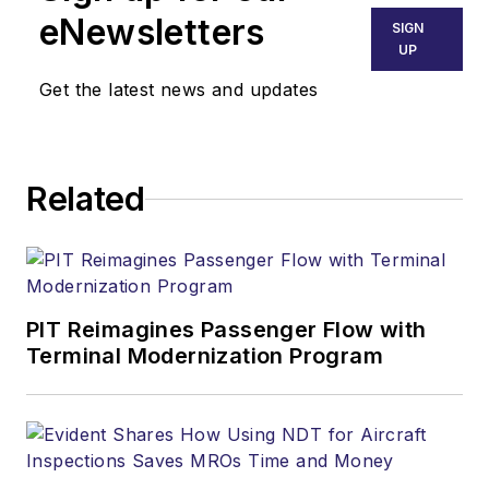
eNewsletters
SIGN
UP
Get the latest news and updates
Related
PIT Reimagines Passenger Flow with
Terminal Modernization Program