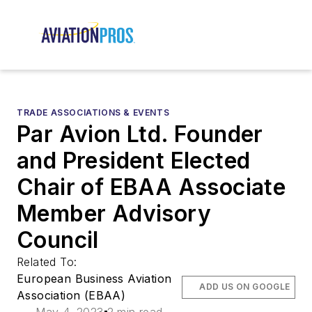
TRADE ASSOCIATIONS & EVENTS
Par Avion Ltd. Founder
and President Elected
Chair of EBAA Associate
Member Advisory
Council
Related To:
European Business Aviation
ADD US ON GOOGLE
Association (EBAA)