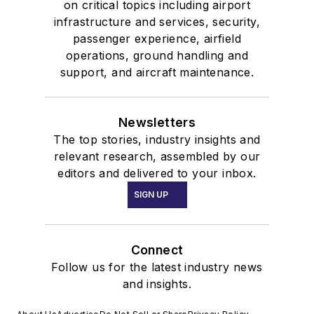
on critical topics including airport
infrastructure and services, security,
passenger experience, airfield
operations, ground handling and
support, and aircraft maintenance.
Newsletters
The top stories, industry insights and
relevant research, assembled by our
editors and delivered to your inbox.
SIGN UP
Connect
Follow us for the latest industry news
and insights.