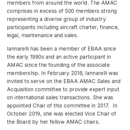
members from around the world. The AMAC
comprises in excess of 500 members strong
representing a diverse group of industry
participants including aircraft charter, finance,
legal, maintenance and sales.
Iannarelli has been a member of EBAA since
the early 1990s and an active participant in
AMAC since the founding of the associate
membership. In February 2016, Iannarelli was
invited to serve on the EBAA AMAC Sales and
Acquisition committee to provide expert input
on international sales transactions. She was
appointed Chair of this committee in 2017. In
October 2019, she was elected Vice Chair of
the Board by her fellow AMAC chairs.