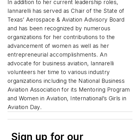
In addition to her current leadership roles,
Iannarelli has served as Chair of the State of
Texas’ Aerospace & Aviation Advisory Board
and has been recognized by numerous
organizations for her contributions to the
advancement of women as well as her
entrepreneurial accomplishments. An
advocate for business aviation, Iannarelli
volunteers her time to various industry
organizations including the National Business
Aviation Association for its Mentoring Program
and Women in Aviation, International’s Girls in
Aviation Day.
Sign up for our