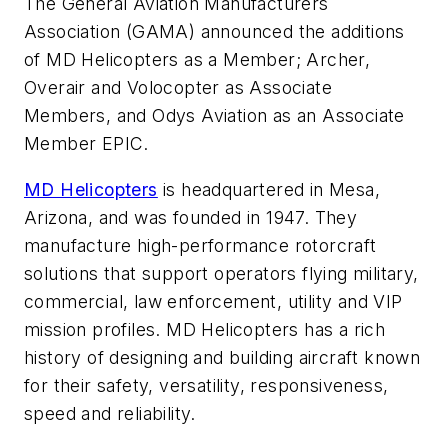
The General Aviation Manufacturers
Association (GAMA) announced the additions
of MD Helicopters as a Member; Archer,
Overair and Volocopter as Associate
Members, and Odys Aviation as an Associate
Member EPIC.
MD Helicopters
is headquartered in Mesa,
Arizona, and was founded in 1947. They
manufacture high-performance rotorcraft
solutions that support operators flying military,
commercial, law enforcement, utility and VIP
mission profiles. MD Helicopters has a rich
history of designing and building aircraft known
for their safety, versatility, responsiveness,
speed and reliability.