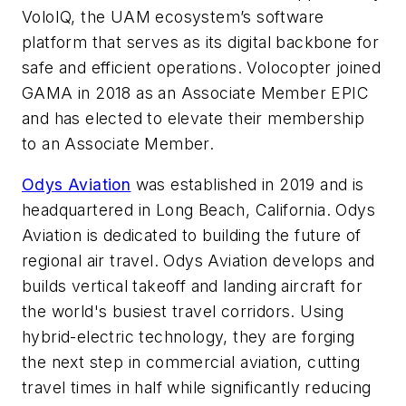
VoloIQ, the UAM ecosystem’s software
platform that serves as its digital backbone for
safe and efficient operations. Volocopter joined
GAMA in 2018 as an Associate Member EPIC
and has elected to elevate their membership
to an Associate Member.
Odys Aviation
was established in 2019 and is
headquartered in Long Beach, California. Odys
Aviation is dedicated to building the future of
regional air travel. Odys Aviation develops and
builds vertical takeoff and landing aircraft for
the world's busiest travel corridors. Using
hybrid-electric technology, they are forging
the next step in commercial aviation, cutting
travel times in half while significantly reducing