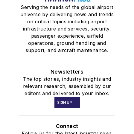
Serving the needs of the global airport
universe by delivering news and trends
on critical topics including airport
infrastructure and services, security,
passenger experience, airfield
operations, ground handling and
support, and aircraft maintenance.
Newsletters
The top stories, industry insights and
relevant research, assembled by our
editors and delivered to your inbox.
SIGN UP
Connect
Follow us for the latest industry news