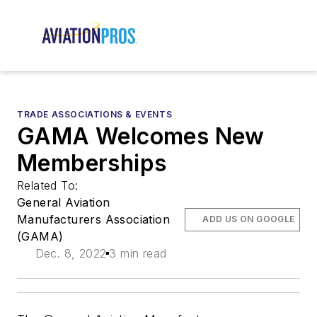
TRADE ASSOCIATIONS & EVENTS
GAMA Welcomes New
Memberships
Related To:
General Aviation
Manufacturers Association
ADD US ON GOOGLE
(GAMA)
Dec. 8, 2022
3 min read