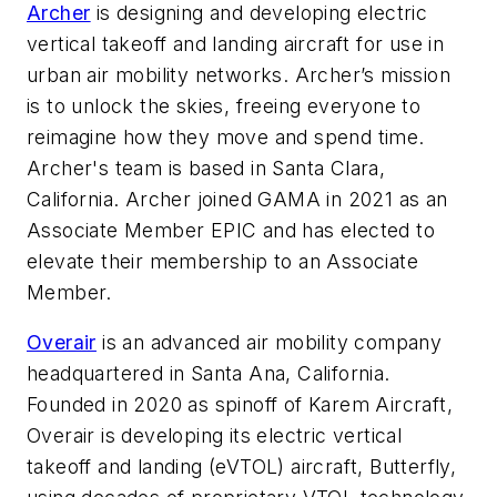
Archer
is designing and developing electric
vertical takeoff and landing aircraft for use in
urban air mobility networks. Archer’s mission
is to unlock the skies, freeing everyone to
reimagine how they move and spend time.
Archer's team is based in Santa Clara,
California. Archer joined GAMA in 2021 as an
Associate Member EPIC and has elected to
elevate their membership to an Associate
Member.
Overair
is an advanced air mobility company
headquartered in Santa Ana, California.
Founded in 2020 as spinoff of Karem Aircraft,
Overair is developing its electric vertical
takeoff and landing (eVTOL) aircraft, Butterfly,