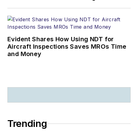
Evident Shares How Using NDT for
Aircraft Inspections Saves MROs Time
and Money
Trending