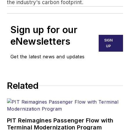
the industry's carbon footprint.
Sign up for our
eNewsletters
SIGN
UP
Get the latest news and updates
Related
PIT Reimagines Passenger Flow with
Terminal Modernization Program