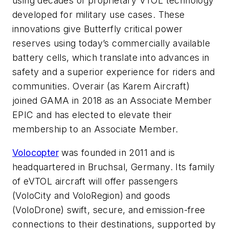
using decades of proprietary VTOL technology
developed for military use cases. These
innovations give Butterfly critical power
reserves using today’s commercially available
battery cells, which translate into advances in
safety and a superior experience for riders and
communities. Overair (as Karem Aircraft)
joined GAMA in 2018 as an Associate Member
EPIC and has elected to elevate their
membership to an Associate Member.
Volocopter
was founded in 2011 and is
headquartered in Bruchsal, Germany. Its family
of eVTOL aircraft will offer passengers
(VoloCity and VoloRegion) and goods
(VoloDrone) swift, secure, and emission-free
connections to their destinations, supported by