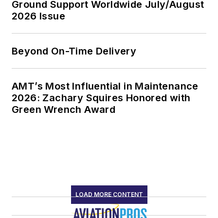
Ground Support Worldwide July/August
2026 Issue
Beyond On-Time Delivery
AMT’s Most Influential in Maintenance
2026: Zachary Squires Honored with
Green Wrench Award
LOAD MORE CONTENT