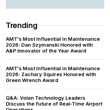
Trending
AMT’s Most Influential in Maintenance
2026: Dan Szymanski Honored with
A&P Innovator of the Year Award
AMT’s Most Influential in Maintenance
2026: Zachary Squires Honored with
Green Wrench Award
Q&A: Volan Technology Leaders
Discuss the Future of Real-Time Airport
Operations