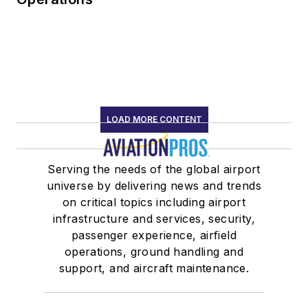
LOAD MORE CONTENT
Serving the needs of the global airport
universe by delivering news and trends
on critical topics including airport
infrastructure and services, security,
passenger experience, airfield
operations, ground handling and
support, and aircraft maintenance.