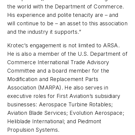
the world with the Department of Commerce.
His experience and polite tenacity are – and
will continue to be – an asset to this association
and the industry it supports.”
Krotec’s engagement is not limited to ARSA.
He is also a member of the U.S. Department of
Commerce International Trade Advisory
Committee and a board member for the
Modification and Replacement Parts
Association (MARPA). He also serves in
executive roles for First Aviation’s subsidiary
businesses: Aerospace Turbine Rotables;
Aviation Blade Services; Evolution Aerospace;
Heliblade International; and Piedmont
Propulsion Systems.