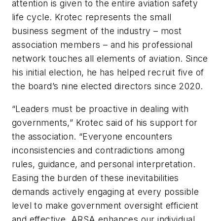
attention is given to the entire aviation safety
life cycle. Krotec represents the small
business segment of the industry – most
association members – and his professional
network touches all elements of aviation. Since
his initial election, he has helped recruit five of
the board’s nine elected directors since 2020.
“Leaders must be proactive in dealing with
governments,” Krotec said of his support for
the association. “Everyone encounters
inconsistencies and contradictions among
rules, guidance, and personal interpretation.
Easing the burden of these inevitabilities
demands actively engaging at every possible
level to make government oversight efficient
and effective. ARSA enhances our individual