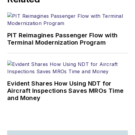
PIT Reimagines Passenger Flow with
Terminal Modernization Program
Evident Shares How Using NDT for
Aircraft Inspections Saves MROs Time
and Money