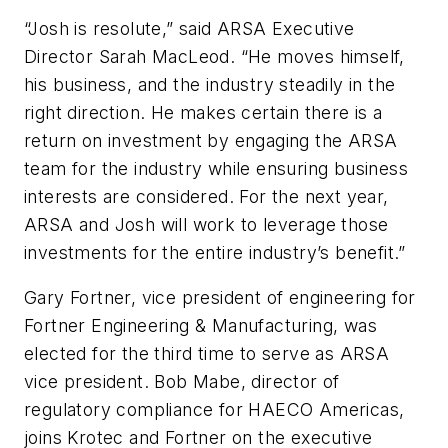
“Josh is resolute,” said ARSA Executive
Director Sarah MacLeod. “He moves himself,
his business, and the industry steadily in the
right direction. He makes certain there is a
return on investment by engaging the ARSA
team for the industry while ensuring business
interests are considered. For the next year,
ARSA and Josh will work to leverage those
investments for the entire industry’s benefit.”
Gary Fortner, vice president of engineering for
Fortner Engineering & Manufacturing, was
elected for the third time to serve as ARSA
vice president. Bob Mabe, director of
regulatory compliance for HAECO Americas,
joins Krotec and Fortner on the executive