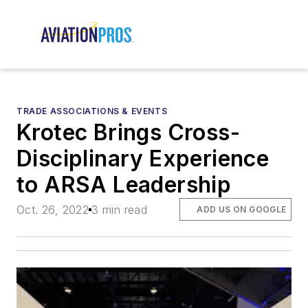
TRADE ASSOCIATIONS & EVENTS
Krotec Brings Cross-
Disciplinary Experience
to ARSA Leadership
Oct. 26, 2022
3 min read
ADD US ON GOOGLE