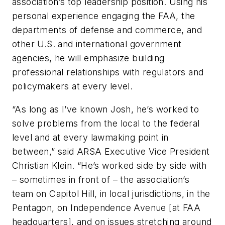
association’s top leadership position. Using his
personal experience engaging the FAA, the
departments of defense and commerce, and
other U.S. and international government
agencies, he will emphasize building
professional relationships with regulators and
policymakers at every level.
“As long as I’ve known Josh, he’s worked to
solve problems from the local to the federal
level and at every lawmaking point in
between,” said ARSA Executive Vice President
Christian Klein. “He’s worked side by side with
– sometimes in front of – the association’s
team on Capitol Hill, in local jurisdictions, in the
Pentagon, on Independence Avenue [at FAA
headquarters], and on issues stretching around