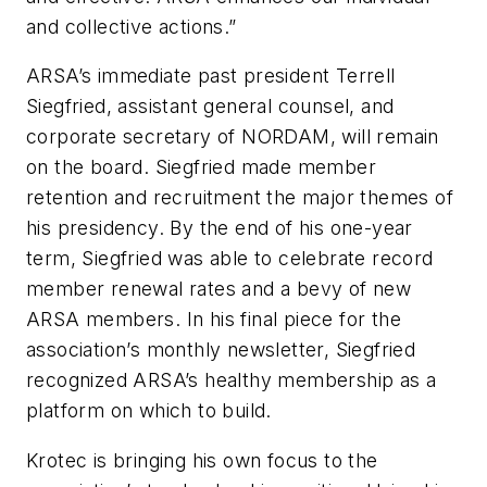
and collective actions.”
ARSA’s immediate past president Terrell
Siegfried, assistant general counsel, and
corporate secretary of NORDAM, will remain
on the board. Siegfried made member
retention and recruitment the major themes of
his presidency. By the end of his one-year
term, Siegfried was able to celebrate record
member renewal rates and a bevy of new
ARSA members. In his final piece for the
association’s monthly newsletter, Siegfried
recognized ARSA’s healthy membership as a
platform on which to build.
Krotec is bringing his own focus to the