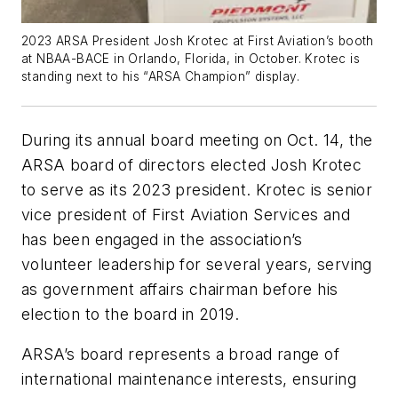
2023 ARSA President Josh Krotec at First Aviation’s booth
at NBAA-BACE in Orlando, Florida, in October. Krotec is
standing next to his “ARSA Champion” display.
During its annual board meeting on Oct. 14, the
ARSA board of directors elected Josh Krotec
to serve as its 2023 president. Krotec is senior
vice president of First Aviation Services and
has been engaged in the association’s
volunteer leadership for several years, serving
as government affairs chairman before his
election to the board in 2019.
ARSA’s board represents a broad range of
international maintenance interests, ensuring