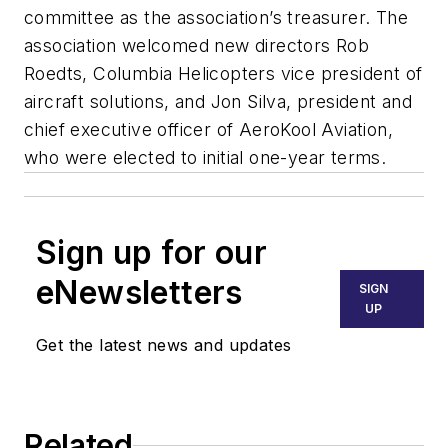
committee as the association’s treasurer. The
association welcomed new directors Rob
Roedts, Columbia Helicopters vice president of
aircraft solutions, and Jon Silva, president and
chief executive officer of AeroKool Aviation,
who were elected to initial one-year terms.
Sign up for our
eNewsletters
SIGN
UP
Get the latest news and updates
Related