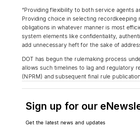
“Providing flexibility to both service agent
Providing choice in selecting recordkeeping 
obligations in whatever manner is most effici
system elements like confidentiality, authent
add unnecessary heft for the sake of addressi
DOT has begun the rulemaking process under
allows such timelines to lag and regulatory 
(NPRM) and subsequent final rule publication
Sign up for our eNewsl
Get the latest news and updates