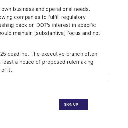
ts own business and operational needs.
wing companies to fulfill regulatory
ushing back on DOT’s interest in specific
should maintain [substantive] focus and not
25 deadline. The executive branch often
t least a notice of proposed rulemaking
of it.
SIGN UP