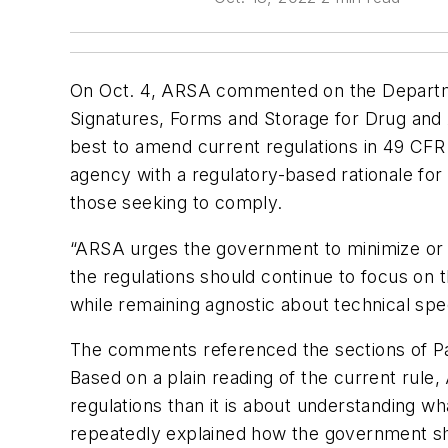
On Oct. 4, ARSA commented on the Departme
Signatures, Forms and Storage for Drug and 
best to amend current regulations in 49 CFR 
agency with a regulatory-based rationale for 
those seeking to comply.
“ARSA urges the government to minimize or el
the regulations should continue to focus on t
while remaining agnostic about technical spec
The comments referenced the sections of Part
Based on a plain reading of the current rule
regulations than it is about understanding wh
repeatedly explained how the government sho