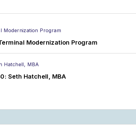
Terminal Modernization Program
0: Seth Hatchell, MBA