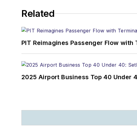
Related
PIT Reimagines Passenger Flow with 
2025 Airport Business Top 40 Under 4