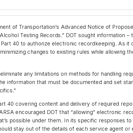
nt of Transportation’s Advanced Notice of Propos
Alcohol Testing Records.” DOT sought information – t
Part 40 to authorize electronic recordkeeping. As it 
minimizing changes to existing rules while allowing t
iminate any limitations on methods for handling requi
he information that must be documented and set standa
ifics.”
 40 covering content and delivery of required reports
, ARSA encouraged DOT that “allowing” electronic rec
at’s possible under them. In its specific responses to
uld stay out of the details of each service agent o