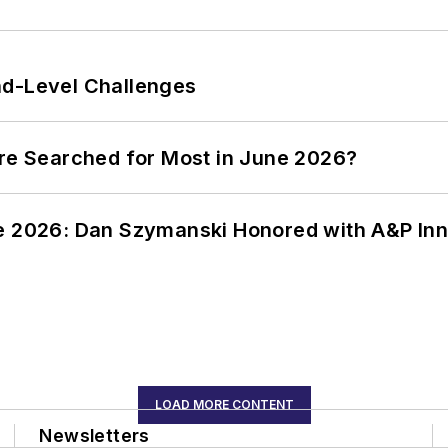
nd-Level Challenges
ere Searched for Most in June 2026?
ce 2026: Dan Szymanski Honored with A&P Inn
LOAD MORE CONTENT
Newsletters