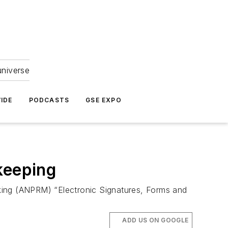
universe
IDE
PODCASTS
GSE EXPO
keeping
ing (ANPRM) “Electronic Signatures, Forms and
ADD US ON GOOGLE