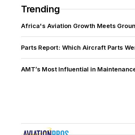
Trending
Africa's Aviation Growth Meets Grou
Parts Report: Which Aircraft Parts W
AMT’s Most Influential in Maintenan