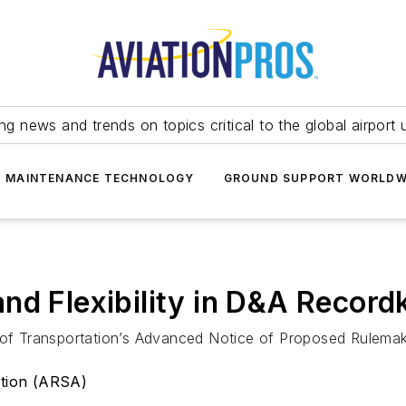
ing news and trends on topics critical to the global airport 
T MAINTENANCE TECHNOLOGY
GROUND SUPPORT WORLDW
nd Flexibility in D&A Record
f Transportation’s Advanced Notice of Proposed Rulemak
ation (ARSA)