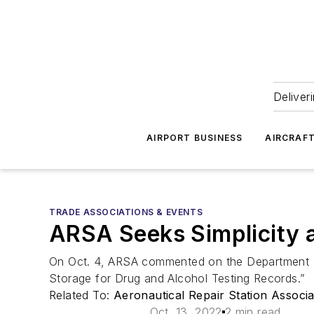
Deliver
AIRPORT BUSINESS
AIRCRAF
TRADE ASSOCIATIONS & EVENTS
ARSA Seeks Simplicity a
On Oct. 4, ARSA commented on the Department o
Storage for Drug and Alcohol Testing Records.”
Related To:
Aeronautical Repair Station Associ
Oct. 13, 2022
2 min read