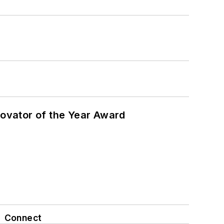
ovator of the Year Award
Connect