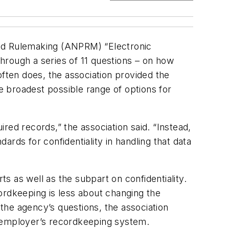
ed Rulemaking (ANPRM) “Electronic
hrough a series of 11 questions – on how
often does, the association provided the
he broadest possible range of options for
red records,” the association said. “Instead,
rds for confidentiality in handling that data
 as well as the subpart on confidentiality.
ordkeeping is less about changing the
 the agency’s questions, the association
r employer’s recordkeeping system.