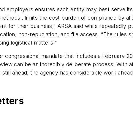
s and employers ensures each entity may best serve i
methods…limits the cost burden of compliance by allo
ent for their business,” ARSA said while repeatedly p
ication, non-repudiation, and file access. “The rules 
ng logistical matters.”
 congressional mandate that includes a February 20
review can be an incredibly deliberate process. With a
 still ahead, the agency has considerable work ahead 
etters