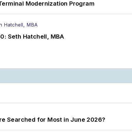
Terminal Modernization Program
0: Seth Hatchell, MBA
ere Searched for Most in June 2026?