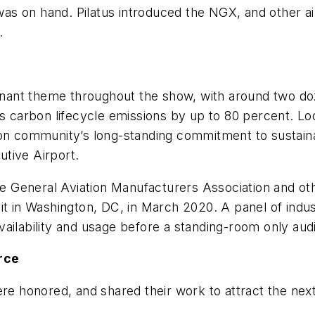
 was on hand. Pilatus introduced the NGX, and other ai
.
minant theme throughout the show, with around two doz
’s carbon lifecycle emissions by up to 80 percent. Loc
on community’s long-standing commitment to sustainab
tive Airport.
the General Aviation Manufacturers Association and o
it in Washington, DC, in March 2020. A panel of indu
ailability and usage before a standing-room only aud
rce
re honored, and shared their work to attract the next 