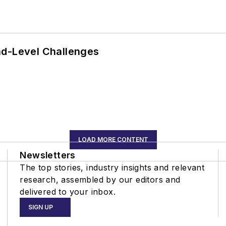
nd-Level Challenges
LOAD MORE CONTENT
Newsletters
The top stories, industry insights and relevant
research, assembled by our editors and
delivered to your inbox.
SIGN UP