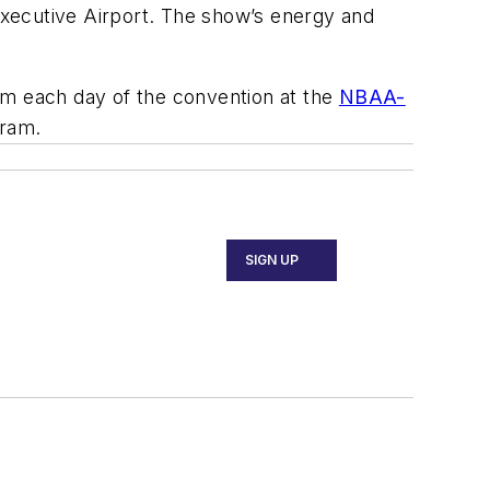
ecutive Airport. The show’s energy and
om each day of the convention at the
NBAA-
gram.
SIGN UP