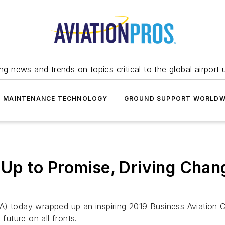
ing news and trends on topics critical to the global airport 
T MAINTENANCE TECHNOLOGY
GROUND SUPPORT WORLDW
 to Promise, Driving Change
A) today wrapped up an inspiring 2019 Business Aviation 
future on all fronts.