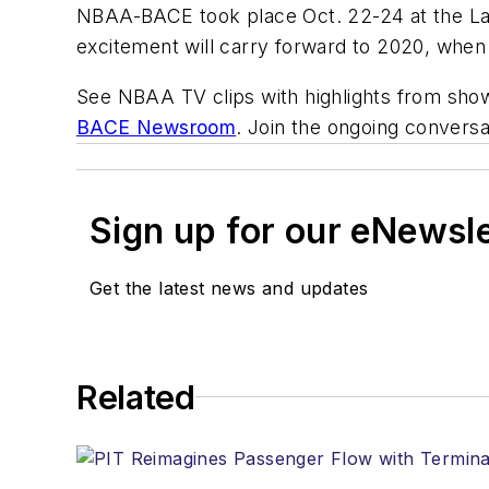
NBAA-BACE took place Oct. 22-24 at the La
excitement will carry forward to 2020, whe
See NBAA TV clips with highlights from show
BACE Newsroom
. Join the ongoing convers
Sign up for our eNewsl
Get the latest news and updates
Related