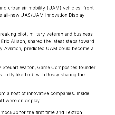
d urban air mobility (UAM) vehicles, front
the all-new UAS/UAM Innovation Display
aking pilot, military veteran and business
Eric Allison, shared the latest steps toward
 Joby Aviation, predicted UAM could become a
by Steuart Walton, Game Composites founder
to fly like bird, with Rossy sharing the
om a host of innovative companies. Inside
ft were on display.
 mockup for the first time and Textron