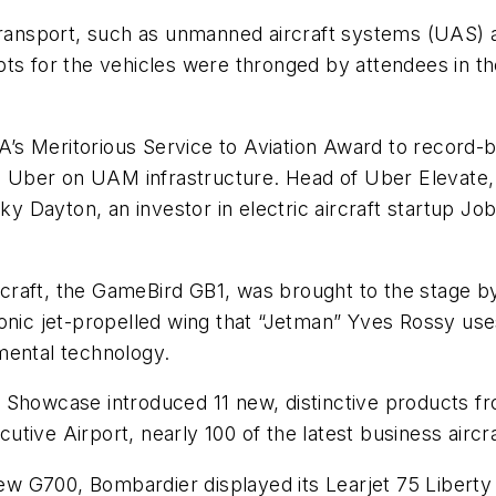
nsport, such as unmanned aircraft systems (UAS) an
pts for the vehicles were thronged by attendees in 
s Meritorious Service to Aviation Award to record-bre
th Uber on UAM infrastructure. Head of Uber Elevate, 
 Sky Dayton, an investor in electric aircraft startup
craft, the GameBird GB1, was brought to the stage 
nic jet-propelled wing that “Jetman” Yves Rossy uses 
mental technology.
 Showcase introduced 11 new, distinctive products fr
tive Airport, nearly 100 of the latest business aircra
 new G700, Bombardier displayed its Learjet 75 Liberty