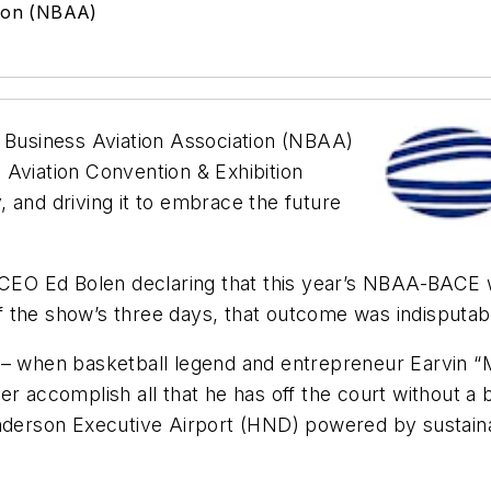
tion (NBAA)
 Business Aviation Association (NBAA)
 Aviation Convention & Exhibition
 and driving it to embrace the future
EO Ed Bolen declaring that this year’s NBAA-BACE w
 the show’s three days, that outcome was indisputab
t – when basketball legend and entrepreneur Earvin 
r accomplish all that he has off the court without a 
enderson Executive Airport (HND) powered by sustainab