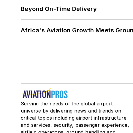
Beyond On-Time Delivery
Africa's Aviation Growth Meets Grou
Serving the needs of the global airport
universe by delivering news and trends on
critical topics including airport infrastructure
and services, security, passenger experience,
airfield operations, ground handling and