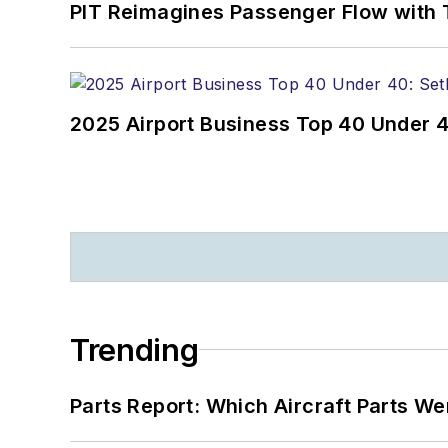
PIT Reimagines Passenger Flow with 
2025 Airport Business Top 40 Under 4
Trending
Parts Report: Which Aircraft Parts W