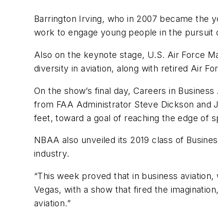
Barrington Irving, who in 2007 became the yo
work to engage young people in the pursuit 
Also on the keynote stage, U.S. Air Force Ma
diversity in aviation, along with retired Ai
On the show’s final day, Careers in Busine
from FAA Administrator Steve Dickson and Jim
feet, toward a goal of reaching the edge of 
NBAA also unveiled its 2019 class of Busine
industry.
“This week proved that in business aviation,
Vegas, with a show that fired the imagination
aviation.”