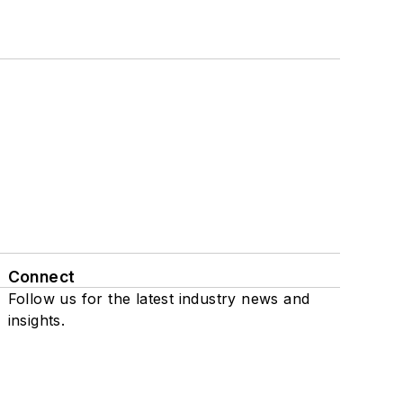
Connect
Follow us for the latest industry news and
insights.