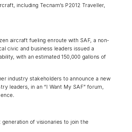
rcraft, including Tecnam’s P2012 Traveller,
en aircraft fueling enroute with SAF, a non-
al civic and business leaders issued a
ility, with an estimated 150,000 gallons of
ther industry stakeholders to announce a new
stry leaders, in an “I Want My SAF” forum,
ience.
generation of visionaries to join the