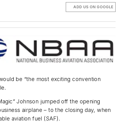
ADD US ON GOOGLE
ould be “the most exciting convention
le.
“Magic” Johnson jumped off the opening
business airplane – to the closing day, when
le aviation fuel (SAF).