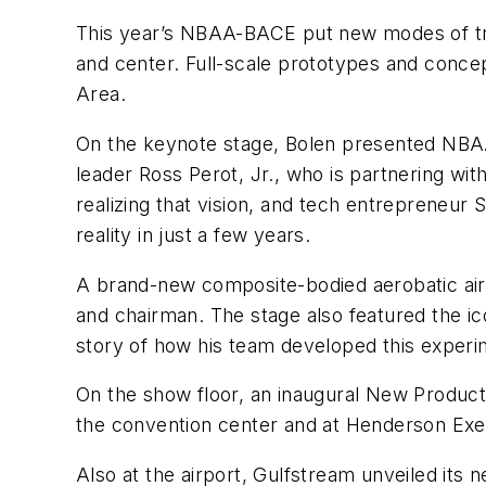
This year’s NBAA-BACE put new modes of tra
and center. Full-scale prototypes and conce
Area.
On the keynote stage, Bolen presented NBAA’
leader Ross Perot, Jr., who is partnering wi
realizing that vision, and tech entrepreneur
reality in just a few years.
A brand-new composite-bodied aerobatic air
and chairman. The stage also featured the ico
story of how his team developed this experi
On the show floor, an inaugural New Product
the convention center and at Henderson Execu
Also at the airport, Gulfstream unveiled its