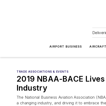
Deliver
AIRPORT BUSINESS
AIRCRAF
TRADE ASSOCIATIONS & EVENTS
2019 NBAA-BACE Lives Up
Industry
The National Business Aviation Association (NBA
a changing industry, and driving it to embrace the 