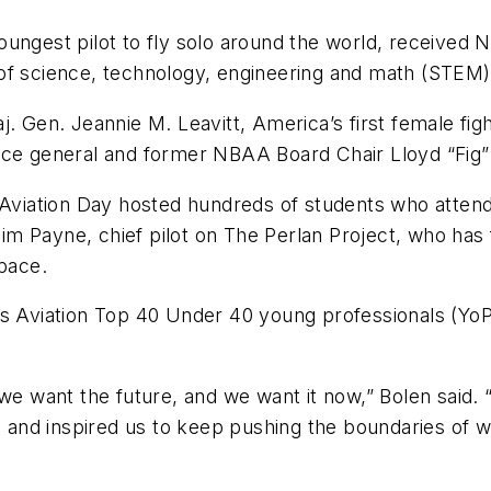
ungest pilot to fly solo around the world, received 
of science, technology, engineering and math (STEM) e
j. Gen. Jeannie M. Leavitt, America’s first female fig
r Force general and former NBAA Board Chair Lloyd “Fig
ss Aviation Day hosted hundreds of students who att
 Payne, chief pilot on The Perlan Project, who has f
space.
ss Aviation Top 40 Under 40 young professionals (YoP
 we want the future, and we want it now,” Bolen said. 
, and inspired us to keep pushing the boundaries of w