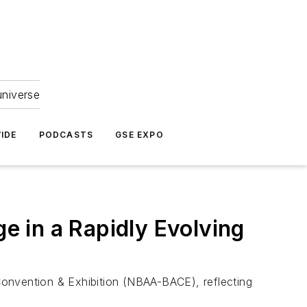
universe
IDE
PODCASTS
GSE EXPO
 in a Rapidly Evolving
Convention & Exhibition (NBAA-BACE), reflecting