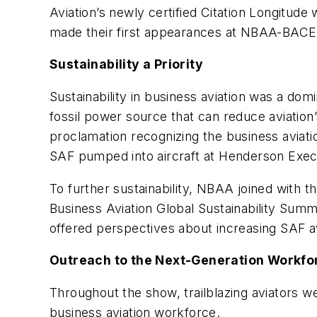
Aviation’s newly certified Citation Longitude
made their first appearances at NBAA-BACE
Sustainability a Priority
Sustainability in business aviation was a do
fossil power source that can reduce aviation
proclamation recognizing the business aviati
SAF pumped into aircraft at Henderson Execu
To further sustainability, NBAA joined with 
Business Aviation Global Sustainability Summ
offered perspectives about increasing SAF av
Outreach to the Next-Generation Workfo
Throughout the show, trailblazing aviators we
business aviation workforce.