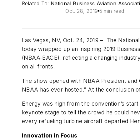
Related To:
National Business Aviation Associa
Oct. 28, 2019
5 min read
Las Vegas, NV, Oct. 24, 2019 – The National
today wrapped up an inspiring 2019 Business
(NBAA-BACE), reflecting a changing industry,
on all fronts.
The show opened with NBAA President and C
NBAA has ever hosted.” At the conclusion of
Energy was high from the convention’s star
keynote stage to tell the crowd he could neve
every refueling turbine aircraft departed H
Innovation in Focus