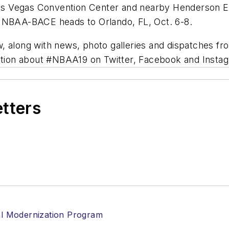
s Vegas Convention Center and nearby Henderson Ex
n NBAA-BACE heads to Orlando, FL, Oct. 6-8.
, along with news, photo galleries and dispatches fr
ation about #NBAA19 on Twitter, Facebook and Insta
etters