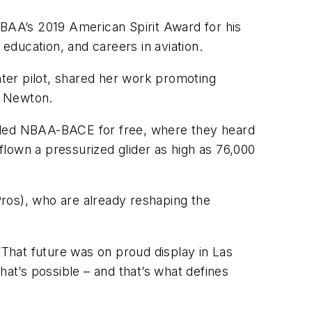
NBAA’s 2019 American Spirit Award for his
ducation, and careers in aviation.
hter pilot, shared her work promoting
” Newton.
ended NBAA-BACE for free, where they heard
lown a pressurized glider as high as 76,000
ros), who are already reshaping the
“That future was on proud display in Las
hat’s possible – and that’s what defines