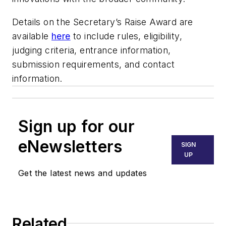
Details on the Secretary’s Raise Award are
available
here
to include rules, eligibility,
judging criteria, entrance information,
submission requirements, and contact
information.
Sign up for our
eNewsletters
SIGN
UP
Get the latest news and updates
Related