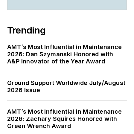
Trending
AMT’s Most Influential in Maintenance
2026: Dan Szymanski Honored with
A&P Innovator of the Year Award
Ground Support Worldwide July/August
2026 Issue
AMT’s Most Influential in Maintenance
2026: Zachary Squires Honored with
Green Wrench Award