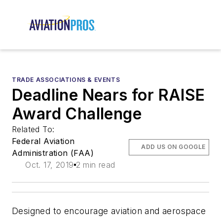
TRADE ASSOCIATIONS & EVENTS
Deadline Nears for RAISE
Award Challenge
Related To:
Federal Aviation
ADD US ON GOOGLE
Administration (FAA)
Oct. 17, 2019
2 min read
Designed to encourage aviation and aerospace