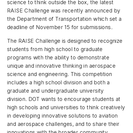
science to think outside the box, the latest
RAISE Challenge was recently announced by
the Department of Transportation which set a
deadline of November 15 for submissions.
The RAISE Challenge is designed to recognize
students from high school to graduate
programs with the ability to demonstrate
unique and innovative thinking in aerospace
science and engineering. This competition
includes a high school division and both a
graduate and undergraduate university
division. DOT wants to encourage students at
high schools and universities to think creatively
in developing innovative solutions to aviation
and aerospace challenges, and to share their
innovations with the broader community.