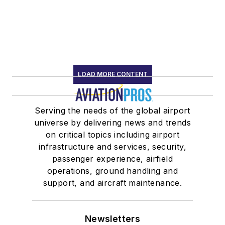
LOAD MORE CONTENT
Serving the needs of the global airport
universe by delivering news and trends
on critical topics including airport
infrastructure and services, security,
passenger experience, airfield
operations, ground handling and
support, and aircraft maintenance.
Newsletters