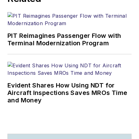
PIT Reimagines Passenger Flow with
Terminal Modernization Program
Evident Shares How Using NDT for
Aircraft Inspections Saves MROs Time
and Money