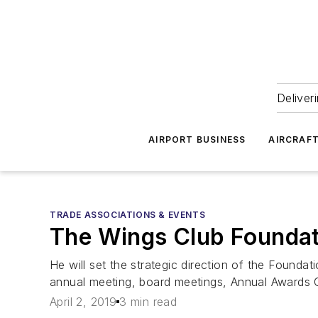
Deliver
AIRPORT BUSINESS
AIRCRAF
TRADE ASSOCIATIONS & EVENTS
The Wings Club Foundati
He will set the strategic direction of the Found
annual meeting, board meetings, Annual Awards 
April 2, 2019
3 min read