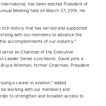
nternational, has been elected President of
Annual Meeting held on March 27, 2019. He
 a rich history that has served and supported
 working with our members to advance the
the accomplishments of our industry.”
ill serve as Chairman of the Executive
on Leader Series Luncheons. David joins a
ing Bruce Whitman, former Chairman, President
uing a career in aviation,” added
ll be working with our members and
order to strengthen and broaden access to