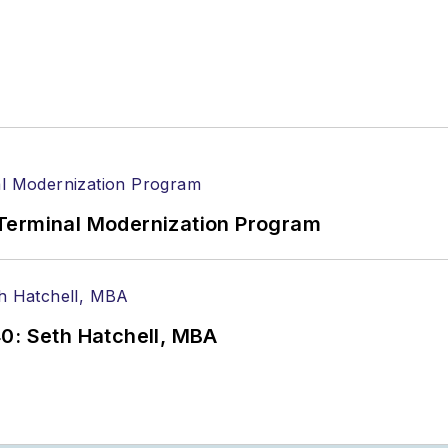
Terminal Modernization Program
0: Seth Hatchell, MBA