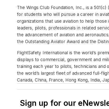
The Wings Club Foundation, Inc., is a 501(c) (
for students who will pursue a career in avia
organizations that use aviation to help tho
leaders, pilots, professionals in related serv
the advancement of aviation and aeronautics
the Outstanding Aviator Award and the Disti
FlightSafety International is the world’s prem
displays to commercial, government and milita
training each year to pilots, technicians and
the world’s largest fleet of advanced full-flig
Canada, China, France, Hong Kong, India, Ja
Sign up for our eNewsl