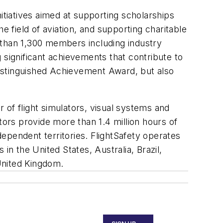
initiatives aimed at supporting scholarships
e field of aviation, and supporting charitable
 than 1,300 members including industry
g significant achievements that contribute to
istinguished Achievement Award, but also
r of flight simulators, visual systems and
tors provide more than 1.4 million hours of
dependent territories. FlightSafety operates
 in the United States, Australia, Brazil,
United Kingdom.