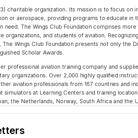
3) charitable organization. Its mission is to focus on 
tion or aerospace, providing programs to educate in th
se in need. The Wings Club Foundation comprises more
ice organizations, and students of aviation. Recognizin
, The Wings Club Foundation presents not only the D
nguished Scholar Awards.
ier professional aviation training company and supplie
ry organizations. Over 2,000 highly qualified instruc
 other aviation professionals from 167 countries and in
ht simulators at Learning Centers and training locations
pan, the Netherlands, Norway, South Africa and the 
etters