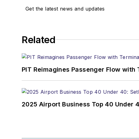
Get the latest news and updates
Related
PIT Reimagines Passenger Flow with 
2025 Airport Business Top 40 Under 4