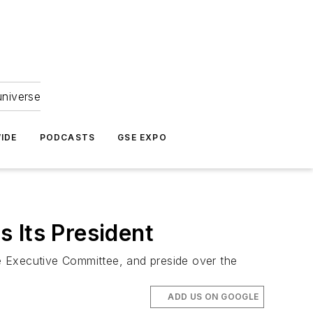
universe
IDE
PODCASTS
GSE EXPO
 Its President
he Executive Committee, and preside over the
ADD US ON GOOGLE