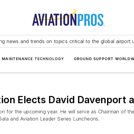
ing news and trends on topics critical to the global airport 
T MAINTENANCE TECHNOLOGY
GROUND SUPPORT WORLDW
on Elects David Davenport as
ation for the upcoming year. He will serve as Chairman of t
Gala and Aviation Leader Series Luncheons.