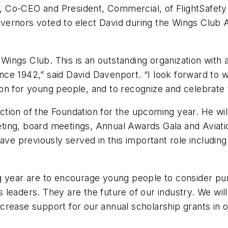
Co-CEO and President, Commercial, of FlightSafety I
vernors voted to elect David during the Wings Club 
e Wings Club. This is an outstanding organization with
nce 1942,” said David Davenport. “I look forward to
on for young people, and to recognize and celebrate 
rection of the Foundation for the upcoming year. He w
ing, board meetings, Annual Awards Gala and Aviati
have previously served in this important role includ
 year are to encourage young people to consider purs
 leaders. They are the future of our industry. We wi
crease support for our annual scholarship grants in 