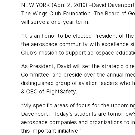
NEW YORK (April 2, 2019) –David Davenport, 
The Wings Club Foundation. The Board of Go
will serve a one-year term.
“It is an honor to be elected President of th
the aerospace community with excellence si
Club’s mission to support aerospace educati
As President, David will set the strategic di
Committee, and preside over the annual meet
distinguished group of aviation leaders who 
& CEO of FlightSafety.
“My specific areas of focus for the upcoming
Davenport. “Today’s students are tomorrow’s
aerospace companies and organizations to in
this important initiative.”